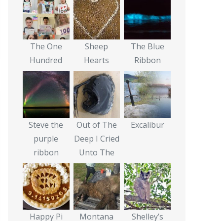
The One
Sheep
The Blue
Hundred
Hearts
Ribbon
Steve the
Out of The
Excalibur
purple
Deep I Cried
ribbon
Unto The
Happy Pi
Montana
Shelley’s