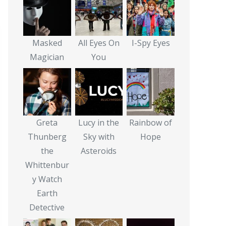
Masked
All Eyes On
I-Spy Eyes
Magician
You
Greta
Lucy in the
Rainbow of
Thunberg
Sky with
Hope
the
Asteroids
Whittenbur
y Watch
Earth
Detective