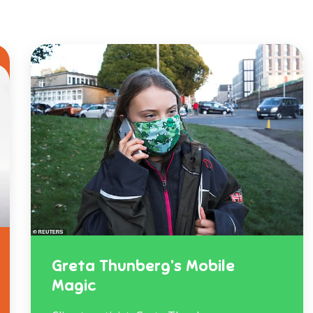
Greta Thunberg’s Mobile
Magic