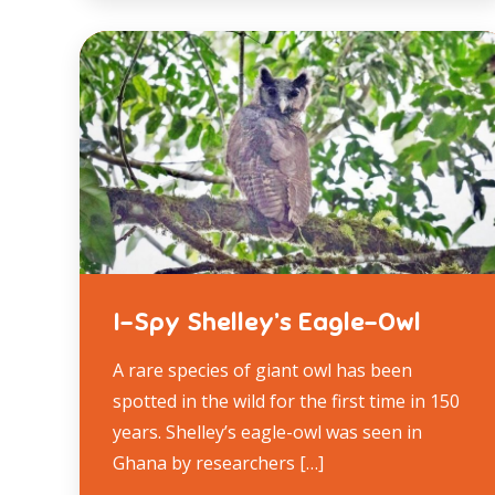
I-Spy Shelley’s Eagle-Owl
A rare species of giant owl has been
spotted in the wild for the first time in 150
years. Shelley’s eagle-owl was seen in
Ghana by researchers […]