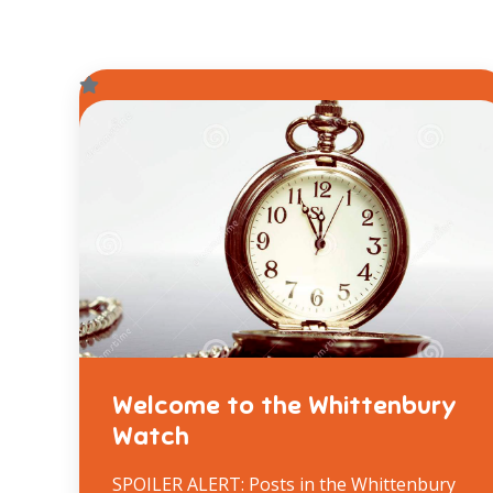
Welcome to the Whittenbury
Watch
SPOILER ALERT: Posts in the Whittenbury