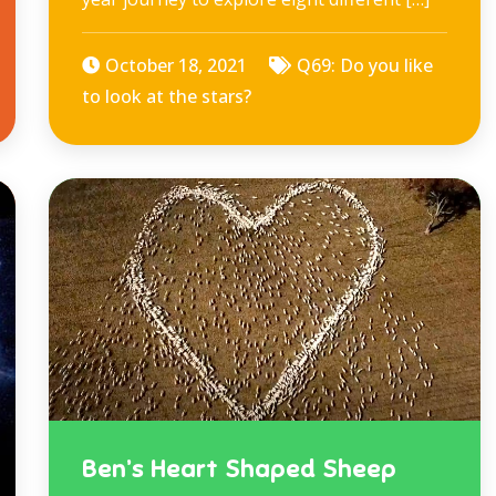
October 18, 2021
Q69: Do you like
to look at the stars?
Ben’s Heart Shaped Sheep