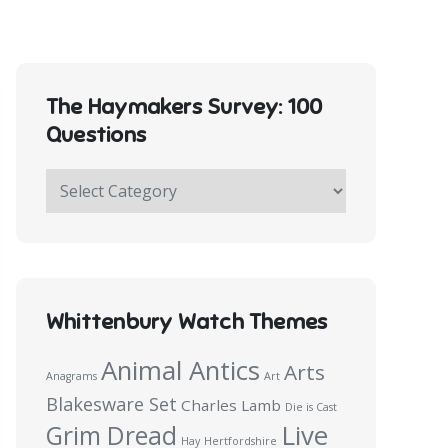
The Haymakers Survey: 100
Questions
The
Haymakers
Survey:
100
Questions
Whittenbury Watch Themes
Animal Antics
Arts
Anagrams
Art
Blakesware Set
Charles Lamb
Die is Cast
Live
Grim Dread
Hay
Hertfordshire