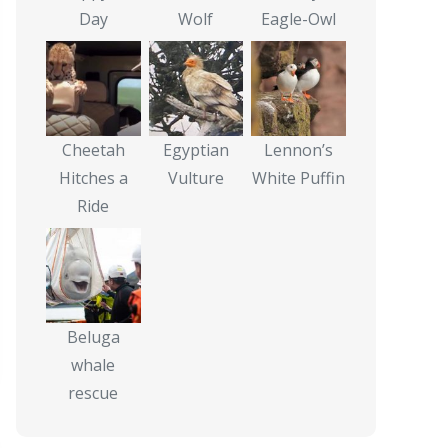
Day
Wolf
Eagle-Owl
Cheetah
Egyptian
Lennon’s
Hitches a
Vulture
White Puffin
Ride
Beluga
whale
rescue