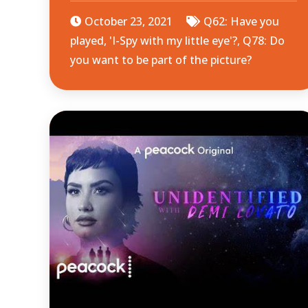
October 23, 2021
Q62: Have you
played, 'I-Spy with my little eye'?
,
Q78: Do
you want to be part of the picture?