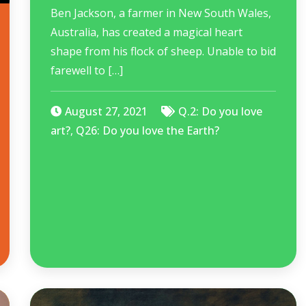
Ben Jackson, a farmer in New South Wales,
Australia, has created a magical heart
shape from his flock of sheep. Unable to bid
farewell to […]
August 27, 2021
Q.2: Do you love
art?
,
Q26: Do you love the Earth?