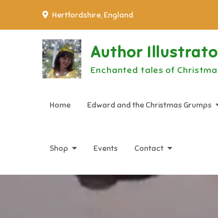
Skip
Hertfordshire, England
to
content
Author Illustrat
Enchanted tales of Christma
Home
Edward and the Christmas Grumps
Shop
Events
Contact