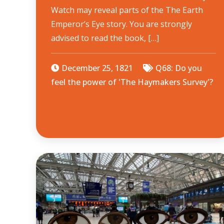
Watch may reveal parts of the The Earth
Emperor’s Eye story. You are strongly
advised to read the book, […]
December 25, 1821
Q68: Do you
feel the power of 'The Haymakers Survey'?