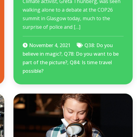
Climate activist, Greta Thunberg, was seen
walking alone to a debate at the COP26
summit in Glasgow today, much to the
surprise of police and […]
November 4, 2021
Q38: Do you
believe in magic?
,
Q78: Do you want to be
part of the picture?
,
Q84: Is time travel
possible?