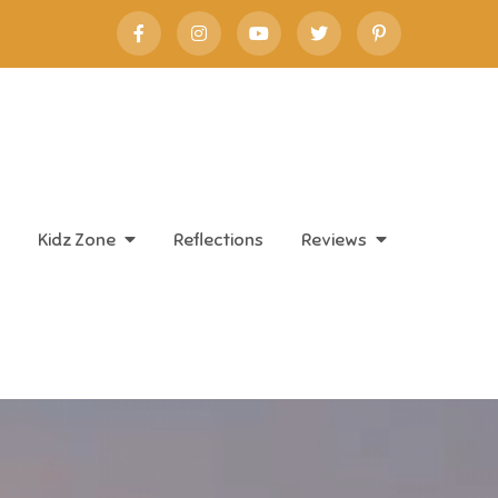
Kidz Zone
Reflections
Reviews