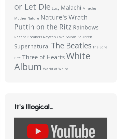
or Let Die
Malachi
Lucy
Miracles
Nature's Wrath
Mother Nature
Puttin on the Ritz
Rainbows
Record Breakers
Royston Cave
Spirals
Squirrels
The Beatles
Supernatural
The Sore
White
Three of Hearts
Bite
Album
World of Weird
It’s Illogical…
Display
content