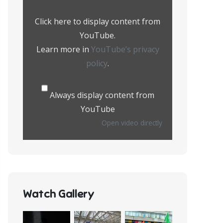
from
YouTube
Click here to display content from
YouTube.
Learn more in
YouTube’s privacy
policy
.
Always display content from
YouTube
Open video directly
Watch Gallery