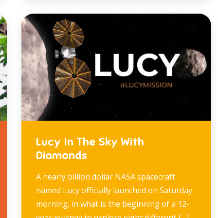
Lucy In The Sky With
Diamonds
A nearly billion dollar NASA spacecraft
named Lucy officially launched on Saturday
morning, in what is the beginning of a 12-
year journey to explore eight different […]