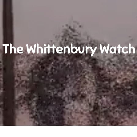
The Whittenbury Watch