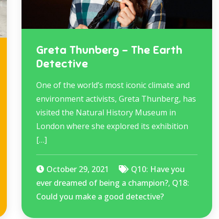
Greta Thunberg – The Earth
Detective
One of the world’s most iconic climate and
environment activists, Greta Thunberg, has
visited the Natural History Museum in
London where she explored its exhibition
[…]
October 29, 2021
Q10: Have you
ever dreamed of being a champion?
,
Q18:
Could you make a good detective?