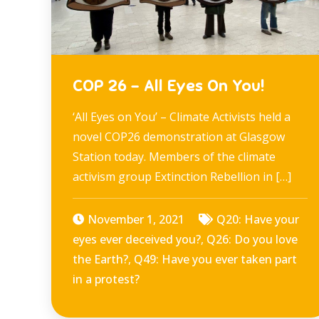
COP 26 – All Eyes On You!
‘All Eyes on You’ – Climate Activists held a
novel COP26 demonstration at Glasgow
Station today. Members of the climate
activism group Extinction Rebellion in […]
November 1, 2021
Q20: Have your
eyes ever deceived you?
,
Q26: Do you love
the Earth?
,
Q49: Have you ever taken part
in a protest?