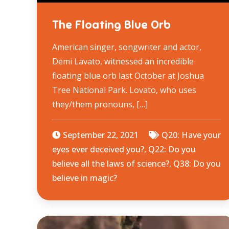
The Floating Blue Orb
American singer, songwriter and actor,
Demi Lavato, witnessed an incredible
floating blue orb last October at Joshua
Tree National Park. Lovato, who uses
they/them pronouns, […]
September 22, 2021
Q20: Have your
eyes ever deceived you?
,
Q22: Do you
believe all the laws of science?
,
Q38: Do you
believe in magic?