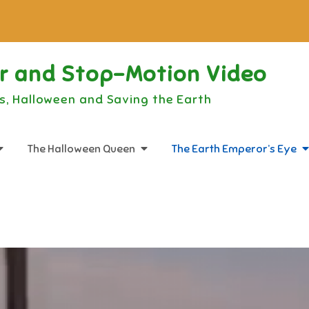
or and Stop-Motion Video
s, Halloween and Saving the Earth
The Halloween Queen
The Earth Emperor’s Eye