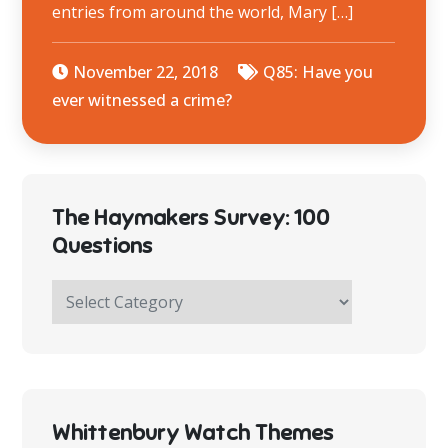
entries from around the world, Mary […]
November 22, 2018
Q85: Have you
ever witnessed a crime?
The Haymakers Survey: 100
Questions
The
Haymakers
Survey:
100
Questions
Whittenbury Watch Themes