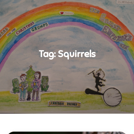
Tag:
Squirrels