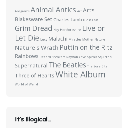
Animal Antics
Arts
Anagrams
Art
Blakesware Set
Charles Lamb
Die is Cast
Live or
Grim Dread
Hay
Hertfordshire
Let Die
Malachi
Lucy
Miracles
Mother Nature
Puttin on the Ritz
Nature's Wrath
Rainbows
Record Breakers
Royston Cave
Spirals
Squirrels
The Beatles
Supernatural
The Sore Bite
White Album
Three of Hearts
World of Weird
It’s Illogical…