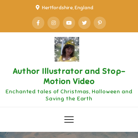
Skip
Hertfordshire, England
to
content
Author Illustrator and Stop-
Motion Video
Enchanted tales of Christmas, Halloween and
Saving the Earth