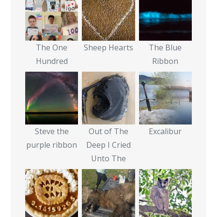
The One
Sheep Hearts
The Blue
Hundred
Ribbon
Steve the
Out of The
Excalibur
purple ribbon
Deep I Cried
Unto The