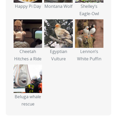
Happy Pi Day
Montana Wolf
Shelley’s
Eagle-Owl
Cheetah
Egyptian
Lennon’s
Hitches a Ride
Vulture
White Puffin
Beluga whale
rescue