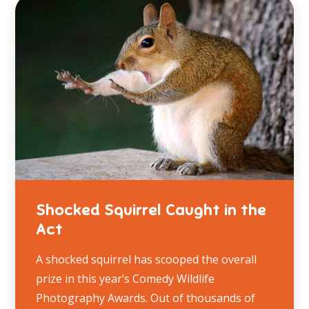
Shocked Squirrel Caught in the
Act
A shocked squirrel has scooped the overall
prize in this year’s Comedy Wildlife
Photography Awards. Out of thousands of