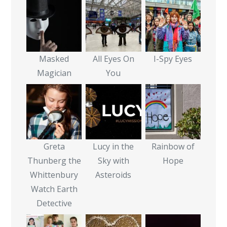
Masked
All Eyes On
I-Spy Eyes
Magician
You
Greta
Lucy in the
Rainbow of
Thunberg the
Sky with
Hope
Whittenbury
Asteroids
Watch Earth
Detective