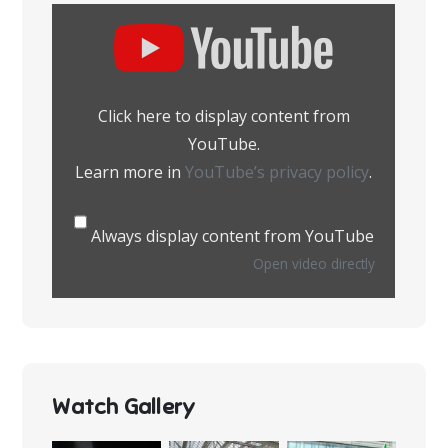
Display
content
from
YouTube
Click here to display content from
YouTube.
Learn more in
YouTube’s privacy policy
.
Always display content from YouTube
Open video directly
Watch Gallery