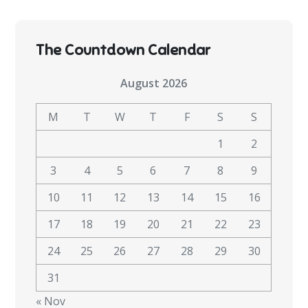
The Countdown Calendar
August 2026
M
T
W
T
F
S
S
1
2
3
4
5
6
7
8
9
10
11
12
13
14
15
16
17
18
19
20
21
22
23
24
25
26
27
28
29
30
31
« Nov