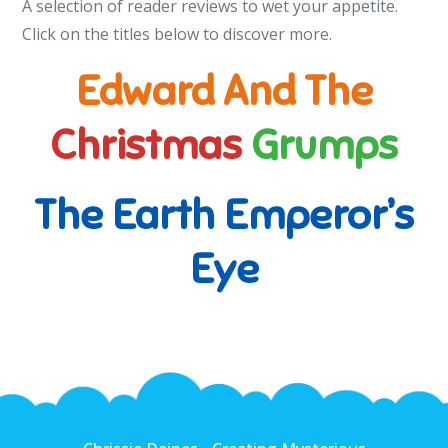
A selection of reader reviews to wet your appetite.
Click on the titles below to discover more.
Edward And The
Christmas
Grumps
The Earth Emperor’s
Eye