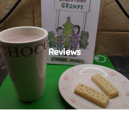
Reviews