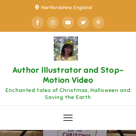
Skip
Hertfordshire, England
to
content
Author Illustrator and Stop-
Motion Video
Enchanted tales of Christmas, Halloween and
Saving the Earth