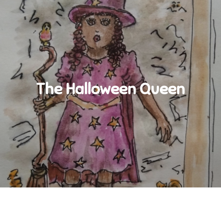
The Halloween Queen