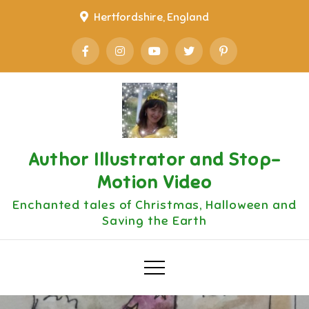
Skip
Hertfordshire, England
to
content
Author Illustrator and Stop-
Motion Video
Enchanted tales of Christmas, Halloween and
Saving the Earth