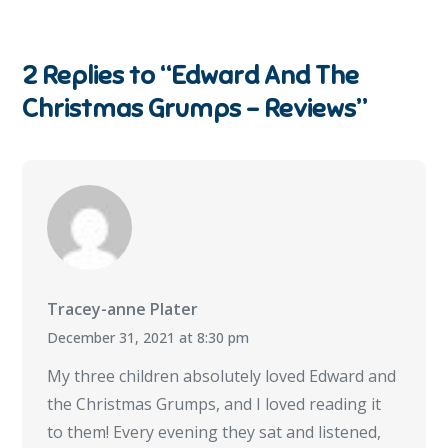
2 Replies to “Edward And The
Christmas Grumps – Reviews”
Tracey-anne Plater
December 31, 2021 at 8:30 pm
My three children absolutely loved Edward and
the Christmas Grumps, and I loved reading it
to them! Every evening they sat and listened,