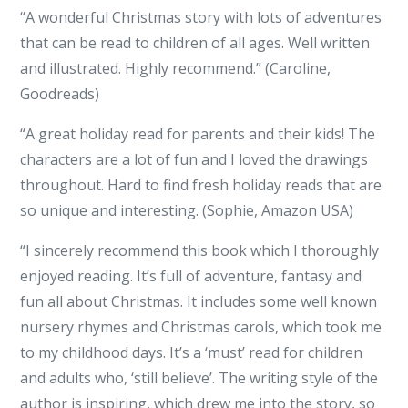
“A wonderful Christmas story with lots of adventures
that can be read to children of all ages. Well written
and illustrated. Highly recommend.” (Caroline,
Goodreads)
“A great holiday read for parents and their kids! The
characters are a lot of fun and I loved the drawings
throughout. Hard to find fresh holiday reads that are
so unique and interesting. (Sophie, Amazon USA)
“I sincerely recommend this book which I thoroughly
enjoyed reading. It’s full of adventure, fantasy and
fun all about Christmas. It includes some well known
nursery rhymes and Christmas carols, which took me
to my childhood days. It’s a ‘must’ read for children
and adults who, ‘still believe’. The writing style of the
author is inspiring, which drew me into the story, so