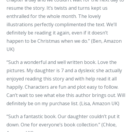
resume the story. It’s twists and turns kept us
enthralled for the whole month. The lovely
illustrations perfectly complimented the text. We’ll
definitely be reading it again, even if it doesn’t
happen to be Christmas when we do.” (Ben, Amazon
UK)
“Such a wonderful and well written book. Love the
pictures. My daughter is 7 and a dyslexic she actually
enjoyed reading this story and with help read it all
happily. Characters are fun and plot easy to follow.
Can’t wait to see what else this author brings out. Will
definitely be on my purchase list. (Lisa, Amazon UK)
“Such a fantastic book. Our daughter couldn’t put it
down. One for everyone’s book collection.” (Chloe,