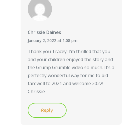
Chrissie Daines
January 2, 2022 at 1:08 pm
Thank you Tracey! I’m thrilled that you
and your children enjoyed the story and
the Grump Grumble video so much. It’s a
perfectly wonderful way for me to bid
farewell to 2021 and welcome 2022!
Chrissie
Reply