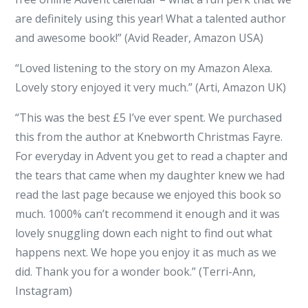
are definitely using this year! What a talented author
and awesome book!” (Avid Reader, Amazon USA)
“Loved listening to the story on my Amazon Alexa.
Lovely story enjoyed it very much.” (Arti, Amazon UK)
“This was the best £5 I’ve ever spent. We purchased
this from the author at Knebworth Christmas Fayre.
For everyday in Advent you get to read a chapter and
the tears that came when my daughter knew we had
read the last page because we enjoyed this book so
much. 1000% can’t recommend it enough and it was
lovely snuggling down each night to find out what
happens next. We hope you enjoy it as much as we
did. Thank you for a wonder book.” (Terri-Ann,
Instagram)