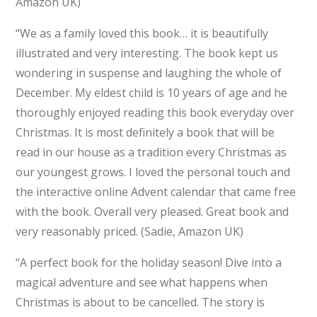
Amazon UK)
“We as a family loved this book… it is beautifully
illustrated and very interesting. The book kept us
wondering in suspense and laughing the whole of
December. My eldest child is 10 years of age and he
thoroughly enjoyed reading this book everyday over
Christmas. It is most definitely a book that will be
read in our house as a tradition every Christmas as
our youngest grows. I loved the personal touch and
the interactive online Advent calendar that came free
with the book. Overall very pleased. Great book and
very reasonably priced. (Sadie, Amazon UK)
“A perfect book for the holiday season! Dive into a
magical adventure and see what happens when
Christmas is about to be cancelled. The story is