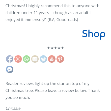
Christmas! I highly recommend this to anyone with
children under 11 years – though as an adult I
enjoyed it immensely!” (R.A, Goodreads)
Shop
★
★
★
★
★
Reader reviews light up the star on top of my
Christmas tree. Please leave a review below. Thank
you so much,
Chrissie