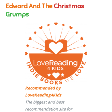
Edward And The
Christmas
Grumps
Recommended by
LoveReading4Kids
The biggest and best
recommendation site for