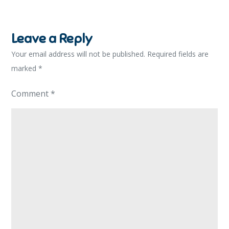
Leave a Reply
Your email address will not be published.
Required fields are
marked
*
Comment
*