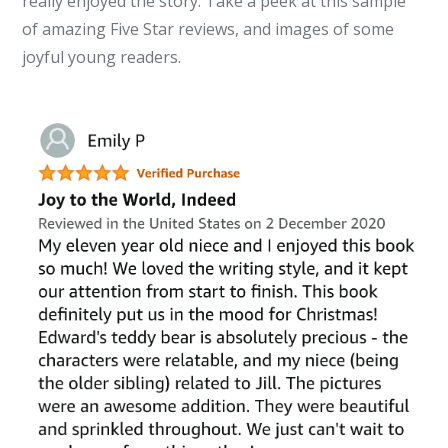
really enjoyed the story. Take a peek at this sample
of amazing Five Star reviews, and images of some
joyful young readers.