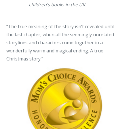
children’s books in the UK.
“The true meaning of the story isn’t revealed until
the last chapter, when all the seemingly unrelated
storylines and characters come together in a
wonderfully warm and magical ending. A true
Christmas story.”