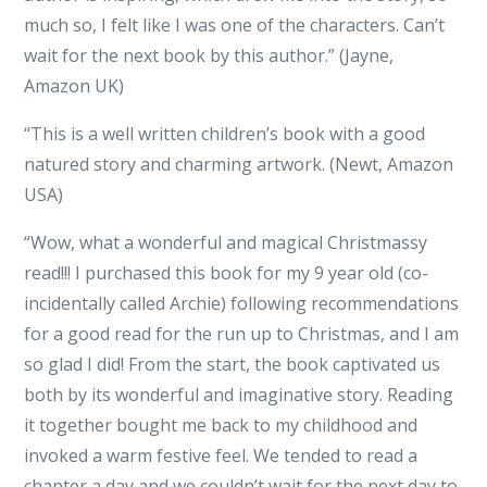
much so, I felt like I was one of the characters. Can’t
wait for the next book by this author.” (Jayne,
Amazon UK)
“This is a well written children’s book with a good
natured story and charming artwork. (Newt, Amazon
USA)
“Wow, what a wonderful and magical Christmassy
read!!! I purchased this book for my 9 year old (co-
incidentally called Archie) following recommendations
for a good read for the run up to Christmas, and I am
so glad I did! From the start, the book captivated us
both by its wonderful and imaginative story. Reading
it together bought me back to my childhood and
invoked a warm festive feel. We tended to read a
chapter a day and we couldn’t wait for the next day to