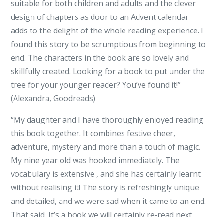
suitable for both children and adults and the clever
design of chapters as door to an Advent calendar
adds to the delight of the whole reading experience. I
found this story to be scrumptious from beginning to
end. The characters in the book are so lovely and
skillfully created. Looking for a book to put under the
tree for your younger reader? You’ve found it!”
(Alexandra, Goodreads)
“My daughter and I have thoroughly enjoyed reading
this book together. It combines festive cheer,
adventure, mystery and more than a touch of magic.
My nine year old was hooked immediately. The
vocabulary is extensive , and she has certainly learnt
without realising it! The story is refreshingly unique
and detailed, and we were sad when it came to an end.
That said, It’s a book we will certainly re-read next