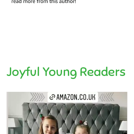
Joyful Young Readers