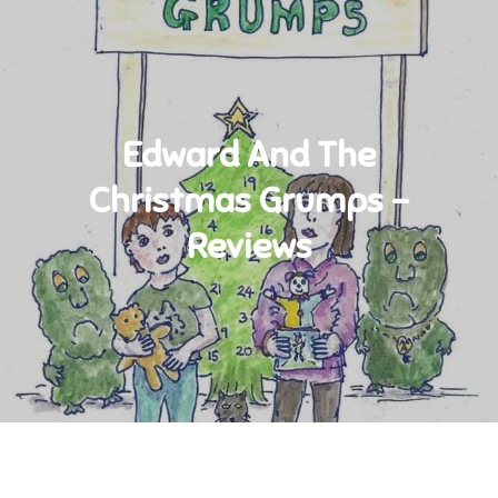
Edward And The
Christmas Grumps –
Reviews