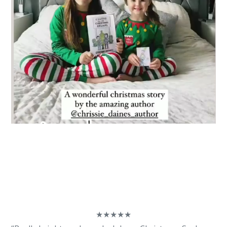
★
★
★
★
★