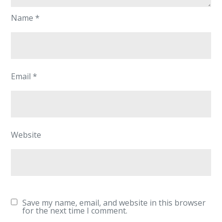
Name
*
Email
*
Website
Save my name, email, and website in this browser
for the next time I comment.