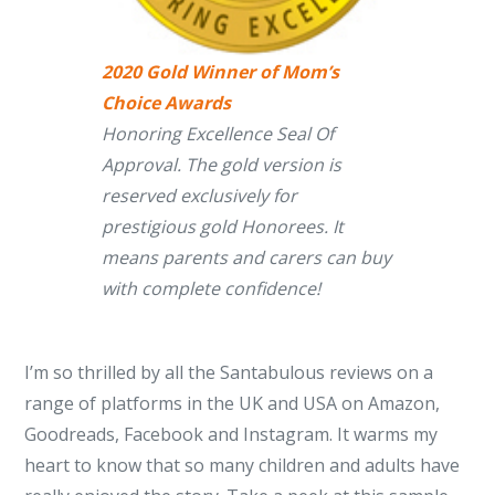
2020 Gold Winner of Mom’s
Choice Awards
Honoring Excellence Seal Of
Approval. The gold version is
reserved exclusively for
prestigious gold Honorees. It
means parents and carers can buy
with complete confidence!
I’m so thrilled by all the Santabulous reviews on a
range of platforms in the UK and USA on Amazon,
Goodreads, Facebook and Instagram. It warms my
heart to know that so many children and adults have