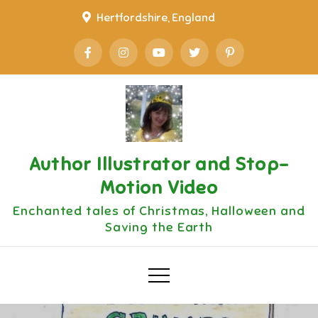
Skip
Hertfordshire, England
to
content
Author Illustrator and Stop-
Motion Video
Enchanted tales of Christmas, Halloween and
Saving the Earth