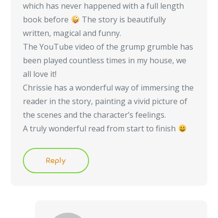
which has never happened with a full length
book before
The story is beautifully
written, magical and funny.
The YouTube video of the grump grumble has
been played countless times in my house, we
all love it!
Chrissie has a wonderful way of immersing the
reader in the story, painting a vivid picture of
the scenes and the character’s feelings.
A truly wonderful read from start to finish
Reply