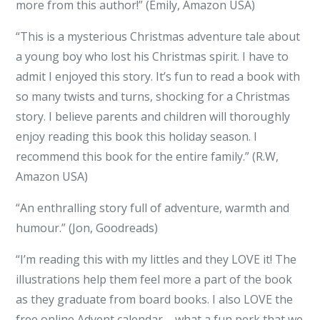
more from this author!” (Emily, Amazon USA)
“This is a mysterious Christmas adventure tale about
a young boy who lost his Christmas spirit. I have to
admit I enjoyed this story. It’s fun to read a book with
so many twists and turns, shocking for a Christmas
story. I believe parents and children will thoroughly
enjoy reading this book this holiday season. I
recommend this book for the entire family.” (R.W,
Amazon USA)
“An enthralling story full of adventure, warmth and
humour.” (Jon, Goodreads)
“I’m reading this with my littles and they LOVE it! The
illustrations help them feel more a part of the book
as they graduate from board books. I also LOVE the
free online Advent calendar – what a fun perk that we