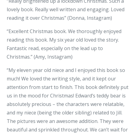
“Really brightened up a lockdown Christmas. Such a
lovely book. Really well written and engaging. Loved
reading it over Christmas” (Donna, Instagram)
“Excellent Christmas book. We thoroughly enjoyed
reading this book. My six year old loved the story.
Fantastic read, especially on the lead up to
Christmas.” (Amy, Instagram)
“My eleven year old niece and I enjoyed this book so
much! We loved the writing style, and it kept our
attention from start to finish. This book definitely put
us in the mood for Christmas! Edward’s teddy bear is
absolutely precious – the characters were relatable,
and my niece (being the older sibling) related to Jill.
The pictures were an awesome addition. They were
beautiful and sprinkled throughout. We can’t wait for