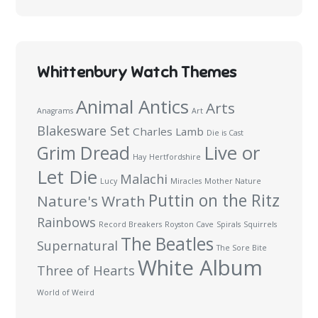
Survey:
100
Questions
Whittenbury Watch Themes
Animal Antics
Arts
Anagrams
Art
Blakesware Set
Charles Lamb
Die is Cast
Live or
Grim Dread
Hay
Hertfordshire
Let Die
Malachi
Lucy
Miracles
Mother Nature
Puttin on the Ritz
Nature's Wrath
Rainbows
Record Breakers
Royston Cave
Spirals
Squirrels
The Beatles
Supernatural
The Sore Bite
White Album
Three of Hearts
World of Weird