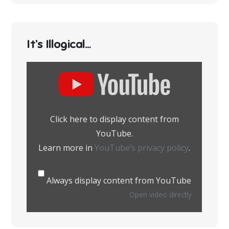
It’s Illogical…
Display
content
from
YouTube
Click here to display content from
YouTube.
Learn more in
YouTube’s privacy policy
.
Always display content from YouTube
Open video directly