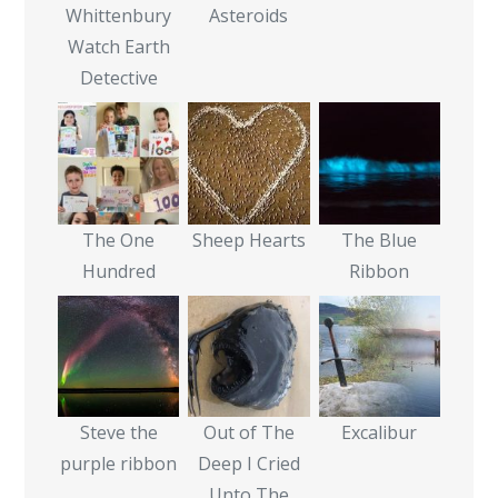
Whittenbury
Asteroids
Watch Earth
Detective
The One
Sheep Hearts
The Blue
Hundred
Ribbon
Steve the
Out of The
Excalibur
purple ribbon
Deep I Cried
Unto The