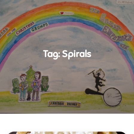
Tag:
Spirals