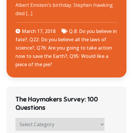
Albert Einstein’s birthday. Stephen Hawking
died […]
March 17, 2018
Q.8: Do you believe in
fate?
,
Q22: Do you believe all the laws of
science?
,
Q76: Are you going to take action
now to save the Earth?
,
Q95: Would like a
piece of the pie?
The Haymakers Survey: 100
Questions
The
Haymakers