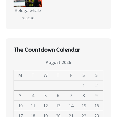
Beluga whale
rescue
The Countdown Calendar
August 2026
M
T
W
T
F
S
S
1
2
3
4
5
6
7
8
9
10
11
12
13
14
15
16
17
18
19
20
21
22
23