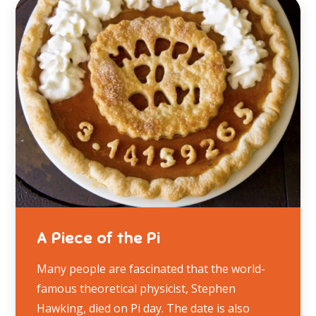
A Piece of the Pi
Many people are fascinated that the world-
famous theoretical physicist, Stephen
Hawking, died on Pi day. The date is also