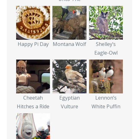
Happy Pi Day
Montana Wolf
Shelley’s
Eagle-Owl
Cheetah
Egyptian
Lennon’s
Hitches a Ride
Vulture
White Puffin