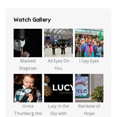
Watch Gallery
Masked
All Eyes On
I-Spy Eyes
Magician
You
Greta
Lucy in the
Rainbow of
Thunberg the
Sky with
Hope