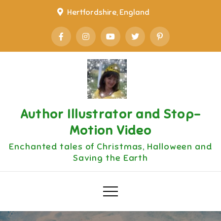
Skip
Hertfordshire, England
to
content
Author Illustrator and Stop-
Motion Video
Enchanted tales of Christmas, Halloween and
Saving the Earth