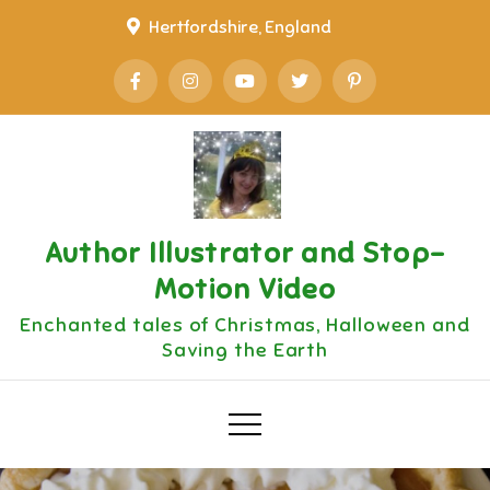
Skip
Hertfordshire, England
to
content
Author Illustrator and Stop-
Motion Video
Enchanted tales of Christmas, Halloween and
Saving the Earth