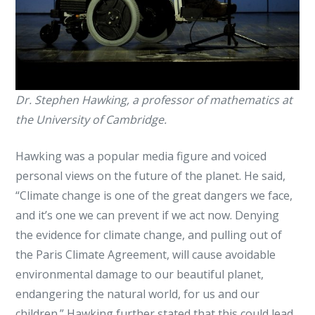
Dr. Stephen Hawking, a professor of mathematics at
the University of Cambridge.
Hawking was a popular media figure and voiced
personal views on the future of the planet. He said,
“Climate change is one of the great dangers we face,
and it’s one we can prevent if we act now. Denying
the evidence for climate change, and pulling out of
the Paris Climate Agreement, will cause avoidable
environmental damage to our beautiful planet,
endangering the natural world, for us and our
children.” Hawking further stated that this could lead