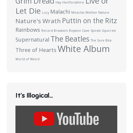
Live or
Grim Dread
Hay
Hertfordshire
Let Die
Malachi
Lucy
Miracles
Mother Nature
Puttin on the Ritz
Nature's Wrath
Rainbows
Record Breakers
Royston Cave
Spirals
Squirrels
The Beatles
Supernatural
The Sore Bite
White Album
Three of Hearts
World of Weird
It’s Illogical…
Display
content
from