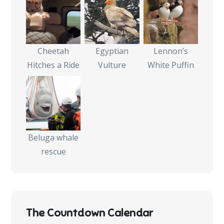
Cheetah
Egyptian
Lennon’s
Hitches a Ride
Vulture
White Puffin
Beluga whale
rescue
The Countdown Calendar