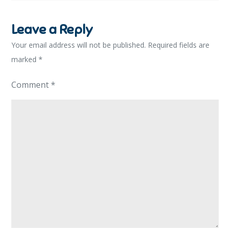
Leave a Reply
Your email address will not be published.
Required fields are
marked
*
Comment
*