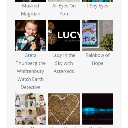
Masked
All Eyes On
I-Spy Eyes
Magician
You
Greta
Lucy in the
Rainbow of
Thunberg the
Sky with
Hope
Whittenbury
Asteroids
Watch Earth
Detective