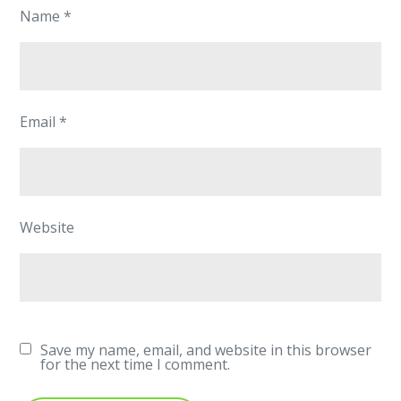
Name
*
Email
*
Website
Save my name, email, and website in this browser
for the next time I comment.