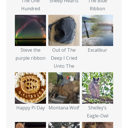
The One
Sheep Hearts
The Blue
Hundred
Ribbon
Steve the
Out of The
Excalibur
purple ribbon
Deep I Cried
Unto The
Happy Pi Day
Montana Wolf
Shelley’s
Eagle-Owl