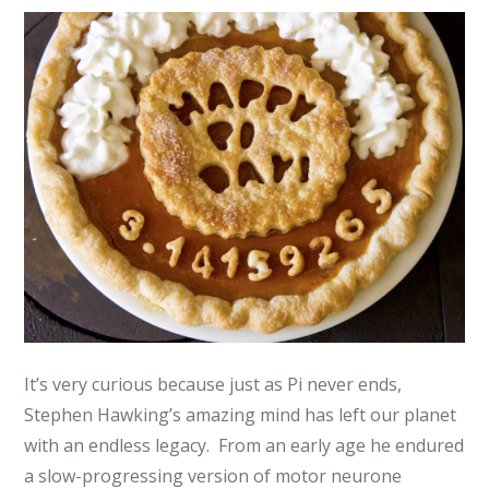
It’s very curious because just as Pi never ends,
Stephen Hawking’s amazing mind has left our planet
with an endless legacy. From an early age he endured
a slow-progressing version of motor neurone