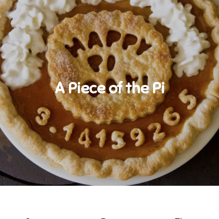
A Piece of the Pi