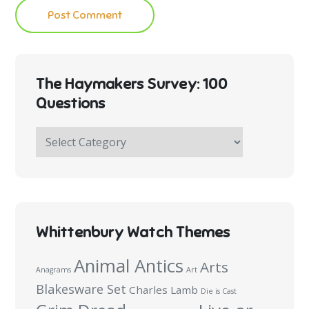
The Haymakers Survey: 100
Questions
The
Haymakers
Survey:
100
Questions
Whittenbury Watch Themes
Animal Antics
Arts
Anagrams
Art
Blakesware Set
Charles Lamb
Die is Cast