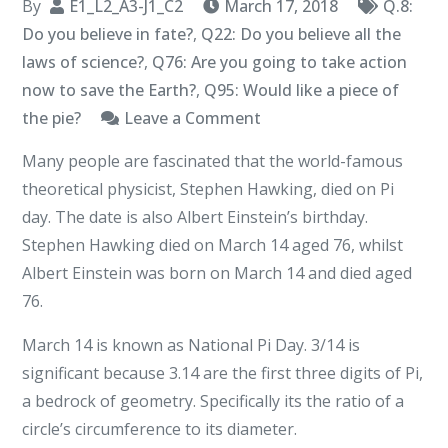
By
E1_L2_A3-J1_C2
March 17, 2018
Q.8:
Do you believe in fate?
,
Q22: Do you believe all the
laws of science?
,
Q76: Are you going to take action
now to save the Earth?
,
Q95: Would like a piece of
on
the pie?
Leave a Comment
A
Many people are fascinated that the world-famous
Piece
theoretical physicist, Stephen Hawking, died on Pi
of
day. The date is also Albert Einstein’s birthday.
the
Stephen Hawking died on March 14 aged 76, whilst
Pi
Albert Einstein was born on March 14 and died aged
76.
March 14 is known as National Pi Day. 3/14 is
significant because 3.14 are the first three digits of Pi,
a bedrock of geometry. Specifically its the ratio of a
circle’s circumference to its diameter.