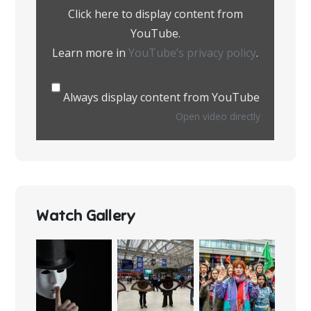
YouTube
Click here to display content from
YouTube.
Learn more in
YouTube’s privacy policy
.
Always display content from YouTube
Open video directly
Watch Gallery