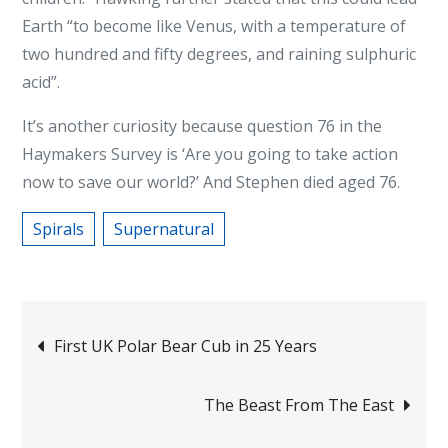
Earth “to become like Venus, with a temperature of
two hundred and fifty degrees, and raining sulphuric
acid”.
It’s another curiosity because question 76 in the
Haymakers Survey is ‘Are you going to take action
now to save our world?’ And Stephen died aged 76.
Spirals
Supernatural
Post
First UK Polar Bear Cub in 25 Years
navigation
The Beast From The East