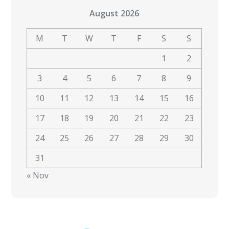
August 2026
M
T
W
T
F
S
S
1
2
3
4
5
6
7
8
9
10
11
12
13
14
15
16
17
18
19
20
21
22
23
24
25
26
27
28
29
30
31
« Nov