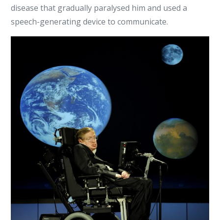
disease that gradually paralysed him and used a
speech-generating device to communicate.