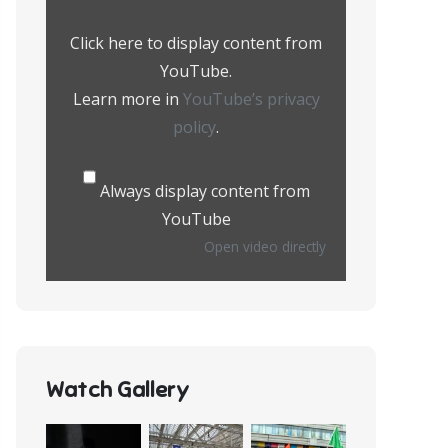
from
YouTube
Click here to display content from
YouTube.
Learn more in
YouTube’s privacy
policy
.
Always display content from
YouTube
Open video directly
Watch Gallery