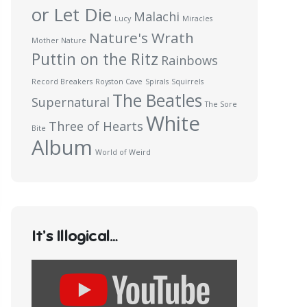
or Let Die
Malachi
Lucy
Miracles
Nature's Wrath
Mother Nature
Puttin on the Ritz
Rainbows
Record Breakers
Royston Cave
Spirals
Squirrels
The Beatles
Supernatural
The Sore
White
Three of Hearts
Bite
Album
World of Weird
It’s Illogical…
Display
content