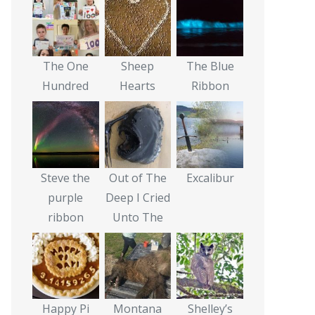
The One
Sheep
The Blue
Hundred
Hearts
Ribbon
Steve the
Out of The
Excalibur
purple
Deep I Cried
ribbon
Unto The
Happy Pi
Montana
Shelley’s