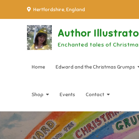
Skip
Hertfordshire, England
to
content
Author Illustrat
Enchanted tales of Christma
Home
Edward and the Christmas Grumps
Shop
Events
Contact