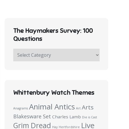
The Haymakers Survey: 100
Questions
The
Haymakers
Survey:
100
Questions
Whittenbury Watch Themes
Animal Antics
Arts
Anagrams
Art
Blakesware Set
Charles Lamb
Die is Cast
Live
Grim Dread
Hay
Hertfordshire