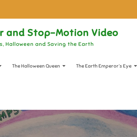
or and Stop-Motion Video
s, Halloween and Saving the Earth
The Halloween Queen
The Earth Emperor’s Eye