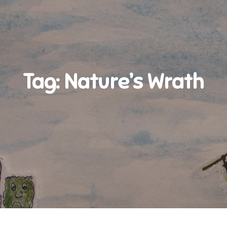
Tag:
Nature’s Wrath