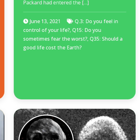
Packard had entered the […]
June 13, 2021
Q.3: Do you feel in
control of your life?
,
Q15: Do you
sometimes fear the worst?
,
Q35: Should a
good life cost the Earth?