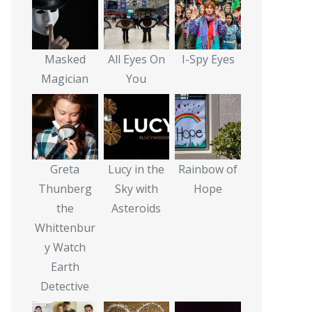
Masked
All Eyes On
I-Spy Eyes
Magician
You
Greta
Lucy in the
Rainbow of
Thunberg
Sky with
Hope
the
Asteroids
Whittenbur
y Watch
Earth
Detective