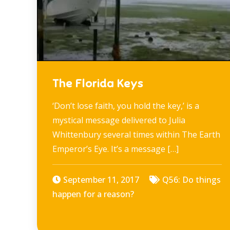
The Florida Keys
‘Don’t lose faith, you hold the key,’ is a
mystical message delivered to Julia
Whittenbury several times within The Earth
Emperor’s Eye. It’s a message […]
September 11, 2017
Q56: Do things
happen for a reason?