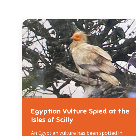
Egyptian Vulture Spied at the
Isles of Scilly
An Egyptian vulture has been spotted in