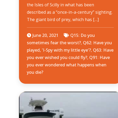
the Isles of Scilly in what has been
described as a “once-in-a-century” sighting.
The giant bird of prey, which has […]
June 20, 2021
Q15: Do you
sometimes fear the worst?
,
Q62: Have you
played, 'I-Spy with my little eye'?
,
Q63: Have
you ever wished you could fly?
,
Q91: Have
you ever wondered what happens when
you die?