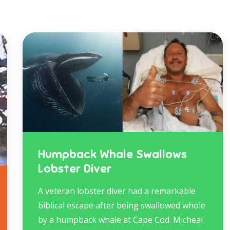
Humpback Whale Swallows
Lobster Diver
A veteran lobster diver had a remarkable
biblical escape after being swallowed whole
by a humpback whale at Cape Cod. Micheal