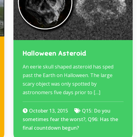
Halloween Asteroid
An eerie skull shaped asteroid has sped
past the Earth on Halloween. The large
scary object was only spotted by
astronomers five days prior to […]
October 13, 2015
Q15: Do you
sometimes fear the worst?
,
Q96: Has the
final countdown begun?