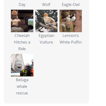
Day
Wolf
Eagle-Owl
Cheetah
Egyptian
Lennon’s
Hitches a
Vulture
White Puffin
Ride
Beluga
whale
rescue