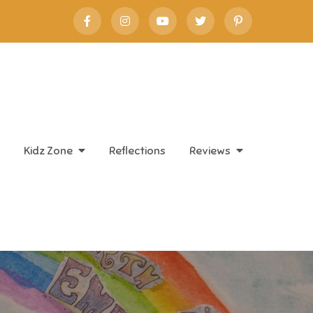
Kidz Zone
Reflections
Reviews