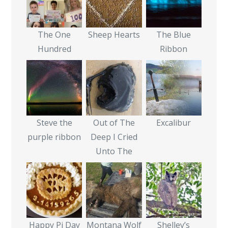
The One
Sheep Hearts
The Blue
Hundred
Ribbon
Steve the
Out of The
Excalibur
purple ribbon
Deep I Cried
Unto The
Happy Pi Day
Montana Wolf
Shelley’s