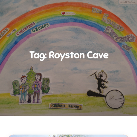
Tag:
Royston Cave