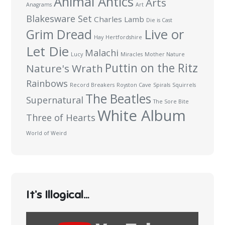
Animal Antics
Arts
Anagrams
Art
Blakesware Set
Charles Lamb
Die is Cast
Live or
Grim Dread
Hay
Hertfordshire
Let Die
Malachi
Lucy
Miracles
Mother Nature
Puttin on the Ritz
Nature's Wrath
Rainbows
Record Breakers
Royston Cave
Spirals
Squirrels
The Beatles
Supernatural
The Sore Bite
White Album
Three of Hearts
World of Weird
It’s Illogical…
Display