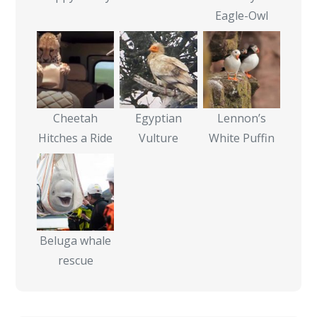
Eagle-Owl
Cheetah
Egyptian
Lennon’s
Hitches a Ride
Vulture
White Puffin
Beluga whale
rescue