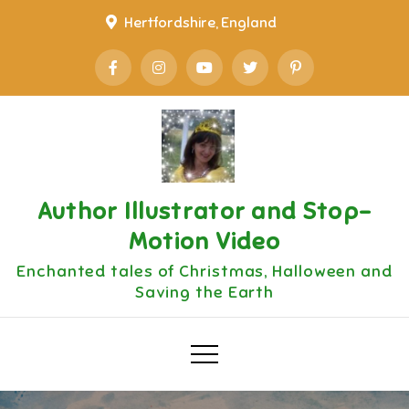
Skip
Hertfordshire, England
to
content
Author Illustrator and Stop-
Motion Video
Enchanted tales of Christmas, Halloween and
Saving the Earth