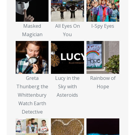
Masked
All Eyes On
I-Spy Eyes
Magician
You
Greta
Lucy in the
Rainbow of
Thunberg the
Sky with
Hope
Whittenbury
Asteroids
Watch Earth
Detective