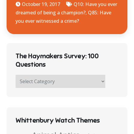
October 19, 2017
Q10: Have you ever
dreamed of being a champion?
,
Q85: Have
you ever witnessed a crime?
The Haymakers Survey: 100
Questions
The
Haymakers
Survey:
100
Questions
Whittenbury Watch Themes