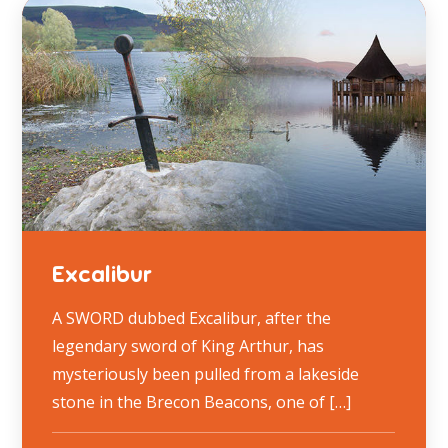
Excalibur
A SWORD dubbed Excalibur, after the
legendary sword of King Arthur, has
mysteriously been pulled from a lakeside
stone in the Brecon Beacons, one of […]