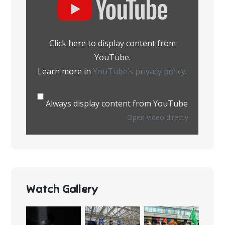
content
from
YouTube
Click here to display content from
YouTube.
Learn more in
YouTube’s privacy policy
.
Always display content from YouTube
Open video directly
Watch Gallery