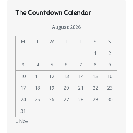
The Countdown Calendar
August 2026
M
T
W
T
F
S
S
1
2
3
4
5
6
7
8
9
10
11
12
13
14
15
16
17
18
19
20
21
22
23
24
25
26
27
28
29
30
31
« Nov