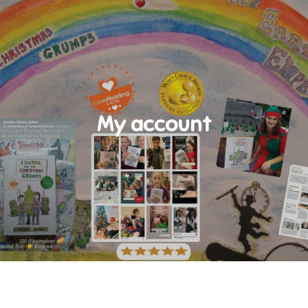
My account