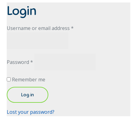
Login
Required
Username or email address
*
Required
Password
*
Remember me
Log in
Lost your password?