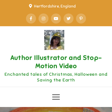
Skip
Hertfordshire, England
to
content
Author Illustrator and Stop-
Motion Video
Enchanted tales of Christmas, Halloween and
Saving the Earth