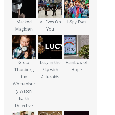
Masked
All Eyes On
I-Spy Eyes
Magician
You
Greta
Lucy in the
Rainbow of
Thunberg
Sky with
Hope
the
Asteroids
Whittenbur
y Watch
Earth
Detective