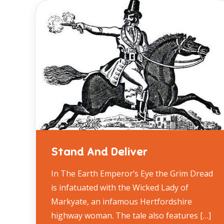
Stand And Deliver
In The Earth Emperor’s Eye the Grim Dread
is infatuated with the Wicked Lady of
Markyate, an infamous Hertfordshire
highway woman. The tale also features […]