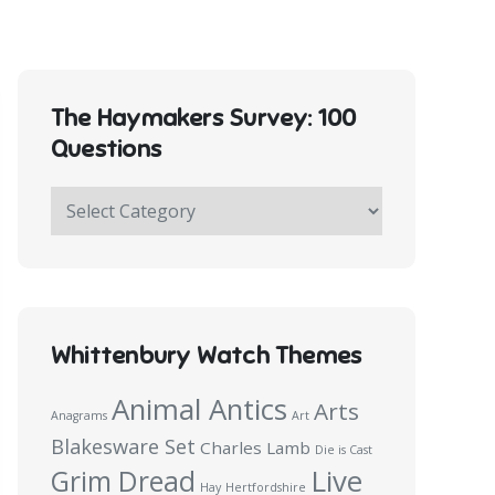
The Haymakers Survey: 100
Questions
The
Haymakers
Survey:
100
Questions
Whittenbury Watch Themes
Animal Antics
Arts
Anagrams
Art
Blakesware Set
Charles Lamb
Die is Cast
Live
Grim Dread
Hay
Hertfordshire