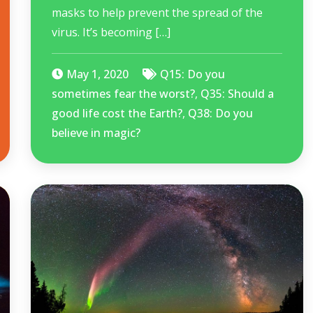
masks to help prevent the spread of the
virus. It’s becoming […]
May 1, 2020
Q15: Do you
sometimes fear the worst?
,
Q35: Should a
good life cost the Earth?
,
Q38: Do you
believe in magic?