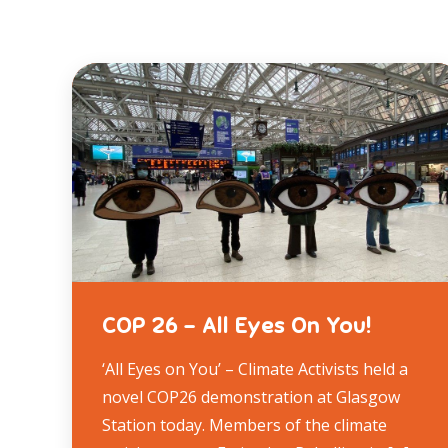
COP 26 – All Eyes On You!
‘All Eyes on You’ – Climate Activists held a
novel COP26 demonstration at Glasgow
Station today. Members of the climate