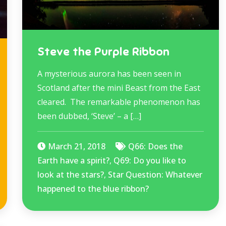
Steve the Purple Ribbon
A mysterious aurora has been seen in
Scotland after the mini Beast from the East
cleared. The remarkable phenomenon has
been dubbed, ‘Steve’ – a […]
March 21, 2018
Q66: Does the
Earth have a spirit?
,
Q69: Do you like to
look at the stars?
,
Star Question: Whatever
happened to the blue ribbon?