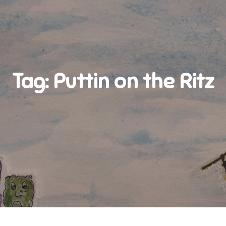
Tag:
Puttin on the Ritz