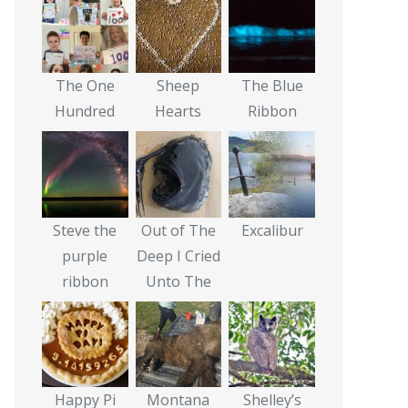
The One
Sheep
The Blue
Hundred
Hearts
Ribbon
Steve the
Out of The
Excalibur
purple
Deep I Cried
ribbon
Unto The
Happy Pi
Montana
Shelley’s