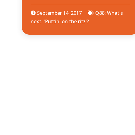
September 14, 2017
Q88: What's
next. 'Puttin' on the ritz'?