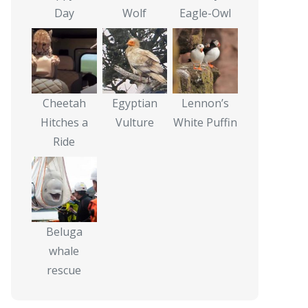
Day
Wolf
Eagle-Owl
Cheetah
Egyptian
Lennon’s
Hitches a
Vulture
White Puffin
Ride
Beluga
whale
rescue