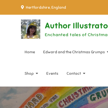
Skip
Hertfordshire, England
to
content
Author Illustrat
Enchanted tales of Christma
Home
Edward and the Christmas Grumps
Shop
Events
Contact