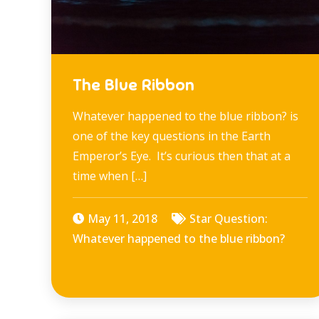
The Blue Ribbon
Whatever happened to the blue ribbon? is
one of the key questions in the Earth
Emperor’s Eye. It’s curious then that at a
time when […]
May 11, 2018
Star Question:
Whatever happened to the blue ribbon?