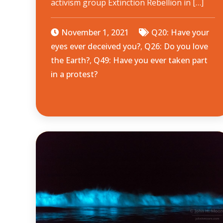
activism group Extinction Rebellion in […]
November 1, 2021
Q20: Have your
eyes ever deceived you?
,
Q26: Do you love
the Earth?
,
Q49: Have you ever taken part
in a protest?