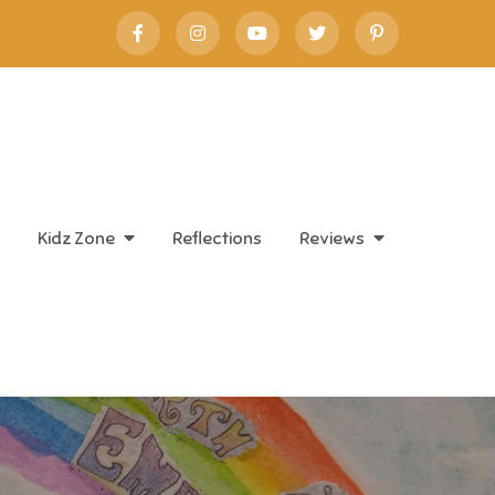
Kidz Zone
Reflections
Reviews