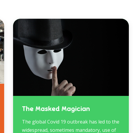
The Masked Magician
The global Covid 19 outbreak has led to the
widespread, sometimes mandatory, use of