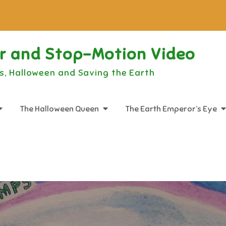
or and Stop-Motion Video
s, Halloween and Saving the Earth
The Halloween Queen
The Earth Emperor’s Eye