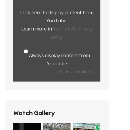
from
YouTube
Click here to display content from
YouTube.
Learn more in
YouTube’s privacy
policy
.
Always display content from
YouTube
Open video directly
Watch Gallery