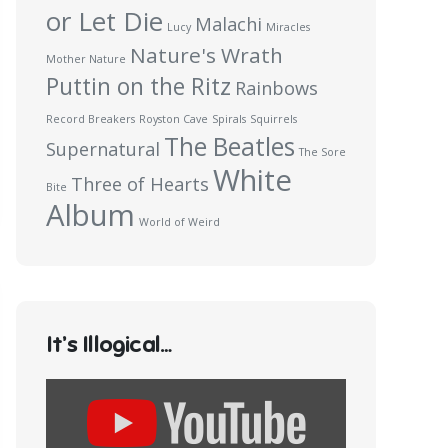
or Let Die
Malachi
Lucy
Miracles
Nature's Wrath
Mother Nature
Puttin on the Ritz
Rainbows
Record Breakers
Royston Cave
Spirals
Squirrels
The Beatles
Supernatural
The Sore
White
Three of Hearts
Bite
Album
World of Weird
It’s Illogical…
Display
content