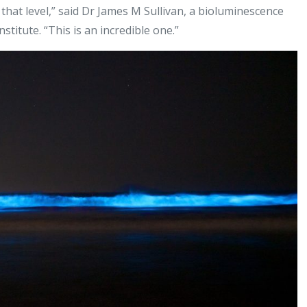
 that level,” said Dr James M Sullivan, a bioluminescence
itute. “This is an incredible one.”