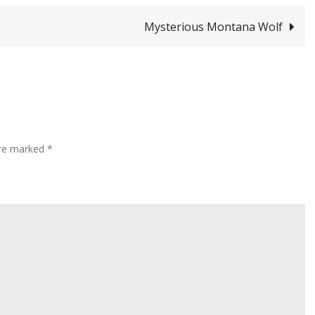
Mysterious Montana Wolf
are marked
*