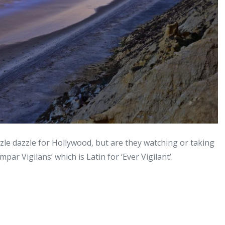
zle dazzle for Hollywood, but are they watching or taking
ar Vigilans’ which is Latin for ‘Ever Vigilant’.