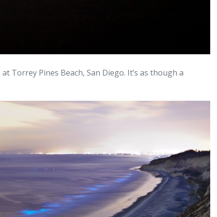
e at Torrey Pines Beach, San Diego. It’s as though a