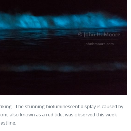
riking. The stunning bioluminescent display is caused by
oom, also known as a red tide, was observed this week
astline.