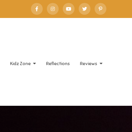
Kidz Zone
Reflections
Reviews