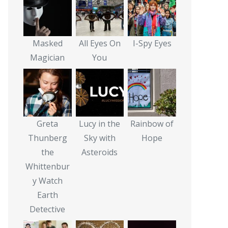
Masked
All Eyes On
I-Spy Eyes
Magician
You
Greta
Lucy in the
Rainbow of
Thunberg
Sky with
Hope
the
Asteroids
Whittenbur
y Watch
Earth
Detective