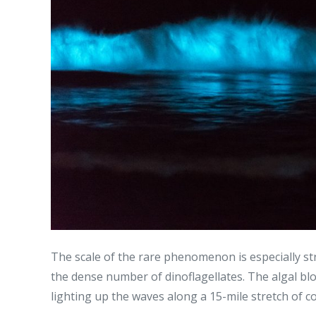
The scale of the rare phenomenon is especially st
the dense number of dinoflagellates. The algal bl
lighting up the waves along a 15-mile stretch of co