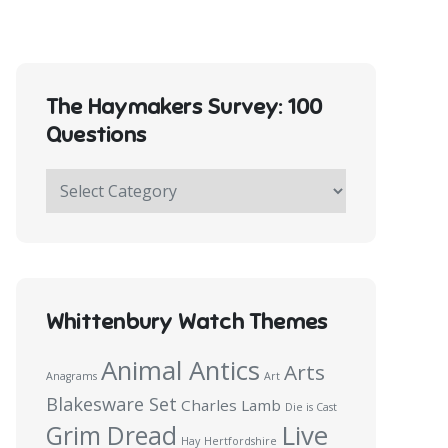
The Haymakers Survey: 100
Questions
The
Haymakers
Survey:
100
Questions
Whittenbury Watch Themes
Animal Antics
Arts
Anagrams
Art
Blakesware Set
Charles Lamb
Die is Cast
Live
Grim Dread
Hay
Hertfordshire