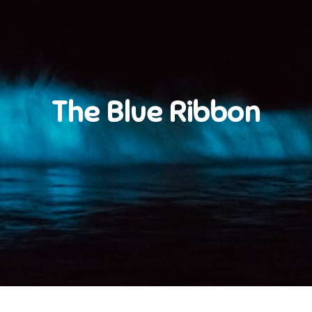
The Blue Ribbon