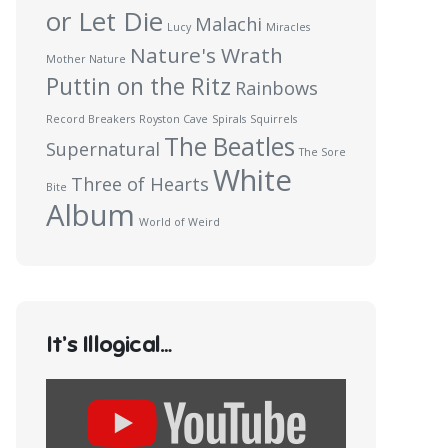
or Let Die
Malachi
Lucy
Miracles
Nature's Wrath
Mother Nature
Puttin on the Ritz
Rainbows
Record Breakers
Royston Cave
Spirals
Squirrels
The Beatles
Supernatural
The Sore
White
Three of Hearts
Bite
Album
World of Weird
It’s Illogical…
Display
content