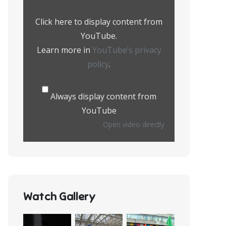
from
YouTube
Click here to display content from
YouTube.
Learn more in
YouTube’s privacy
policy
.
Always display content from
YouTube
Open video directly
Watch Gallery