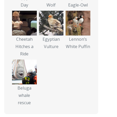
Day
Wolf
Eagle-Owl
Cheetah
Egyptian
Lennon’s
Hitches a
Vulture
White Puffin
Ride
Beluga
whale
rescue