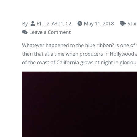
By
E1_L2_A3-J1_C2
May 11, 2018
Sta
on
Leave a Comment
The
Whatever happened to the blue ribbon? is one of t
Blue
then that at a time when producers in Hollywood ar
Ribbon
of the coast of California glows at night in glorio