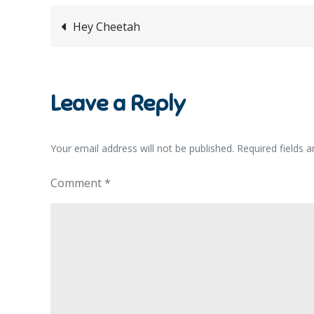
Post
Hey Cheetah
navigation
Leave a Reply
Your email address will not be published.
Required fields 
Comment
*