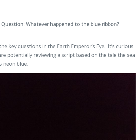
r Question: Whatever happened to the blue ribbon?
he key questions in the Earth Emperor’s Eye. It’s curious
e potentially reviewing a script based on the tale the sea
us neon blue.