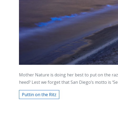
Mother Nature is doing her best to put on the raz
heed? Lest we forget that San Diego’s motto is ‘Semp
Puttin on the Ritz