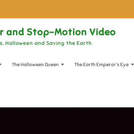
or and Stop-Motion Video
s, Halloween and Saving the Earth
The Halloween Queen
The Earth Emperor’s Eye