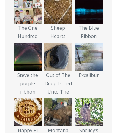
The One
Sheep
The Blue
Hundred
Hearts
Ribbon
Steve the
Out of The
Excalibur
purple
Deep I Cried
ribbon
Unto The
Happy Pi
Montana
Shelley’s