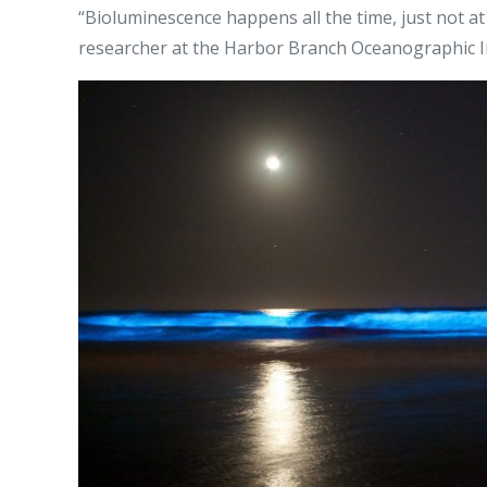
“Bioluminescence happens all the time, just not at
researcher at the Harbor Branch Oceanographic Inst