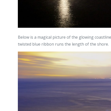
Below is a magical picture of the glowing coastlin
twisted blue ribbon runs the length of the shore.