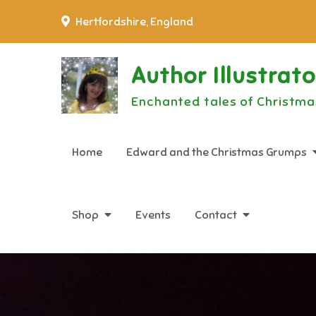
Skip
Hertfordshire, England
to
content
Author Illustrat
Enchanted tales of Christma
Home
Edward and the Christmas Grumps
Shop
Events
Contact