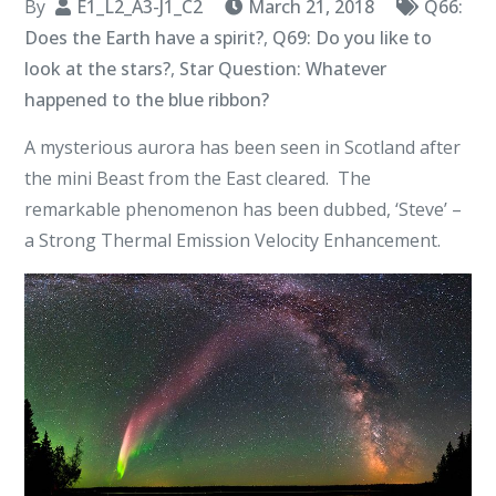
By
E1_L2_A3-J1_C2
March 21, 2018
Q66:
Does the Earth have a spirit?
,
Q69: Do you like to
look at the stars?
,
Star Question: Whatever
happened to the blue ribbon?
A mysterious aurora has been seen in Scotland after
the mini Beast from the East cleared. The
remarkable phenomenon has been dubbed, ‘Steve’ –
a Strong Thermal Emission Velocity Enhancement.