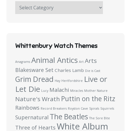
The
Haymakers
Survey:
100
Questions
Whittenbury Watch Themes
Animal Antics
Arts
Anagrams
Art
Blakesware Set
Charles Lamb
Die is Cast
Live or
Grim Dread
Hay
Hertfordshire
Let Die
Malachi
Lucy
Miracles
Mother Nature
Puttin on the Ritz
Nature's Wrath
Rainbows
Record Breakers
Royston Cave
Spirals
Squirrels
The Beatles
Supernatural
The Sore Bite
White Album
Three of Hearts