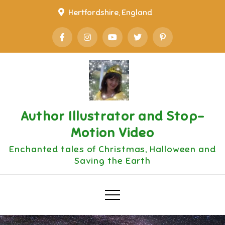
Skip
Hertfordshire, England
to
content
Author Illustrator and Stop-
Motion Video
Enchanted tales of Christmas, Halloween and
Saving the Earth