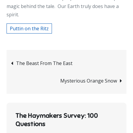
magic behind the tale. Our Earth truly does have a
spirit.
Puttin on the Ritz
Post
The Beast From The East
navigation
Mysterious Orange Snow
The Haymakers Survey: 100
Questions