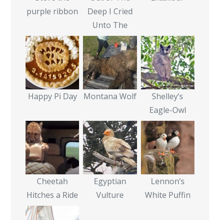
purple ribbon
Deep I Cried
Unto The
Happy Pi Day
Montana Wolf
Shelley’s
Eagle-Owl
Cheetah
Egyptian
Lennon’s
Hitches a Ride
Vulture
White Puffin