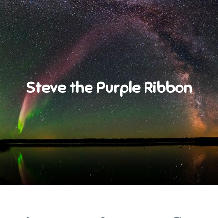
Steve the Purple Ribbon