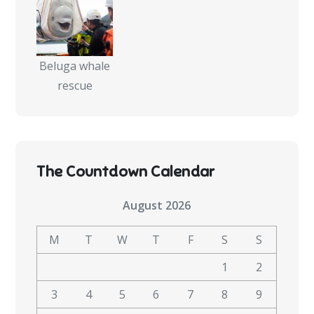
Beluga whale
rescue
The Countdown Calendar
August 2026
M
T
W
T
F
S
S
1
2
3
4
5
6
7
8
9