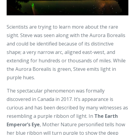
Scientists are trying to learn more about the rare
sight. Steve was seen along with the Aurora Borealis
and could be identified because of its distinctive
shape; a very narrow arc, aligned east-west, and
extending for hundreds or thousands of miles. While
the Aurora Borealis is green, Steve emits light in
purple hues.
The spectacular phenomenon was formally
discovered in Canada in 2017. It’s appearance is
curious and has been described by many witnesses as
resembling a purple ribbon of light. In
The Earth
Emperor’s Eye
, Mother Nature personified tells how
her blue ribbon will turn purple to show the deep