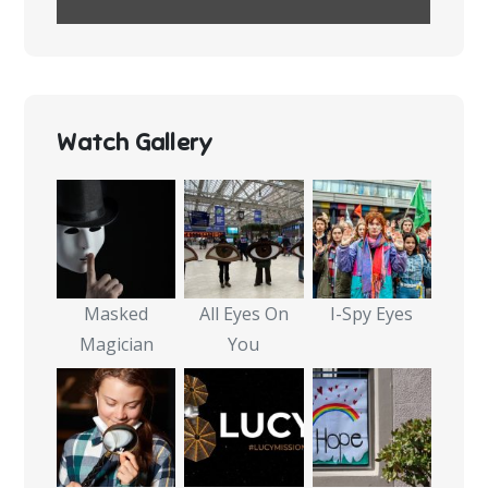
Watch Gallery
Masked
All Eyes On
I-Spy Eyes
Magician
You