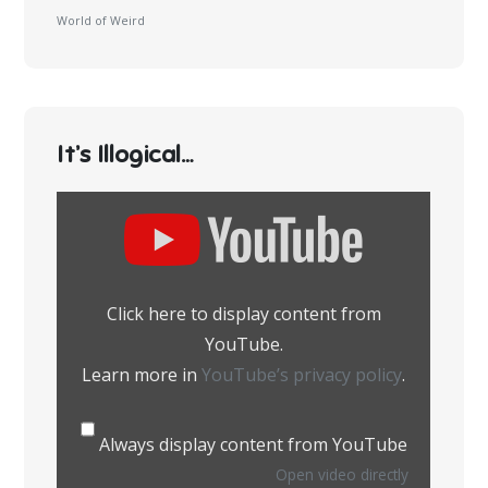
World of Weird
It’s Illogical…
Display
content
from
YouTube
Click here to display content from
YouTube.
Learn more in
YouTube’s privacy policy
.
Always display content from YouTube
Open video directly