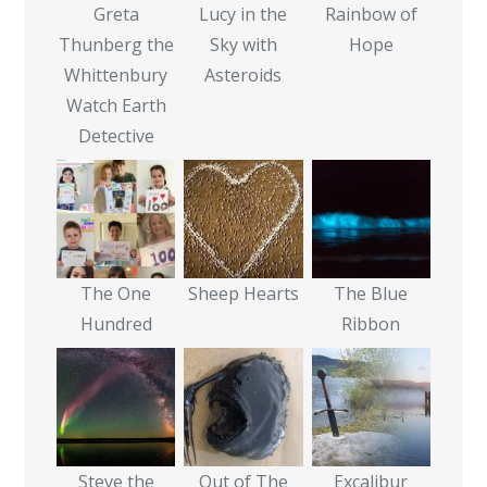
Greta
Lucy in the
Rainbow of
Thunberg the
Sky with
Hope
Whittenbury
Asteroids
Watch Earth
Detective
The One
Sheep Hearts
The Blue
Hundred
Ribbon
Steve the
Out of The
Excalibur