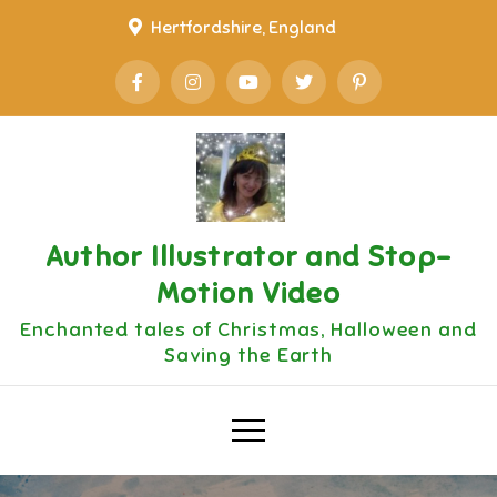
Skip
Hertfordshire, England
to
content
Author Illustrator and Stop-
Motion Video
Enchanted tales of Christmas, Halloween and
Saving the Earth