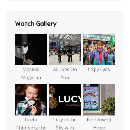
Watch Gallery
Masked
All Eyes On
I-Spy Eyes
Magician
You
Greta
Lucy in the
Rainbow of
Thunberg the
Sky with
Hope