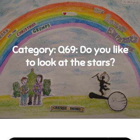
Category:
Q69: Do you like
to look at the stars?