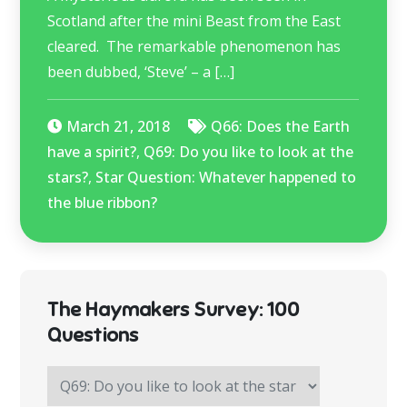
Scotland after the mini Beast from the East
cleared. The remarkable phenomenon has
been dubbed, ‘Steve’ – a […]
March 21, 2018
Q66: Does the Earth
have a spirit?
,
Q69: Do you like to look at the
stars?
,
Star Question: Whatever happened to
the blue ribbon?
The Haymakers Survey: 100
Questions
The
Haymakers