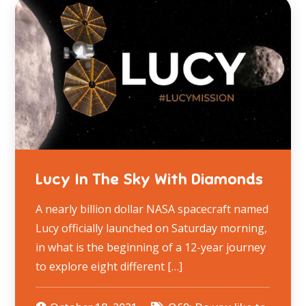
Lucy In The Sky With Diamonds
A nearly billion dollar NASA spacecraft named
Lucy officially launched on Saturday morning,
in what is the beginning of a 12-year journey
to explore eight different […]