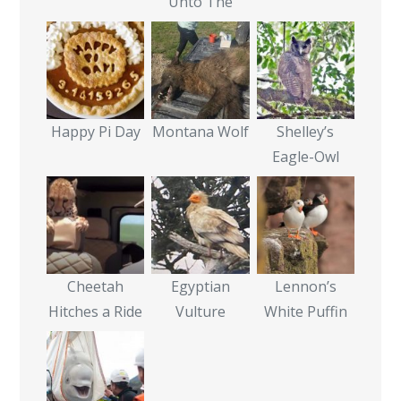
Unto The
Happy Pi Day
Montana Wolf
Shelley’s
Eagle-Owl
Cheetah
Egyptian
Lennon’s
Hitches a Ride
Vulture
White Puffin