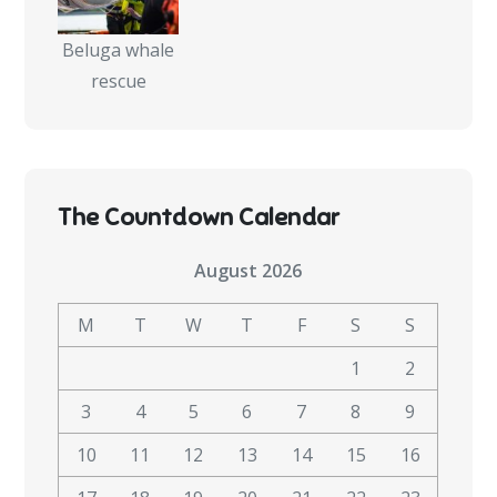
Beluga whale
rescue
The Countdown Calendar
August 2026
M
T
W
T
F
S
S
1
2
3
4
5
6
7
8
9
10
11
12
13
14
15
16