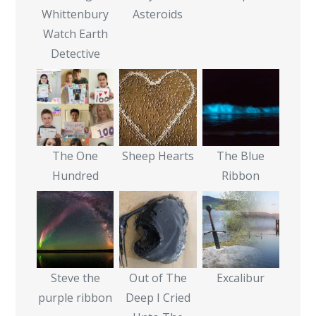
Whittenbury
Asteroids
Watch Earth
Detective
The One
Sheep Hearts
The Blue
Hundred
Ribbon
Steve the
Out of The
Excalibur
purple ribbon
Deep I Cried