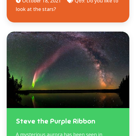
October 18, 2021
Q69: Do you like to
look at the stars?
Steve the Purple Ribbon
A mysterious aurora has been seen in