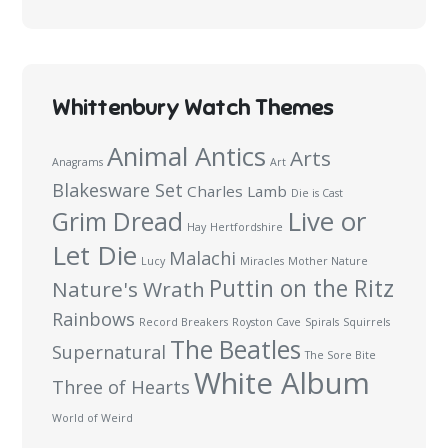
Survey:
100
Questions
Whittenbury Watch Themes
Animal Antics
Arts
Anagrams
Art
Blakesware Set
Charles Lamb
Die is Cast
Live or
Grim Dread
Hay
Hertfordshire
Let Die
Malachi
Lucy
Miracles
Mother Nature
Puttin on the Ritz
Nature's Wrath
Rainbows
Record Breakers
Royston Cave
Spirals
Squirrels
The Beatles
Supernatural
The Sore Bite
White Album
Three of Hearts
World of Weird