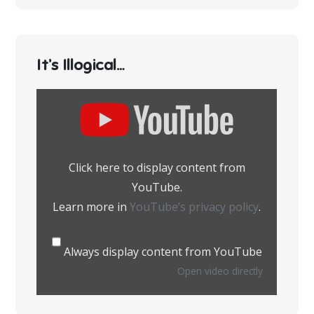
It’s Illogical…
Display
content
from
YouTube
Click here to display content from
YouTube.
Learn more in
YouTube’s privacy policy
.
Always display content from YouTube
Open video directly