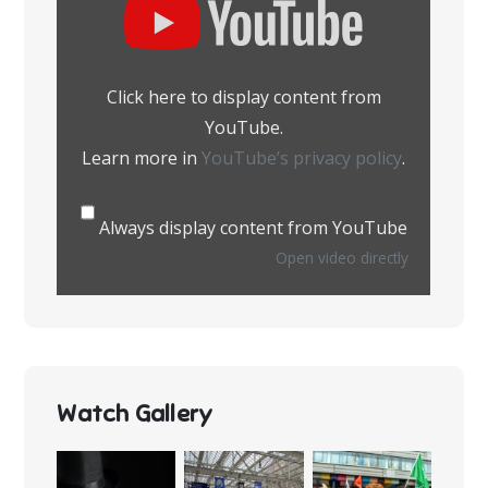
content
from
YouTube
Click here to display content from
YouTube.
Learn more in
YouTube’s privacy policy
.
Always display content from YouTube
Open video directly
Watch Gallery