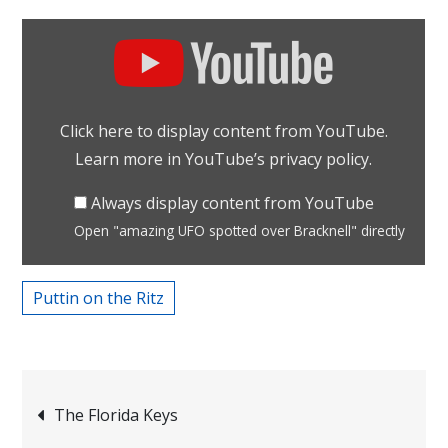
Display
"amazing
UFO
spotted
Click here to display content from YouTube.
over
Learn more in
YouTube’s privacy policy
.
Bracknell"
from
Always display content from YouTube
YouTube
Open "amazing UFO spotted over Bracknell" directly
Puttin on the Ritz
Post
The Florida Keys