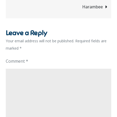
navigation
Harambee
Leave a Reply
Your email address will not be published.
Required fields are
marked
*
Comment
*