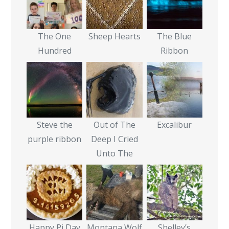
The One
Sheep Hearts
The Blue
Hundred
Ribbon
Steve the
Out of The
Excalibur
purple ribbon
Deep I Cried
Unto The
Happy Pi Day
Montana Wolf
Shelley’s