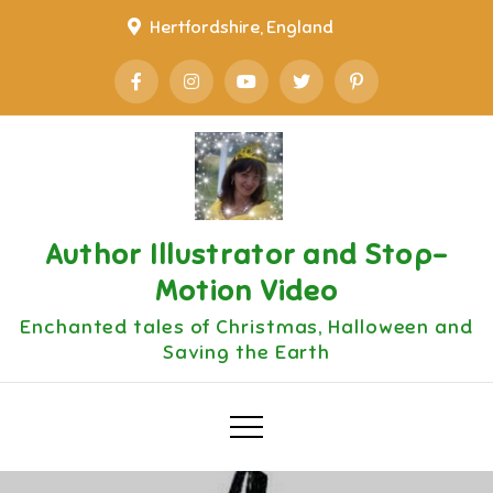
Skip
Hertfordshire, England
to
content
Author Illustrator and Stop-
Motion Video
Enchanted tales of Christmas, Halloween and
Saving the Earth