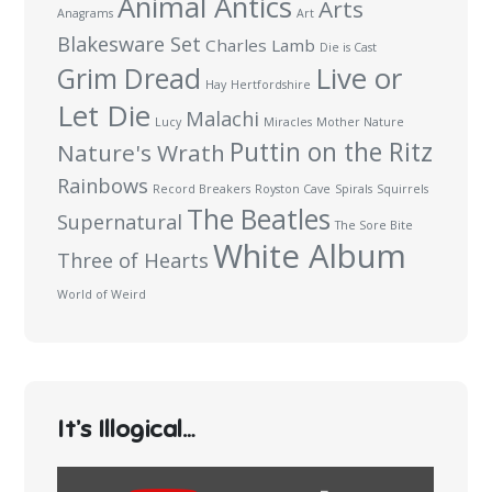
Animal Antics
Arts
Anagrams
Art
Blakesware Set
Charles Lamb
Die is Cast
Live or
Grim Dread
Hay
Hertfordshire
Let Die
Malachi
Lucy
Miracles
Mother Nature
Puttin on the Ritz
Nature's Wrath
Rainbows
Record Breakers
Royston Cave
Spirals
Squirrels
The Beatles
Supernatural
The Sore Bite
White Album
Three of Hearts
World of Weird
It’s Illogical…
Display