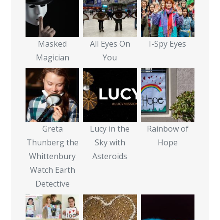
Masked
All Eyes On
I-Spy Eyes
Magician
You
Greta
Lucy in the
Rainbow of
Thunberg the
Sky with
Hope
Whittenbury
Asteroids
Watch Earth
Detective