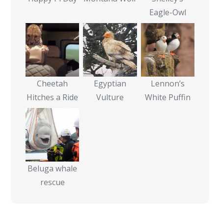
Eagle-Owl
Cheetah
Egyptian
Lennon’s
Hitches a Ride
Vulture
White Puffin
Beluga whale
rescue