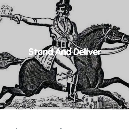
Stand And Deliver