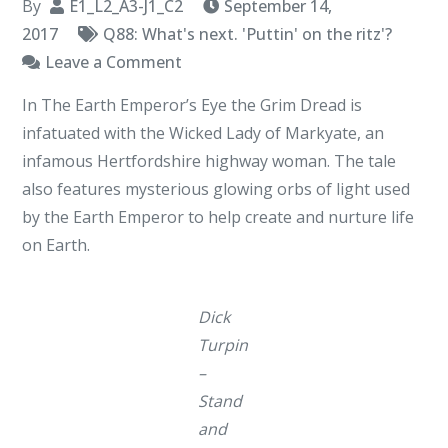
By
E1_L2_A3-J1_C2
September 14,
2017
Q88: What's next. 'Puttin' on the ritz'?
on
Leave a Comment
Stand
In The Earth Emperor’s Eye the Grim Dread is
And
infatuated with the Wicked Lady of Markyate, an
Deliver
infamous Hertfordshire highway woman. The tale
also features mysterious glowing orbs of light used
by the Earth Emperor to help create and nurture life
on Earth.
Dick
Turpin
–
Stand
and