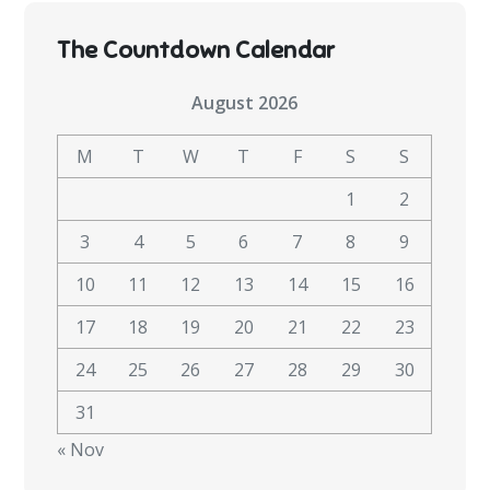
The Countdown Calendar
August 2026
M
T
W
T
F
S
S
1
2
3
4
5
6
7
8
9
10
11
12
13
14
15
16
17
18
19
20
21
22
23
24
25
26
27
28
29
30
31
« Nov