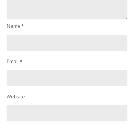
Name
*
Email
*
Website