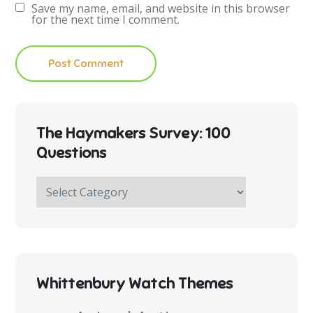
Save my name, email, and website in this browser
for the next time I comment.
The Haymakers Survey: 100
Questions
The
Haymakers
Survey:
100
Questions
Whittenbury Watch Themes