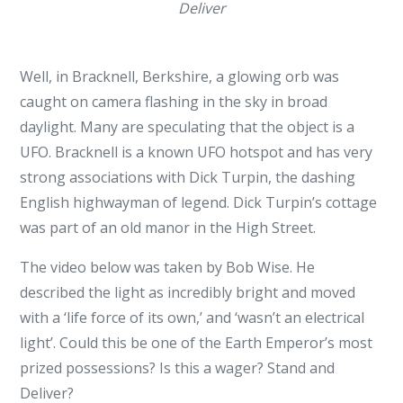
Deliver
Well, in Bracknell, Berkshire, a glowing orb was
caught on camera flashing in the sky in broad
daylight. Many are speculating that the object is a
UFO. Bracknell is a known UFO hotspot and has very
strong associations with Dick Turpin, the dashing
English highwayman of legend. Dick Turpin’s cottage
was part of an old manor in the High Street.
The video below was taken by Bob Wise. He
described the light as incredibly bright and moved
with a ‘life force of its own,’ and ‘wasn’t an electrical
light’. Could this be one of the Earth Emperor’s most
prized possessions? Is this a wager? Stand and
Deliver?