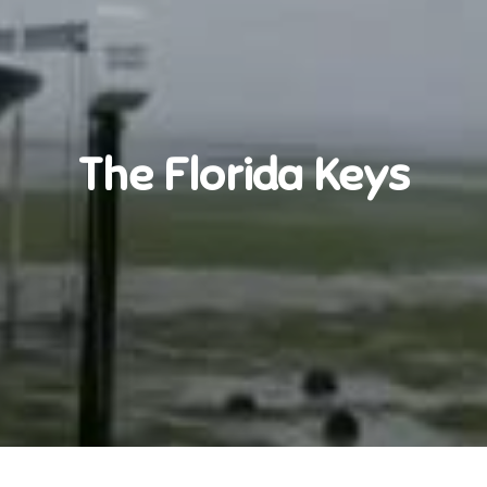
The Florida Keys