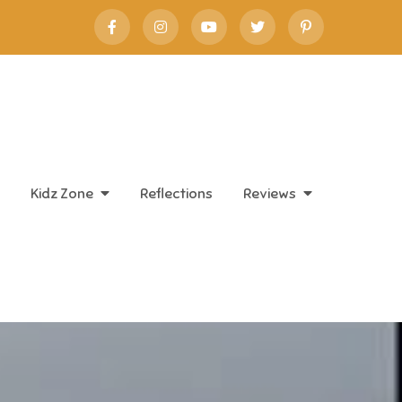
Kidz Zone
Reflections
Reviews