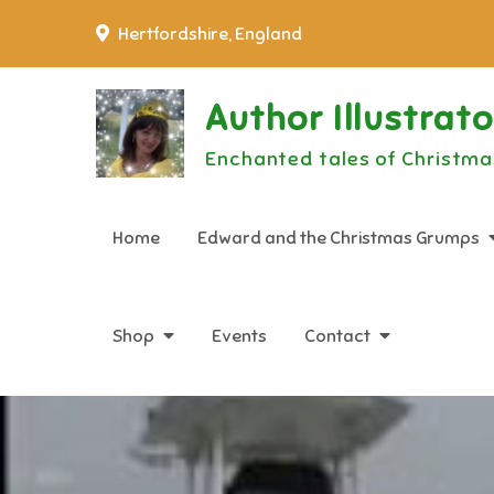
Skip
Hertfordshire, England
to
content
Author Illustrat
Enchanted tales of Christma
Home
Edward and the Christmas Grumps
Shop
Events
Contact