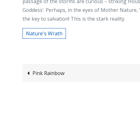
passage of the storms are curious – striking Ho
Goddess’. Perhaps, in the eyes of Mother Nature, 
the key to salvation! This is the stark reality.
Nature's Wrath
Post
Pink Rainbow
navigation