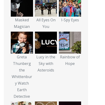
Masked
All Eyes On
I-Spy Eyes
Magician
You
Greta
Lucy in the
Rainbow of
Thunberg
Sky with
Hope
the
Asteroids
Whittenbur
y Watch
Earth
Detective