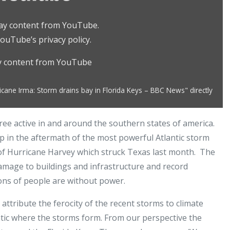
play content from YouTube.
ouTube’s privacy policy
.
ay content from YouTube
cane Irma: Storm drains bay in Florida Keys – BBC News" directly
ree active in and around the southern states of america.
up in the aftermath of the most powerful Atlantic storm
 of Hurricane Harvey which struck Texas last month. The
damage to buildings and infrastructure and record
lions of people are without power.
ttribute the ferocity of the recent storms to climate
ntic where the storms form. From our perspective the