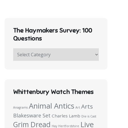
The Haymakers Survey: 100
Questions
The
Haymakers
Survey:
100
Questions
Whittenbury Watch Themes
Animal Antics
Arts
Anagrams
Art
Blakesware Set
Charles Lamb
Die is Cast
Live
Grim Dread
Hay
Hertfordshire