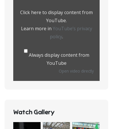
from
YouTube
Click here to display content from
YouTube.
Learn more in
YouTube’s privacy
policy
.
Always display content from
YouTube
Open video directly
Watch Gallery