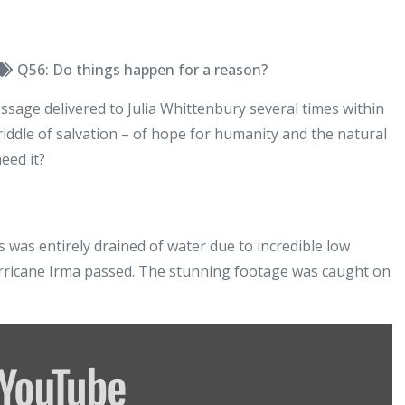
Q56: Do things happen for a reason?
message delivered to Julia Whittenbury several times within
iddle of salvation – of hope for humanity and the natural
eed it?
s was entirely drained of water due to incredible low
urricane Irma passed. The stunning footage was caught on