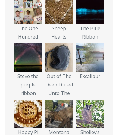
The One
Sheep
The Blue
Hundred
Hearts
Ribbon
Steve the
Out of The
Excalibur
purple
Deep I Cried
ribbon
Unto The
Happy Pi
Montana
Shelley’s