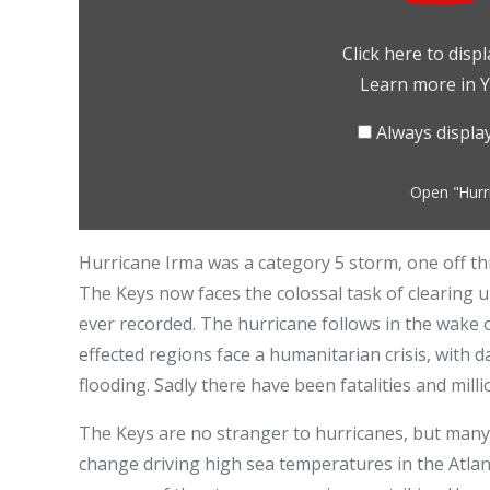
Storm
drains
Click here to dis
bay
Learn more in
Y
in
Florida
Always displ
Keys
–
Open "Hurri
BBC
News"
Hurricane Irma was a category 5 storm, one off th
from
The Keys now faces the colossal task of clearing 
YouTube
ever recorded. The hurricane follows in the wake
effected regions face a humanitarian crisis, with 
flooding. Sadly there have been fatalities and mil
The Keys are no stranger to hurricanes, but many a
change driving high sea temperatures in the Atla