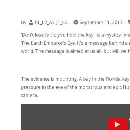
By
E1_L2_A3-J1_C2
September 11, 2017
‘Don’t lose faith, you hold the key,’ is a mystical 
The Earth Emperor’s Eye. It’s a message behind a r
world. The message is aimed at us all, but will we h
The evidence is mounting. A bay in the Florida Key
pressure in the eye of the monstrous and epic H
camera.
Display
"Hurricane
Irma: