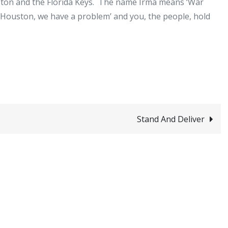
uston and the Florida Keys. The name Irma means ‘War
‘Houston, we have a problem’ and you, the people, hold
Stand And Deliver