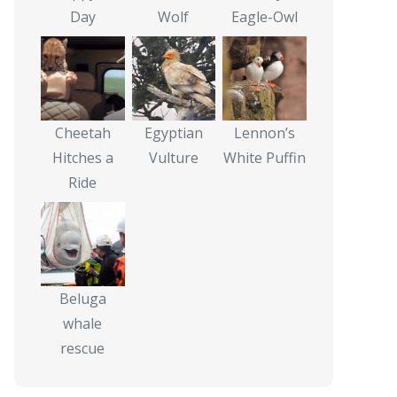
Day
Wolf
Eagle-Owl
Cheetah
Egyptian
Lennon’s
Hitches a
Vulture
White Puffin
Ride
Beluga
whale
rescue