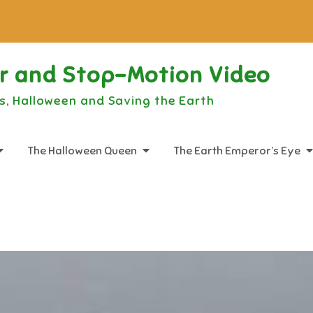
or and Stop-Motion Video
s, Halloween and Saving the Earth
The Halloween Queen
The Earth Emperor’s Eye