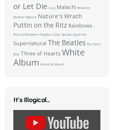
or Let Die
Malachi
Lucy
Miracles
Nature's Wrath
Mother Nature
Puttin on the Ritz
Rainbows
Record Breakers
Royston Cave
Spirals
Squirrels
The Beatles
Supernatural
The Sore
White
Three of Hearts
Bite
Album
World of Weird
It’s Illogical…
Display
content