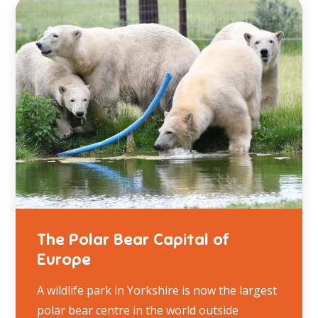
The Polar Bear Capital of
Europe
A wildlife park in Yorkshire is now the largest
polar bear centre in the world outside