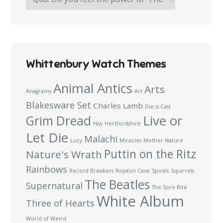
Haymakers
Survey:
100
Questions
Whittenbury Watch Themes
Animal Antics
Arts
Anagrams
Art
Blakesware Set
Charles Lamb
Die is Cast
Live or
Grim Dread
Hay
Hertfordshire
Let Die
Malachi
Lucy
Miracles
Mother Nature
Puttin on the Ritz
Nature's Wrath
Rainbows
Record Breakers
Royston Cave
Spirals
Squirrels
The Beatles
Supernatural
The Sore Bite
White Album
Three of Hearts
World of Weird