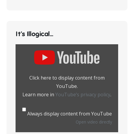
It’s Illogical…
Display
content
from
YouTube
Click here to display content from
YouTube.
Learn more in
YouTube’s privacy policy
.
Always display content from YouTube
Open video directly