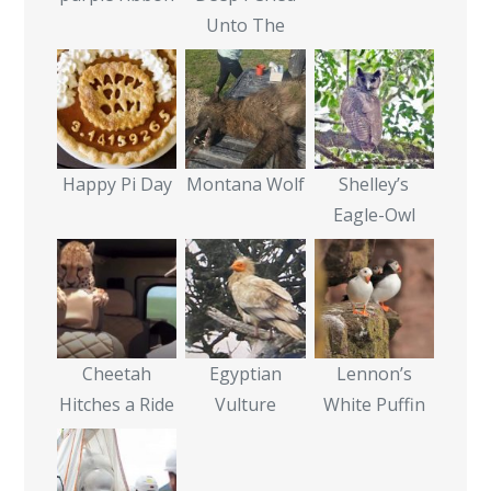
Unto The
Happy Pi Day
Montana Wolf
Shelley’s
Eagle-Owl
Cheetah
Egyptian
Lennon’s
Hitches a Ride
Vulture
White Puffin