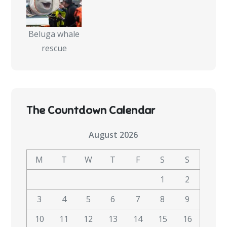
Beluga whale
rescue
The Countdown Calendar
August 2026
M
T
W
T
F
S
S
1
2
3
4
5
6
7
8
9
10
11
12
13
14
15
16