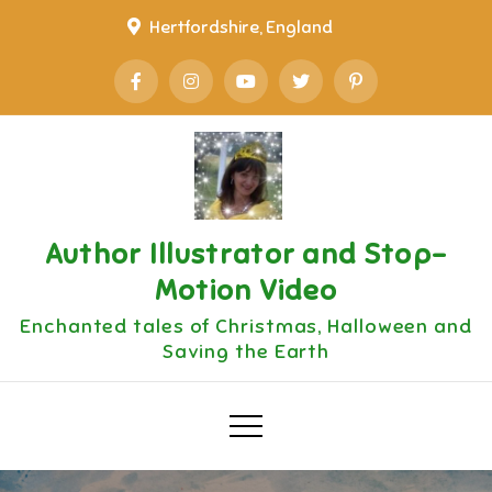
Skip
Hertfordshire, England
to
content
Author Illustrator and Stop-
Motion Video
Enchanted tales of Christmas, Halloween and
Saving the Earth