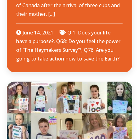
of Canada after the arrival of three cubs and
their mother. […]
June 14, 2021
Q.1: Does your life
have a purpose?
,
Q68: Do you feel the power
of 'The Haymakers Survey'?
,
Q76: Are you
going to take action now to save the Earth?