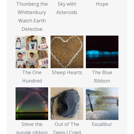
Thunberg the
Sky with
Hope
Whittenbury
Asteroids
Watch Earth
Detective
The One
Sheep Hearts
The Blue
Hundred
Ribbon
Steve the
Out of The
Excalibur
purple ribbon
Deep I Cried