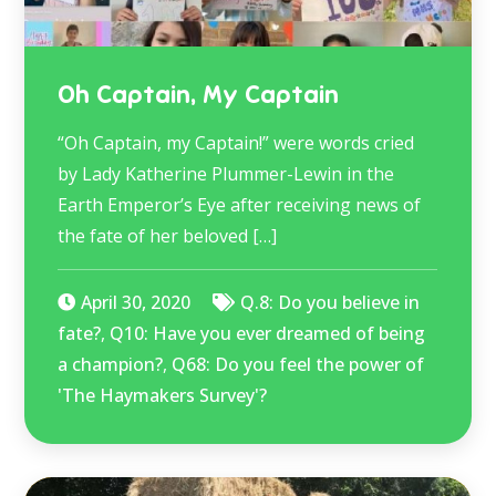
Oh Captain, My Captain
“Oh Captain, my Captain!” were words cried
by Lady Katherine Plummer-Lewin in the
Earth Emperor’s Eye after receiving news of
the fate of her beloved […]
April 30, 2020
Q.8: Do you believe in
fate?
,
Q10: Have you ever dreamed of being
a champion?
,
Q68: Do you feel the power of
'The Haymakers Survey'?