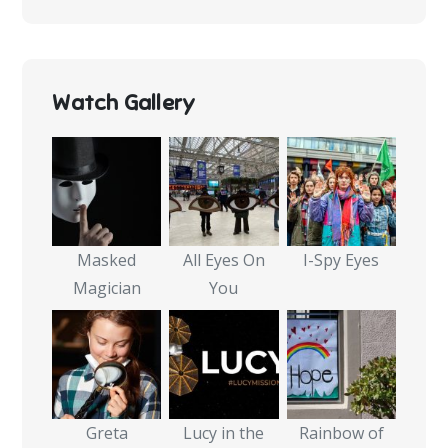
Watch Gallery
Masked
All Eyes On
I-Spy Eyes
Magician
You
Greta
Lucy in the
Rainbow of