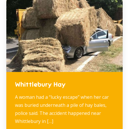
Whittlebury Hay
A woman had a “lucky escape” when her car
was buried underneath a pile of hay bales,
police said. The accident happened near
Whittlebury in […]