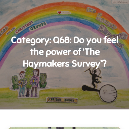
Category:
Q68: Do you feel
the power of ‘The
Haymakers Survey’?