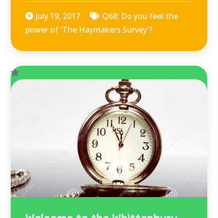
July 19, 2017
Q68: Do you feel the
power of 'The Haymakers Survey'?