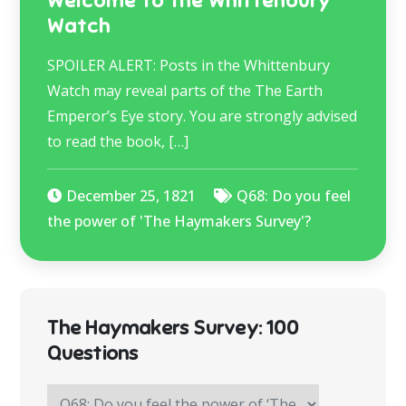
Welcome to the Whittenbury
Watch
SPOILER ALERT: Posts in the Whittenbury
Watch may reveal parts of the The Earth
Emperor’s Eye story. You are strongly advised
to read the book, […]
December 25, 1821
Q68: Do you feel
the power of 'The Haymakers Survey'?
The Haymakers Survey: 100
Questions
The