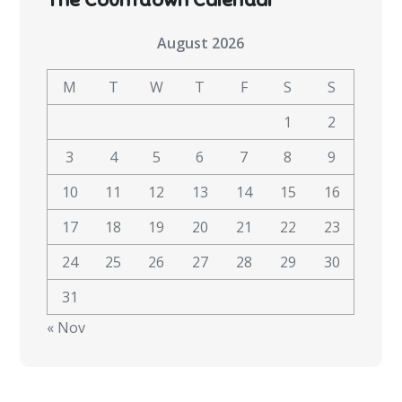
August 2026
M
T
W
T
F
S
S
1
2
3
4
5
6
7
8
9
10
11
12
13
14
15
16
17
18
19
20
21
22
23
24
25
26
27
28
29
30
31
« Nov