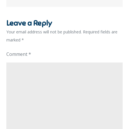
Leave a Reply
Your email address will not be published.
Required fields are
marked
*
Comment
*