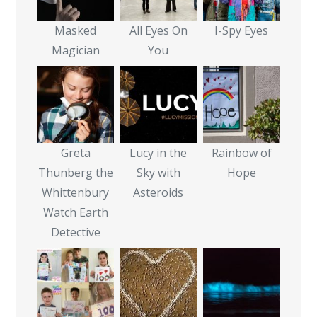
Masked
All Eyes On
I-Spy Eyes
Magician
You
Greta
Lucy in the
Rainbow of
Thunberg the
Sky with
Hope
Whittenbury
Asteroids
Watch Earth
Detective