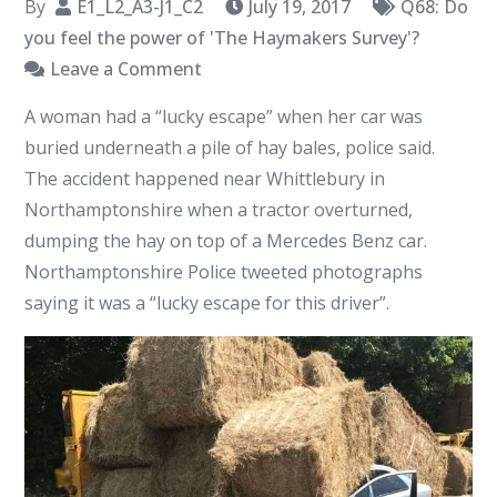
By
E1_L2_A3-J1_C2
July 19, 2017
Q68: Do
you feel the power of 'The Haymakers Survey'?
on
Leave a Comment
Whittlebury
A woman had a “lucky escape” when her car was
Hay
buried underneath a pile of hay bales, police said.
The accident happened near Whittlebury in
Northamptonshire when a tractor overturned,
dumping the hay on top of a Mercedes Benz car.
Northamptonshire Police tweeted photographs
saying it was a “lucky escape for this driver”.