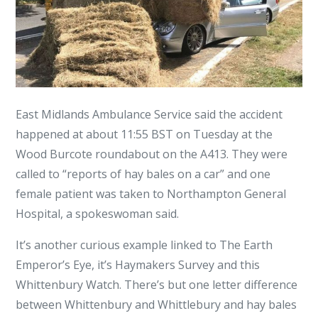
East Midlands Ambulance Service said the accident
happened at about 11:55 BST on Tuesday at the
Wood Burcote roundabout on the A413. They were
called to “reports of hay bales on a car” and one
female patient was taken to Northampton General
Hospital, a spokeswoman said.
It’s another curious example linked to The Earth
Emperor’s Eye, it’s Haymakers Survey and this
Whittenbury Watch. There’s but one letter difference
between Whittenbury and Whittlebury and hay bales