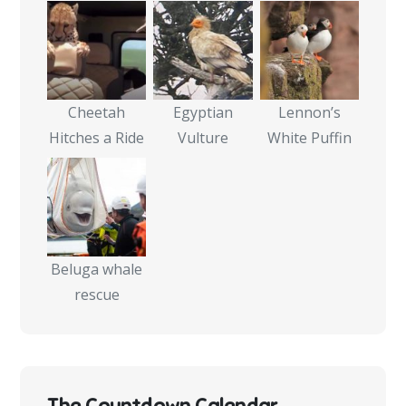
Cheetah
Egyptian
Lennon’s
Hitches a Ride
Vulture
White Puffin
Beluga whale
rescue
The Countdown Calendar