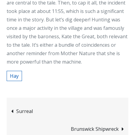
are central to the tale. Then, to cap it all, the incident
took place at about 11:55, which is such a significant
time in the story. But let’s dig deeper! Hunting was
once a major activity in the village and was famously
visited by the baroness, Kate the Great, both relevant
to the tale. It’s either a bundle of coincidences or
another reminder from Mother Nature that she is
more powerful than the machine.
Hay
Post
Surreal
navigation
Brunswick Shipwreck