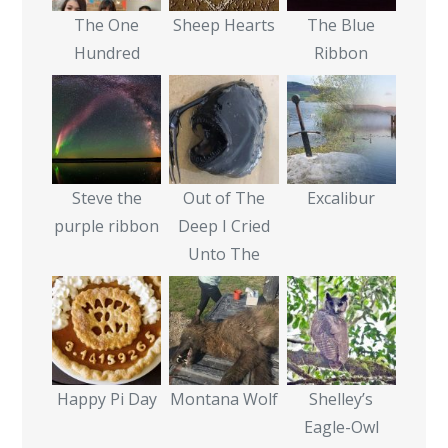
The One
Sheep Hearts
The Blue
Hundred
Ribbon
Steve the
Out of The
Excalibur
purple ribbon
Deep I Cried
Unto The
Happy Pi Day
Montana Wolf
Shelley’s
Eagle-Owl