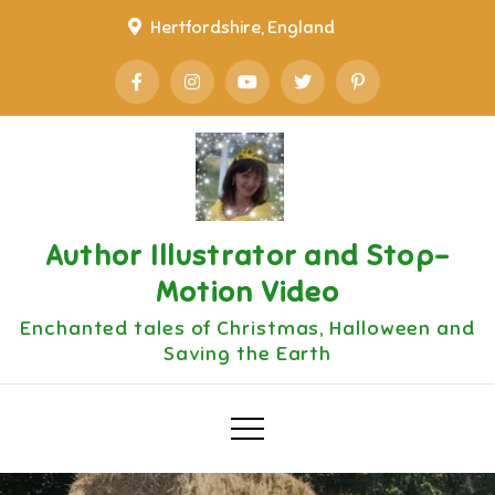
Skip
Hertfordshire, England
to
content
Author Illustrator and Stop-
Motion Video
Enchanted tales of Christmas, Halloween and
Saving the Earth