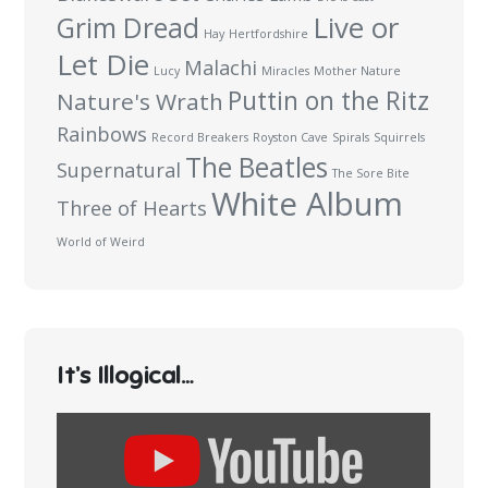
Live or
Grim Dread
Hay
Hertfordshire
Let Die
Malachi
Lucy
Miracles
Mother Nature
Puttin on the Ritz
Nature's Wrath
Rainbows
Record Breakers
Royston Cave
Spirals
Squirrels
The Beatles
Supernatural
The Sore Bite
White Album
Three of Hearts
World of Weird
It’s Illogical…
Display
content
from