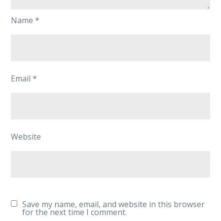
Name
*
Email
*
Website
Save my name, email, and website in this browser
for the next time I comment.