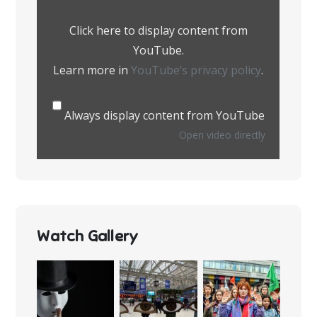
YouTube
Click here to display content from
YouTube.
Learn more in
YouTube’s privacy policy
.
Always display content from YouTube
Open video directly
Watch Gallery