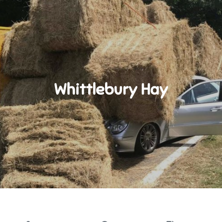
Whittlebury Hay