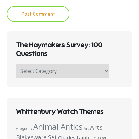
The Haymakers Survey: 100
Questions
The
Haymakers
Survey:
100
Questions
Whittenbury Watch Themes
Animal Antics
Arts
Anagrams
Art
Blakesware Set
Charles Lamb
Die is Cast