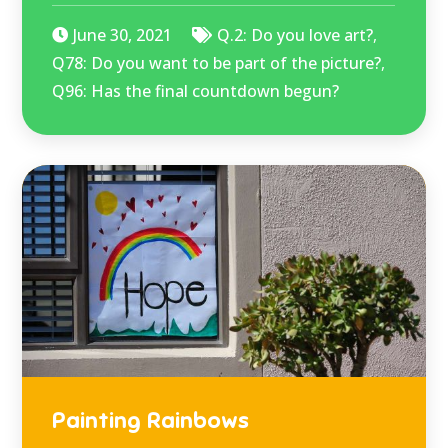
June 30, 2021
Q.2: Do you love art?
,
Q78: Do you want to be part of the picture?
,
Q96: Has the final countdown begun?
Painting Rainbows