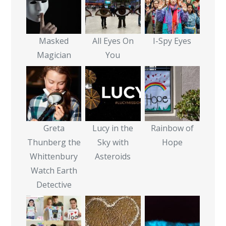
Masked
All Eyes On
I-Spy Eyes
Magician
You
Greta
Lucy in the
Rainbow of
Thunberg the
Sky with
Hope
Whittenbury
Asteroids
Watch Earth
Detective