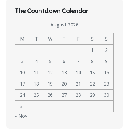
The Countdown Calendar
August 2026
M
T
W
T
F
S
S
1
2
3
4
5
6
7
8
9
10
11
12
13
14
15
16
17
18
19
20
21
22
23
24
25
26
27
28
29
30
31
« Nov