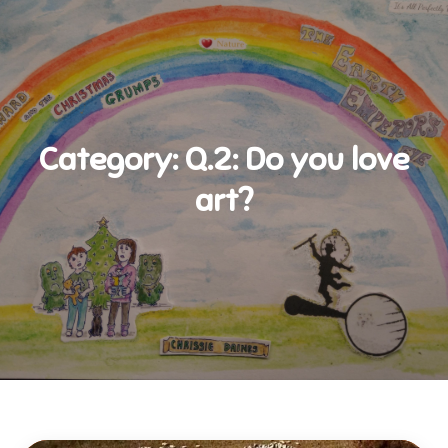
Category:
Q.2: Do you love
art?