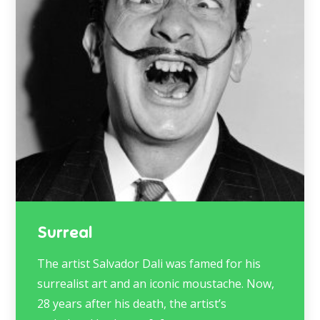
Surreal
The artist Salvador Dali was famed for his
surrealist art and an iconic moustache. Now,
28 years after his death, the artist’s