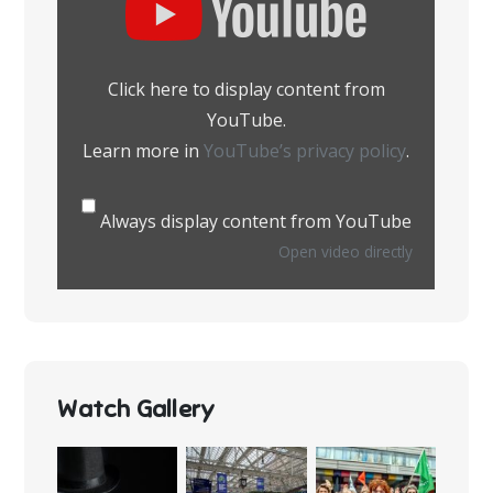
content
from
YouTube
Click here to display content from
YouTube.
Learn more in
YouTube’s privacy policy
.
Always display content from YouTube
Open video directly
Watch Gallery