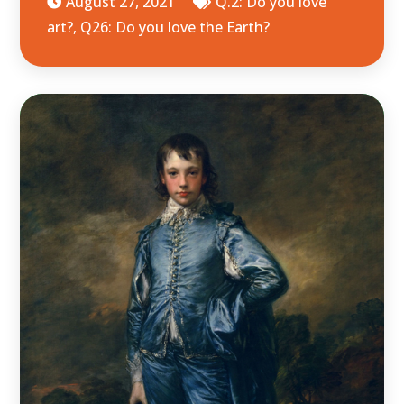
August 27, 2021
Q.2: Do you love
art?
,
Q26: Do you love the Earth?