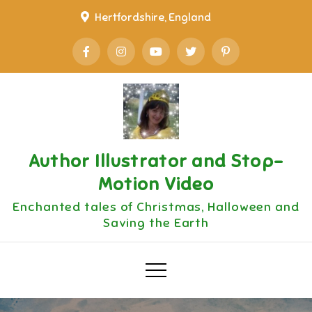
Skip
Hertfordshire, England
to
content
Author Illustrator and Stop-
Motion Video
Enchanted tales of Christmas, Halloween and
Saving the Earth