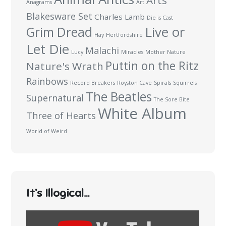
Arts
Anagrams
Art
Blakesware Set
Charles Lamb
Die is Cast
Live or
Grim Dread
Hay
Hertfordshire
Let Die
Malachi
Lucy
Miracles
Mother Nature
Puttin on the Ritz
Nature's Wrath
Rainbows
Record Breakers
Royston Cave
Spirals
Squirrels
The Beatles
Supernatural
The Sore Bite
White Album
Three of Hearts
World of Weird
It’s Illogical…
Display