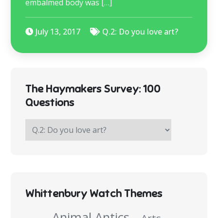
embalmed body was […]
July 13, 2017
Q.2: Do you love art?
The Haymakers Survey: 100
Questions
The
Haymakers
Survey:
100
Questions
Whittenbury Watch Themes
Animal Antics