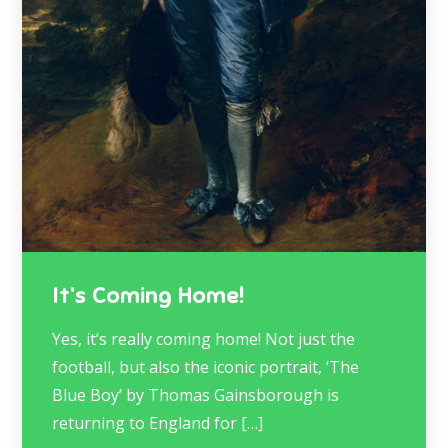
It’s Coming Home!
Yes, it’s really coming home! Not just the
football, but also the iconic portrait, ‘The
Blue Boy’ by Thomas Gainsborough is
returning to England for […]