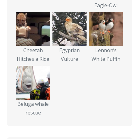
Eagle-Owl
Cheetah
Egyptian
Lennon’s
Hitches a Ride
Vulture
White Puffin
Beluga whale
rescue