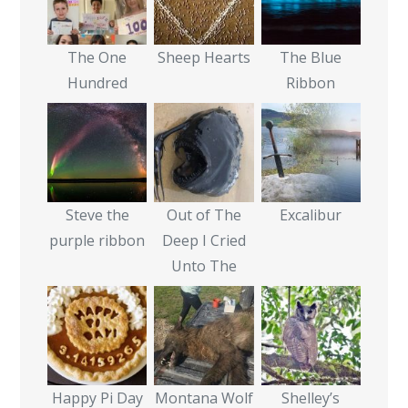
The One
Sheep Hearts
The Blue
Hundred
Ribbon
Steve the
Out of The
Excalibur
purple ribbon
Deep I Cried
Unto The
Happy Pi Day
Montana Wolf
Shelley’s