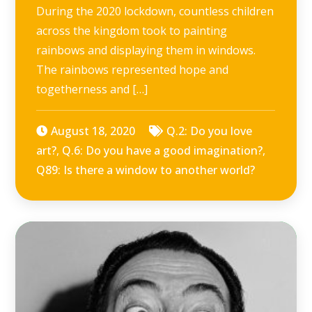
During the 2020 lockdown, countless children
across the kingdom took to painting
rainbows and displaying them in windows.
The rainbows represented hope and
togetherness and […]
August 18, 2020
Q.2: Do you love
art?
,
Q.6: Do you have a good imagination?
,
Q89: Is there a window to another world?