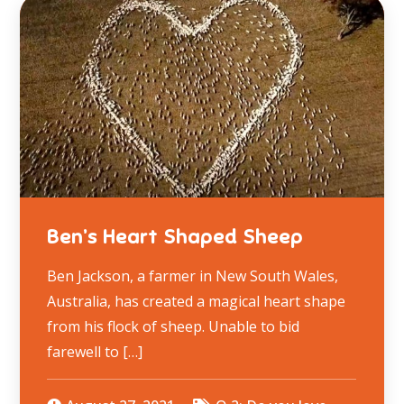
Ben’s Heart Shaped Sheep
Ben Jackson, a farmer in New South Wales,
Australia, has created a magical heart shape
from his flock of sheep. Unable to bid
farewell to […]