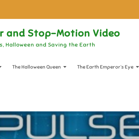
or and Stop-Motion Video
s, Halloween and Saving the Earth
The Halloween Queen
The Earth Emperor’s Eye