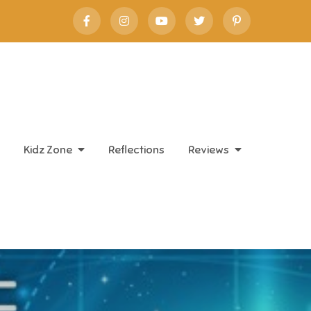
Kidz Zone
Reflections
Reviews