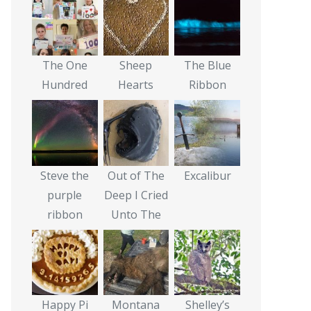
The One
Sheep
The Blue
Hundred
Hearts
Ribbon
Steve the
Out of The
Excalibur
purple
Deep I Cried
ribbon
Unto The
Happy Pi
Montana
Shelley’s