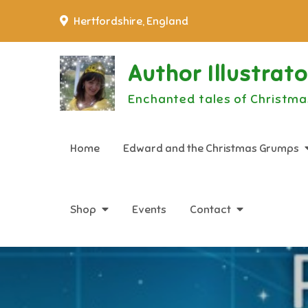
Skip
Hertfordshire, England
to
content
Author Illustrat
Enchanted tales of Christma
Home
Edward and the Christmas Grumps
Shop
Events
Contact