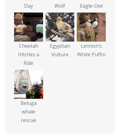
Day
Wolf
Eagle-Owl
Cheetah
Egyptian
Lennon’s
Hitches a
Vulture
White Puffin
Ride
Beluga
whale
rescue