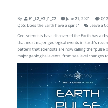
By
E1_L2_A3-J1_C2
June 21, 2021
Q12
Q66: Does the Earth have a spirit?
Leave a 
Geo-scientists have discovered the Earth has a rhy
that most major geological events in Earth’s recent
pattern that scientists are now calling the “pulse 
major geological events, from sea level changes to