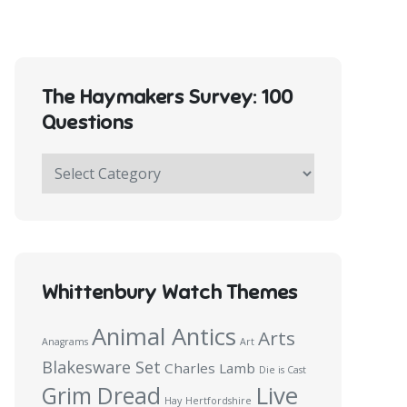
The Haymakers Survey: 100
Questions
The
Haymakers
Survey:
100
Questions
Whittenbury Watch Themes
Animal Antics
Arts
Anagrams
Art
Blakesware Set
Charles Lamb
Die is Cast
Live
Grim Dread
Hay
Hertfordshire