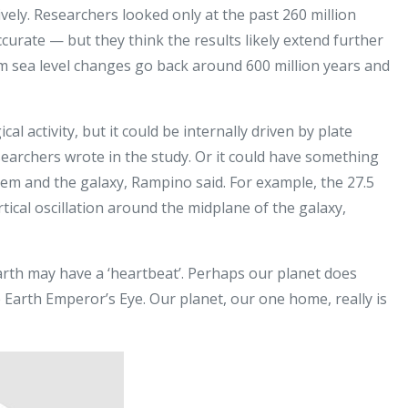
ely. Researchers looked only at the past 260 million
urate — but they think the results likely extend further
om sea level changes go back around 600 million years and
cal activity, but it could be internally driven by plate
earchers wrote in the study. Or it could have something
tem and the galaxy, Rampino said. For example, the 27.5
ertical oscillation around the midplane of the galaxy,
Earth may have a ‘heartbeat’. Perhaps our planet does
e Earth Emperor’s Eye. Our planet, our one home, really is