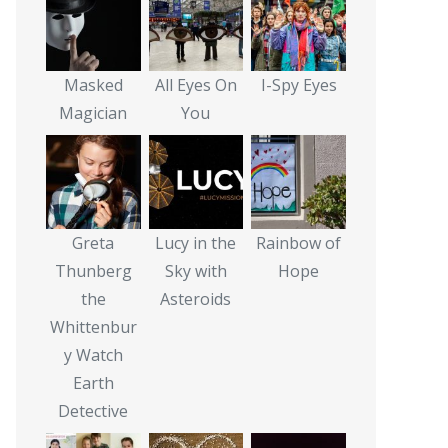
Masked
All Eyes On
I-Spy Eyes
Magician
You
Greta
Lucy in the
Rainbow of
Thunberg
Sky with
Hope
the
Asteroids
Whittenbur
y Watch
Earth
Detective