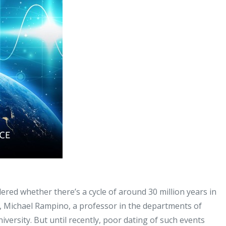
ered whether there’s a cycle of around 30 million years in
dy, Michael Rampino, a professor in the departments of
ersity. But until recently, poor dating of such events