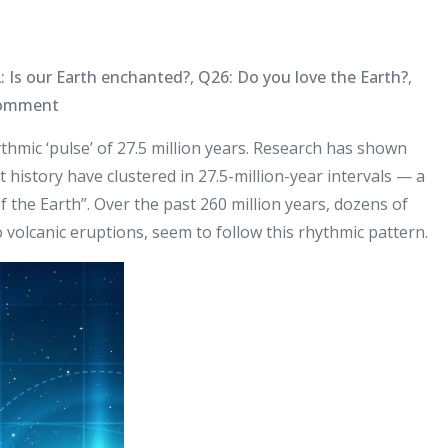
: Is our Earth enchanted?
,
Q26: Do you love the Earth?
,
on
Comment
Earth’s
thmic ‘pulse’ of 27.5 million years. Research has shown
Pulse
 history have clustered in 27.5-million-year intervals — a
of the Earth”. Over the past 260 million years, dozens of
 volcanic eruptions, seem to follow this rhythmic pattern.