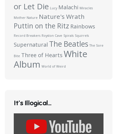
or Let Die
Malachi
Lucy
Miracles
Nature's Wrath
Mother Nature
Puttin on the Ritz
Rainbows
Record Breakers
Royston Cave
Spirals
Squirrels
The Beatles
Supernatural
The Sore
White
Three of Hearts
Bite
Album
World of Weird
It’s Illogical…
Display
content