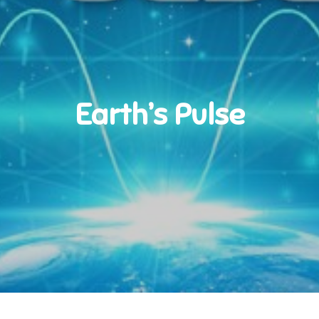
Earth’s Pulse