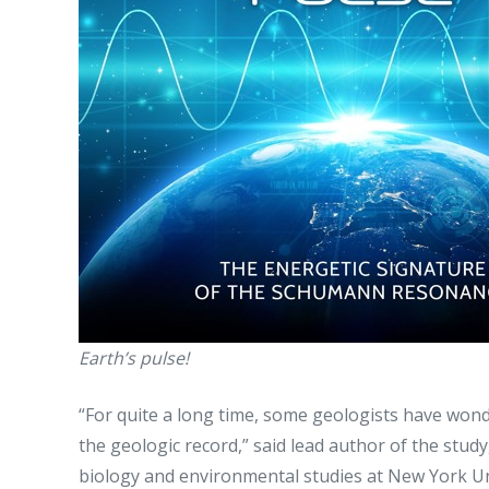
Earth’s pulse!
“For quite a long time, some geologists have wond
the geologic record,” said lead author of the stu
biology and environmental studies at New York Univ