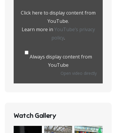
from
YouTube
Click here to display content from
YouTube.
Learn more in
YouTube’s privacy
policy
.
Always display content from
YouTube
Open video directly
Watch Gallery