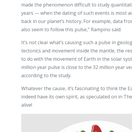
made the phenomenon difficult to study quantitativ
years — when the dating of such events is most acc
back in our planet’s history. For example, data fr
also seem to follow this pulse,” Rampino said.
It’s not clear what’s causing such a pulse in geologi
tectonics and movement inside the mantle, the res
to do with the movement of Earth in the solar sys
million year pulse is close to the 32 million year v
according to the study.
Whatever the cause, it’s fascinating to think the 
indeed have its own spirit, as speculated on in Th
alive!