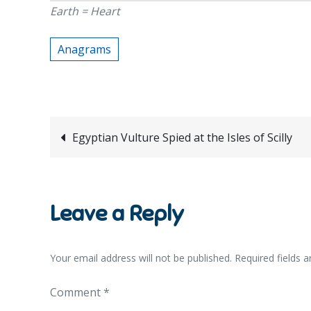
Earth = Heart
Anagrams
Post
Egyptian Vulture Spied at the Isles of Scilly
navigation
Leave a Reply
Your email address will not be published.
Required fields 
Comment
*