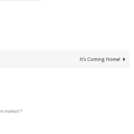
It’s Coming Home!
are marked
*