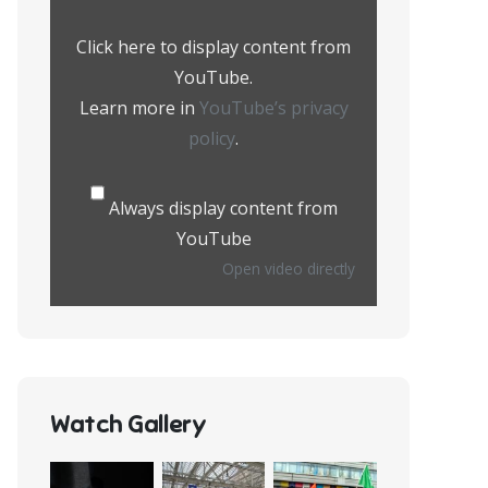
from
YouTube
Click here to display content from
YouTube.
Learn more in
YouTube’s privacy
policy
.
Always display content from
YouTube
Open video directly
Watch Gallery