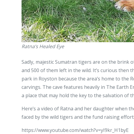
Ratna’s Healed Eye
Sadly, majestic Sumatran tigers are on the brink of
and 500 of them left in the wild. It’s curious then 
park in Royston because the area’s home to the R
carvings. The cave features heavily in The Earth 
a place that may hold the key to the salvation of t
Here’s a video of Ratna and her daughter when they 
faced by the wild tigers and the fund raising effort
https://www.youtube.com/watch?v=yI9kr_H1byE