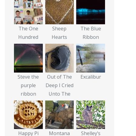
The One
Sheep
The Blue
Hundred
Hearts
Ribbon
Steve the
Out of The
Excalibur
purple
Deep I Cried
ribbon
Unto The
Happy Pi
Montana
Shelley’s