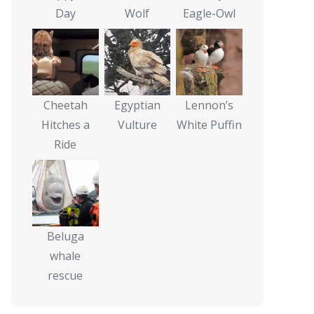
Day
Wolf
Eagle-Owl
Cheetah
Egyptian
Lennon’s
Hitches a
Vulture
White Puffin
Ride
Beluga
whale
rescue