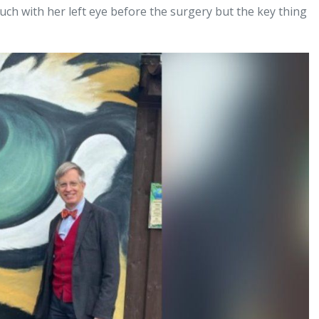
much with her left eye before the surgery but the key thing