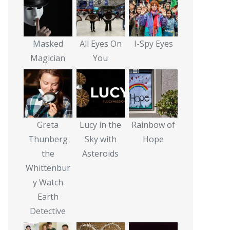
Masked
All Eyes On
I-Spy Eyes
Magician
You
Greta
Lucy in the
Rainbow of
Thunberg
Sky with
Hope
the
Asteroids
Whittenbur
y Watch
Earth
Detective