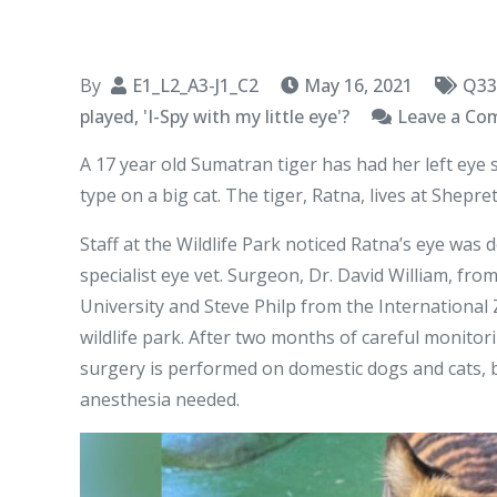
By
E1_L2_A3-J1_C2
May 16, 2021
Q33
played, 'I-Spy with my little eye'?
Leave a C
A 17 year old Sumatran tiger has had her left eye s
type on a big cat. The tiger, Ratna, lives at Shepre
Staff at the Wildlife Park noticed Ratna’s eye was
specialist eye vet. Surgeon, Dr. David William, fr
University and Steve Philp from the International
wildlife park. After two months of careful monitorin
surgery is performed on domestic dogs and cats, b
anesthesia needed.