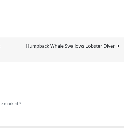
e
Humpback Whale Swallows Lobster Diver
are marked
*