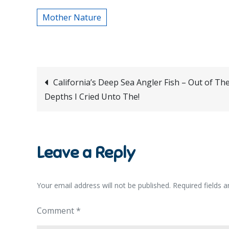
Mother Nature
Post
California’s Deep Sea Angler Fish – Out of Th
Depths I Cried Unto The!
navigation
Leave a Reply
Your email address will not be published.
Required fields 
Comment
*