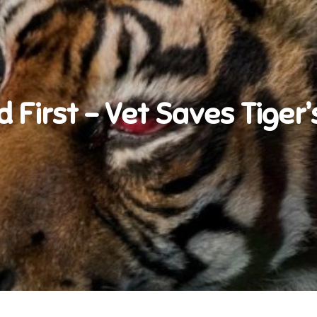
d First – Vet Saves Tiger’