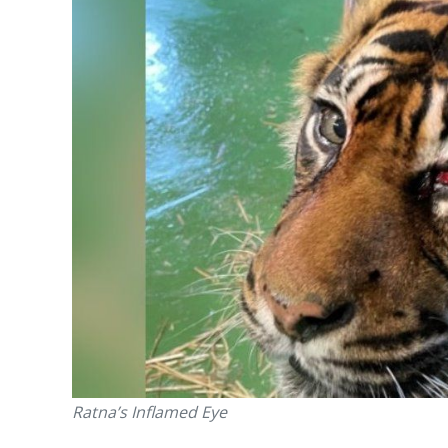
Ratna’s Inflamed Eye