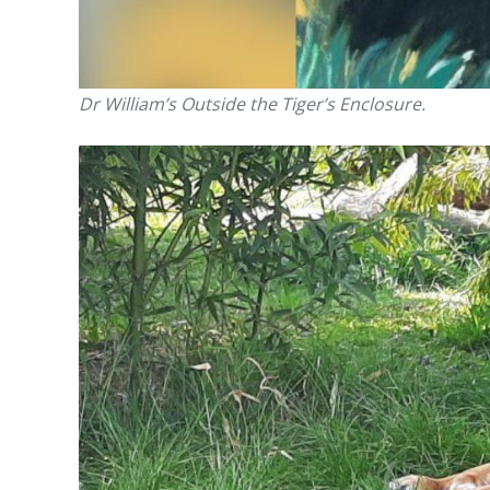
Dr William’s Outside the Tiger’s Enclosure.