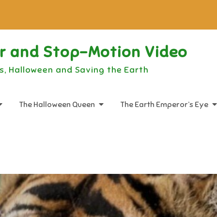
or and Stop-Motion Video
s, Halloween and Saving the Earth
The Halloween Queen
The Earth Emperor’s Eye