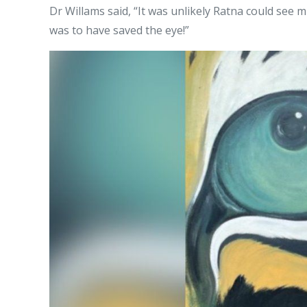
Dr Willams said, “It was unlikely Ratna could see 
was to have saved the eye!”