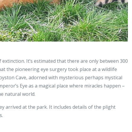
 extinction. It’s estimated that there are only between 300
that the pioneering eye surgery took place at a wildlife
oyston Cave, adorned with mysterious perhaps mystical
Emperor’s Eye as a magical place where miracles happen –
he natural world.
arrived at the park. It includes details of the plight
s.