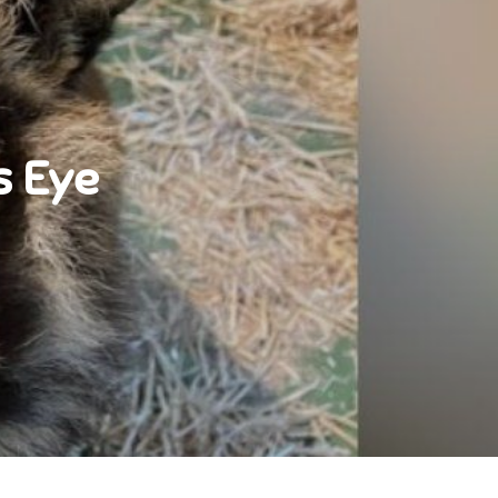
s Eye