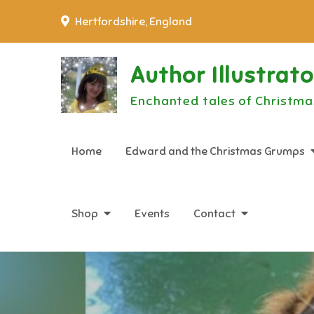
Skip
Hertfordshire, England
to
content
Author Illustrat
Enchanted tales of Christma
Home
Edward and the Christmas Grumps
Shop
Events
Contact