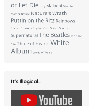
or Let Die
Malachi
Lucy
Miracles
Nature's Wrath
Mother Nature
Puttin on the Ritz
Rainbows
Record Breakers
Royston Cave
Spirals
Squirrels
The Beatles
Supernatural
The Sore
White
Three of Hearts
Bite
Album
World of Weird
It’s Illogical…
Display
content