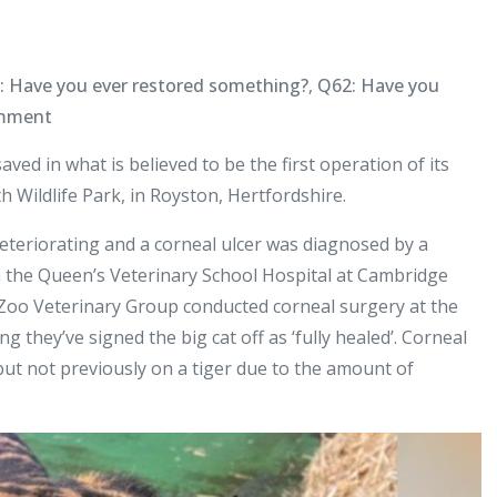
: Have you ever restored something?
,
Q62: Have you
on
omment
World
aved in what is believed to be the first operation of its
First
th Wildlife Park, in Royston, Hertfordshire.
–
Vet
 deteriorating and a corneal ulcer was diagnosed by a
Saves
om the Queen’s Veterinary School Hospital at Cambridge
Tiger’s
 Zoo Veterinary Group conducted corneal surgery at the
Eye
g they’ve signed the big cat off as ‘fully healed’. Corneal
ut not previously on a tiger due to the amount of