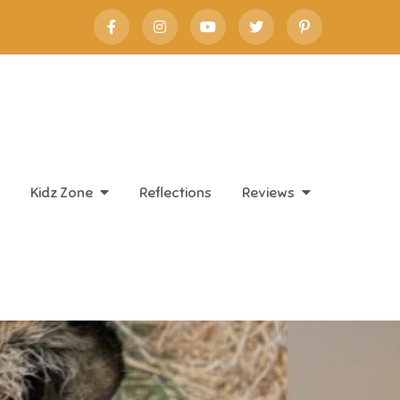
Kidz Zone
Reflections
Reviews