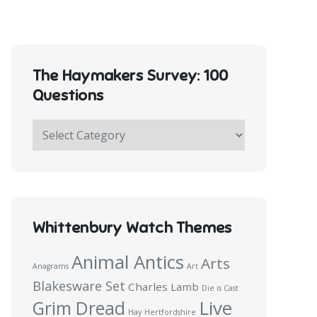
The Haymakers Survey: 100
Questions
The
Haymakers
Survey:
100
Questions
Whittenbury Watch Themes
Animal Antics
Arts
Anagrams
Art
Blakesware Set
Charles Lamb
Die is Cast
Live
Grim Dread
Hay
Hertfordshire