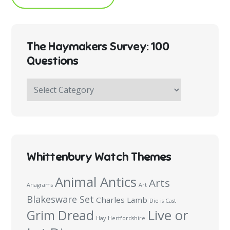
The Haymakers Survey: 100
Questions
The
Haymakers
Survey:
100
Questions
Whittenbury Watch Themes
Animal Antics
Arts
Anagrams
Art
Blakesware Set
Charles Lamb
Die is Cast
Live or
Grim Dread
Hay
Hertfordshire