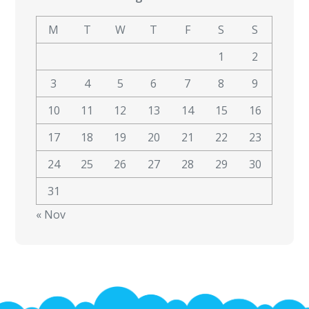
M
T
W
T
F
S
S
1
2
3
4
5
6
7
8
9
10
11
12
13
14
15
16
17
18
19
20
21
22
23
24
25
26
27
28
29
30
31
« Nov