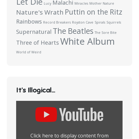
Let Die
Malachi
Lucy
Miracles
Mother Nature
Puttin on the Ritz
Nature's Wrath
Rainbows
Record Breakers
Royston Cave
Spirals
Squirrels
The Beatles
Supernatural
The Sore Bite
White Album
Three of Hearts
World of Weird
It’s Illogical…
Display
content
from
YouTube
Click here to display content from