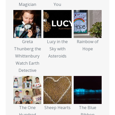
Magician
You
Greta
Lucy in the
Rainbow of
Thunberg the
Sky with
Hope
Whittenbury
Asteroids
Watch Earth
Detective
The One
Sheep Hearts
The Blue
Hundred
Ribbon