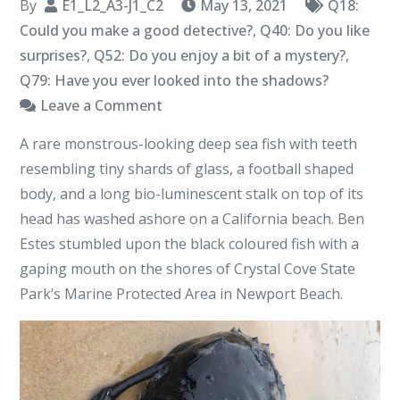
By
E1_L2_A3-J1_C2
May 13, 2021
Q18:
Could you make a good detective?
,
Q40: Do you like
surprises?
,
Q52: Do you enjoy a bit of a mystery?
,
Q79: Have you ever looked into the shadows?
on
Leave a Comment
California’s
A rare monstrous-looking deep sea fish with teeth
Deep
resembling tiny shards of glass, a football shaped
Sea
body, and a long bio-luminescent stalk on top of its
Angler
head has washed ashore on a California beach. Ben
Fish
Estes stumbled upon the black coloured fish with a
–
gaping mouth on the shores of Crystal Cove State
Out
Park’s Marine Protected Area in Newport Beach.
of
The
Depths
I