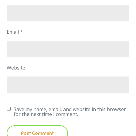
Email
*
Website
Save my name, email, and website in this browser
for the next time I comment.