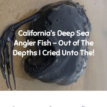
California’s Deep Sea
Angler Fish – Out of The
Depths I Cried Unto The!