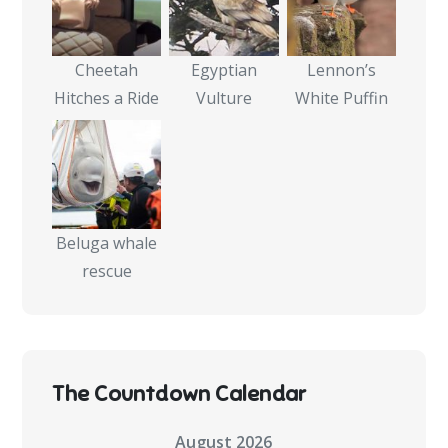
Cheetah
Egyptian
Lennon’s
Hitches a Ride
Vulture
White Puffin
Beluga whale
rescue
The Countdown Calendar
August 2026