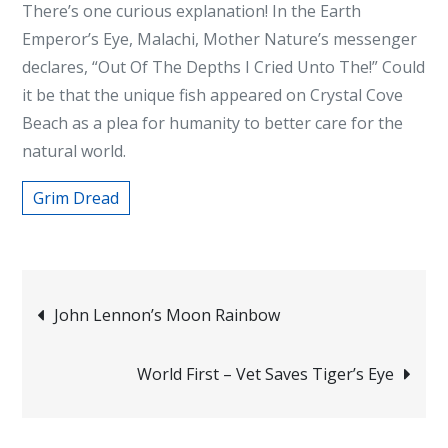
There’s one curious explanation! In the Earth
Emperor’s Eye, Malachi, Mother Nature’s messenger
declares, “Out Of The Depths I Cried Unto The!” Could
it be that the unique fish appeared on Crystal Cove
Beach as a plea for humanity to better care for the
natural world.
Grim Dread
Post
John Lennon’s Moon Rainbow
navigation
World First – Vet Saves Tiger’s Eye