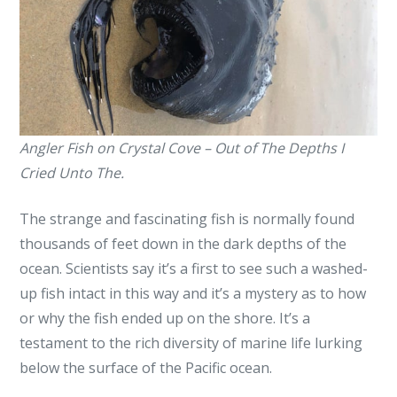
Cried
Unto
The!
Angler Fish on Crystal Cove – Out of The Depths I
Cried Unto The.
The strange and fascinating fish is normally found
thousands of feet down in the dark depths of the
ocean. Scientists say it’s a first to see such a washed-
up fish intact in this way and it’s a mystery as to how
or why the fish ended up on the shore. It’s a
testament to the rich diversity of marine life lurking
below the surface of the Pacific ocean.