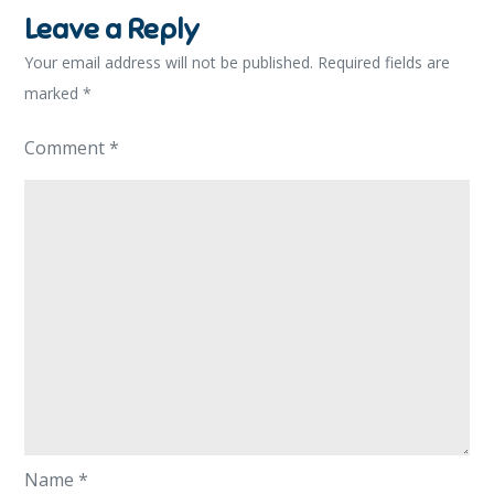
Leave a Reply
Your email address will not be published.
Required fields are
marked
*
Comment
*
Name
*