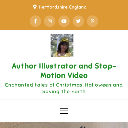
Skip
Hertfordshire, England
to
content
Author Illustrator and Stop-
Motion Video
Enchanted tales of Christmas, Halloween and
Saving the Earth