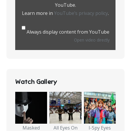
YouTube.
Learn more in
YouTube’s privacy policy
.
Always display content from YouTube
Open video directly
Watch Gallery
Masked
All Eyes On
I-Spy Eyes