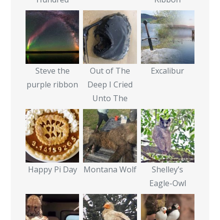
Steve the
Out of The
Excalibur
purple ribbon
Deep I Cried
Unto The
Happy Pi Day
Montana Wolf
Shelley’s
Eagle-Owl