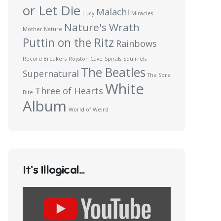
or Let Die
Malachi
Lucy
Miracles
Nature's Wrath
Mother Nature
Puttin on the Ritz
Rainbows
Record Breakers
Royston Cave
Spirals
Squirrels
The Beatles
Supernatural
The Sore
White
Three of Hearts
Bite
Album
World of Weird
It’s Illogical…
Display
content