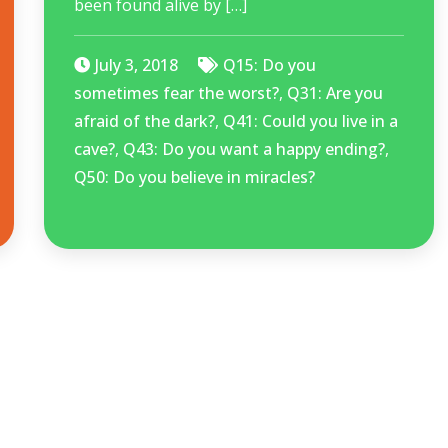
been found alive by […]
July 3, 2018
Q15: Do you
sometimes fear the worst?
,
Q31: Are you
afraid of the dark?
,
Q41: Could you live in a
cave?
,
Q43: Do you want a happy ending?
,
Q50: Do you believe in miracles?