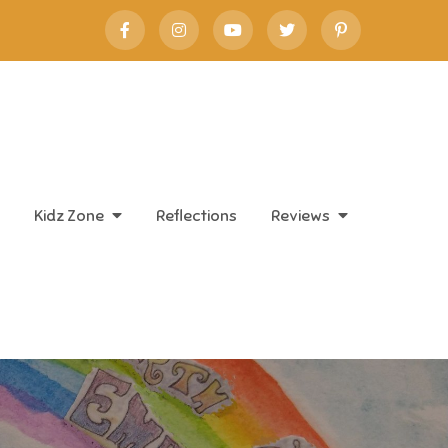
Kidz Zone
Reflections
Reviews