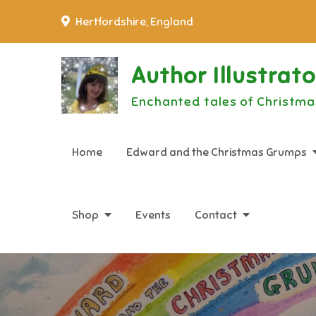
Skip
Hertfordshire, England
to
content
Author Illustrat
Enchanted tales of Christma
Home
Edward and the Christmas Grumps
Shop
Events
Contact