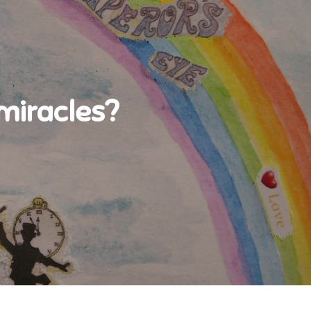
 miracles?