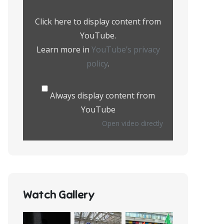
from
YouTube
Click here to display content from
YouTube.
Learn more in
YouTube’s privacy
policy
.
Always display content from
YouTube
Open video directly
Watch Gallery