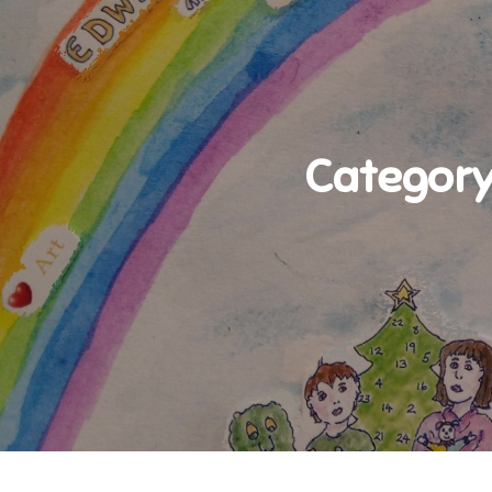
Category