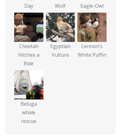
Day
Wolf
Eagle-Owl
Cheetah
Egyptian
Lennon’s
Hitches a
Vulture
White Puffin
Ride
Beluga
whale
rescue