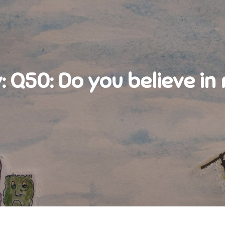
:
Q50: Do you believe in