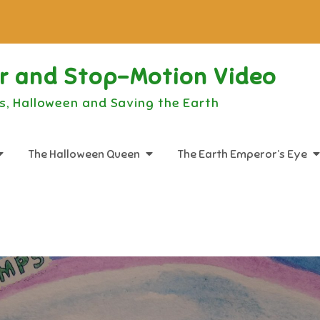
or and Stop-Motion Video
s, Halloween and Saving the Earth
The Halloween Queen
The Earth Emperor’s Eye