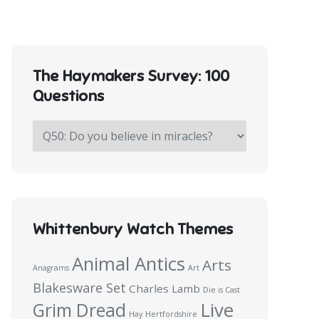
The Haymakers Survey: 100
Questions
The
Haymakers
Survey:
100
Questions
Whittenbury Watch Themes
Animal Antics
Arts
Anagrams
Art
Blakesware Set
Charles Lamb
Die is Cast
Live
Grim Dread
Hay
Hertfordshire