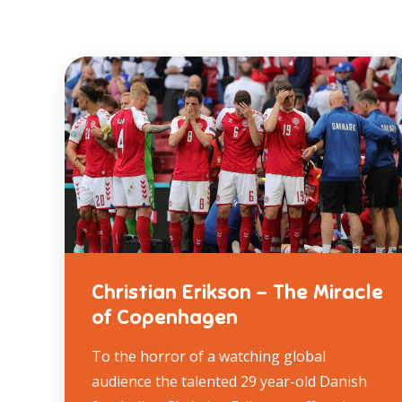
Christian Erikson – The Miracle
of Copenhagen
To the horror of a watching global
audience the talented 29 year-old Danish