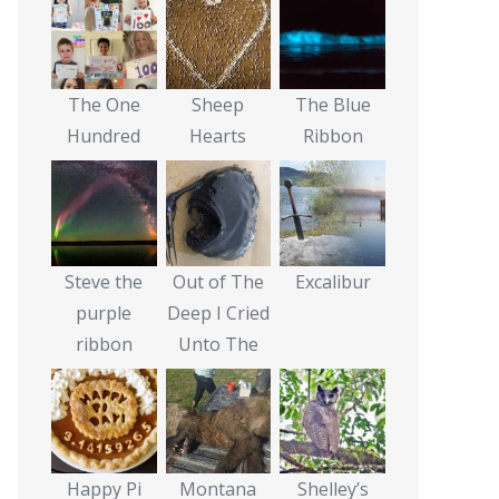
The One
Sheep
The Blue
Hundred
Hearts
Ribbon
Steve the
Out of The
Excalibur
purple
Deep I Cried
ribbon
Unto The
Happy Pi
Montana
Shelley’s