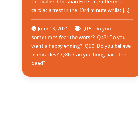
footballer, Christian Erikson, suffered a
cardiac arrest in the 43rd minute whilst […]
June 13, 2021
Q15: Do you
sometimes fear the worst?
,
Q43: Do you
want a happy ending?
,
Q50: Do you believe
in miracles?
,
Q86: Can you bring back the
dead?