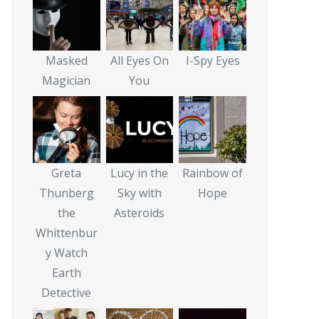
Masked
All Eyes On
I-Spy Eyes
Magician
You
Greta
Lucy in the
Rainbow of
Thunberg
Sky with
Hope
the
Asteroids
Whittenbur
y Watch
Earth
Detective