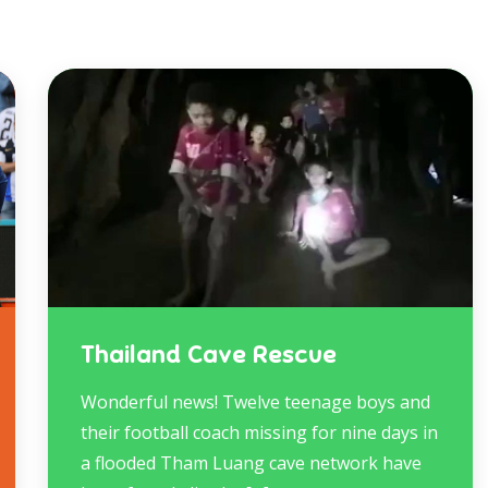
Thailand Cave Rescue
Wonderful news! Twelve teenage boys and
their football coach missing for nine days in
a flooded Tham Luang cave network have