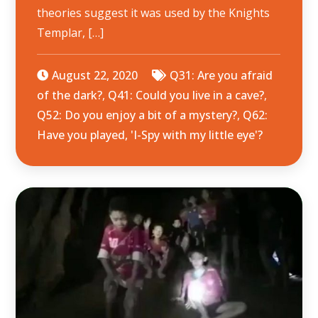
theories suggest it was used by the Knights
Templar, […]
August 22, 2020
Q31: Are you afraid
of the dark?
,
Q41: Could you live in a cave?
,
Q52: Do you enjoy a bit of a mystery?
,
Q62:
Have you played, 'I-Spy with my little eye'?