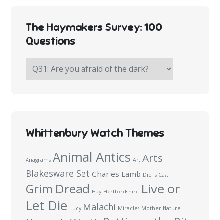
The Haymakers Survey: 100
Questions
The
Haymakers
Survey:
100
Questions
Whittenbury Watch Themes
Animal Antics
Arts
Anagrams
Art
Blakesware Set
Charles Lamb
Die is Cast
Live or
Grim Dread
Hay
Hertfordshire
Let Die
Malachi
Lucy
Miracles
Mother Nature