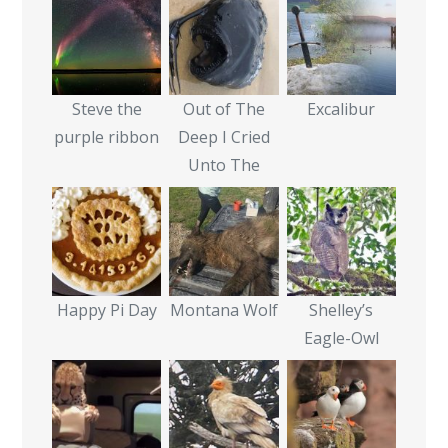
Steve the
Out of The
Excalibur
purple ribbon
Deep I Cried
Unto The
Happy Pi Day
Montana Wolf
Shelley’s
Eagle-Owl