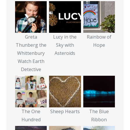
Greta
Lucy in the
Rainbow of
Thunberg the
Sky with
Hope
Whittenbury
Asteroids
Watch Earth
Detective
The One
Sheep Hearts
The Blue
Hundred
Ribbon