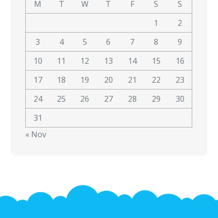
M
T
W
T
F
S
S
1
2
3
4
5
6
7
8
9
10
11
12
13
14
15
16
17
18
19
20
21
22
23
24
25
26
27
28
29
30
31
« Nov