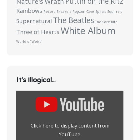
Puttin on the Ritz
Nature's Wrath
Rainbows
Record Breakers
Royston Cave
Spirals
Squirrels
The Beatles
Supernatural
The Sore Bite
White Album
Three of Hearts
World of Weird
It’s Illogical…
Display
content
from
YouTube
Click here to display content from
YouTube.