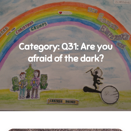
Category:
Q31: Are you
afraid of the dark?