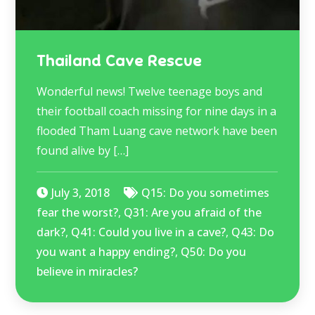
Thailand Cave Rescue
Wonderful news! Twelve teenage boys and
their football coach missing for nine days in a
flooded Tham Luang cave network have been
found alive by […]
July 3, 2018
Q15: Do you sometimes
fear the worst?
,
Q31: Are you afraid of the
dark?
,
Q41: Could you live in a cave?
,
Q43: Do
you want a happy ending?
,
Q50: Do you
believe in miracles?