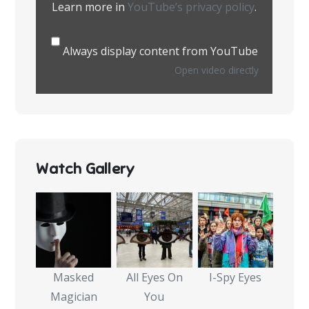
Learn more in
YouTube’s privacy policy
.
Always display content from YouTube
Open video directly
Watch Gallery
Masked
All Eyes On
I-Spy Eyes
Magician
You