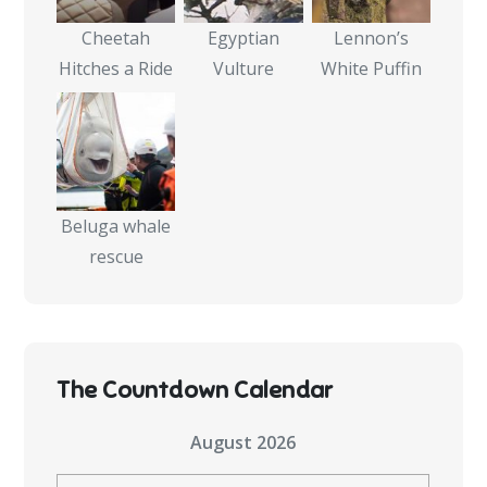
Cheetah
Egyptian
Lennon’s
Hitches a Ride
Vulture
White Puffin
Beluga whale
rescue
The Countdown Calendar
August 2026