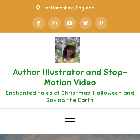
Skip
Hertfordshire, England
to
content
Author Illustrator and Stop-
Motion Video
Enchanted tales of Christmas, Halloween and
Saving the Earth