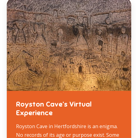
Royston Cave’s Virtual
Experience
Royston Cave in Hertfordshire is an enigma.
No records of its age or purpose exist. Some