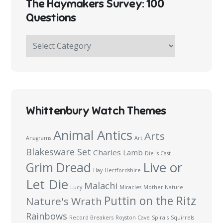
The Haymakers Survey: 100
Questions
The
Haymakers
Survey:
100
Questions
Whittenbury Watch Themes
Animal Antics
Arts
Anagrams
Art
Blakesware Set
Charles Lamb
Die is Cast
Live or
Grim Dread
Hay
Hertfordshire
Let Die
Malachi
Lucy
Miracles
Mother Nature
Puttin on the Ritz
Nature's Wrath
Rainbows
Record Breakers
Royston Cave
Spirals
Squirrels