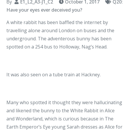
By
E1_L2_A3-J1_C2
October 1, 2017
Q20:
Have your eyes ever deceived you?
A white rabbit has been baffled the internet by
travelling alone around London on buses and the
underground. The adventerous bunny has been
spotted on a 254 bus to Holloway, Nag’s Head.
It was also seen on a tube train at Hackney.
Many who spotted it thought they were hallucinating
and likened the bunny to the White Rabbit in Alice
and Wonderland, which is curious because in The
Earth Emperor’s Eye young Sarah dresses as Alice for