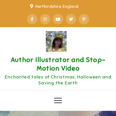
Skip
Hertfordshire, England
to
content
Author Illustrator and Stop-
Motion Video
Enchanted tales of Christmas, Halloween and
Saving the Earth