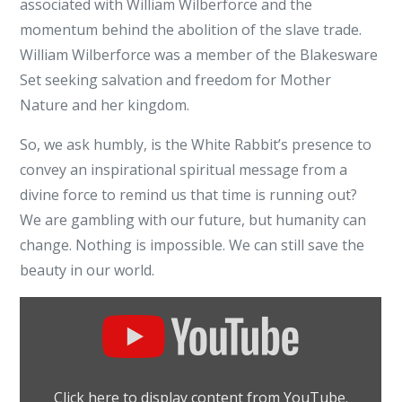
associated with William Wilberforce and the
momentum behind the abolition of the slave trade.
William Wilberforce was a member of the Blakesware
Set seeking salvation and freedom for Mother
Nature and her kingdom.
So, we ask humbly, is the White Rabbit’s presence to
convey an inspirational spiritual message from a
divine force to remind us that time is running out?
We are gambling with our future, but humanity can
change. Nothing is impossible. We can still save the
beauty in our world.
Display
"Amazing
Grace
movie
Click here to display content from YouTube.