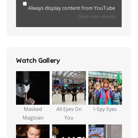
Always display content from YouTube
Open video directly
Watch Gallery
Masked
All Eyes On
I-Spy Eyes
Magician
You