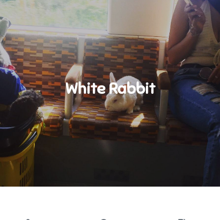
White Rabbit