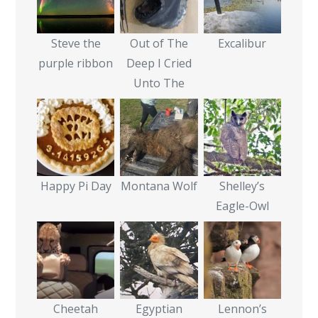
Steve the
Out of The
Excalibur
purple ribbon
Deep I Cried
Unto The
Happy Pi Day
Montana Wolf
Shelley’s
Eagle-Owl
Cheetah
Egyptian
Lennon’s