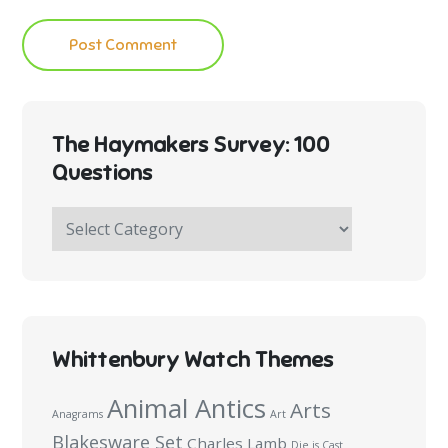
The Haymakers Survey: 100
Questions
The
Haymakers
Survey:
100
Questions
Whittenbury Watch Themes
Animal Antics
Arts
Anagrams
Art
Blakesware Set
Charles Lamb
Die is Cast