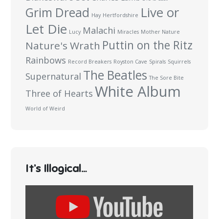
Live or
Grim Dread
Hay
Hertfordshire
Let Die
Malachi
Lucy
Miracles
Mother Nature
Puttin on the Ritz
Nature's Wrath
Rainbows
Record Breakers
Royston Cave
Spirals
Squirrels
The Beatles
Supernatural
The Sore Bite
White Album
Three of Hearts
World of Weird
It’s Illogical…
Display
content