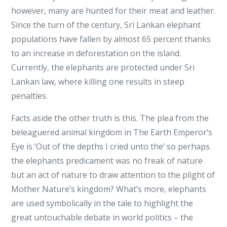
however, many are hunted for their meat and leather.
Since the turn of the century, Sri Lankan elephant
populations have fallen by almost 65 percent thanks
to an increase in deforestation on the island.
Currently, the elephants are protected under Sri
Lankan law, where killing one results in steep
penalties.
Facts aside the other truth is this. The plea from the
beleaguered animal kingdom in The Earth Emperor’s
Eye is ‘Out of the depths I cried unto the’ so perhaps
the elephants predicament was no freak of nature
but an act of nature to draw attention to the plight of
Mother Nature’s kingdom? What’s more, elephants
are used symbolically in the tale to highlight the
great untouchable debate in world politics – the