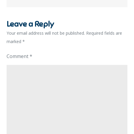
Leave a Reply
Your email address will not be published.
Required fields are
marked
*
Comment
*