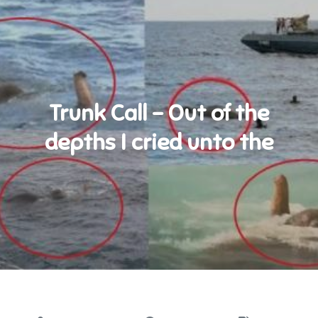
Trunk Call – Out of the
depths I cried unto the