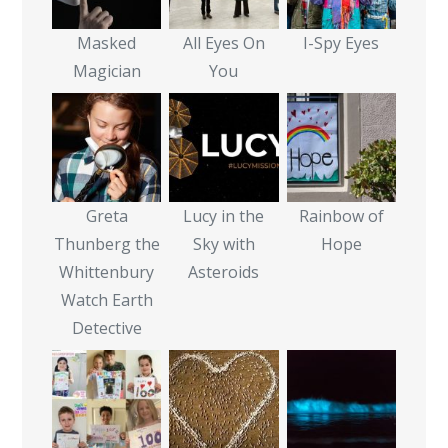
Masked
All Eyes On
I-Spy Eyes
Magician
You
Greta
Lucy in the
Rainbow of
Thunberg the
Sky with
Hope
Whittenbury
Asteroids
Watch Earth
Detective