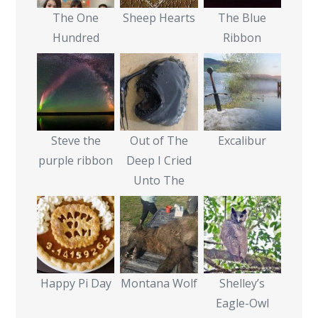
The One
Sheep Hearts
The Blue
Hundred
Ribbon
Steve the
Out of The
Excalibur
purple ribbon
Deep I Cried
Unto The
Happy Pi Day
Montana Wolf
Shelley’s
Eagle-Owl