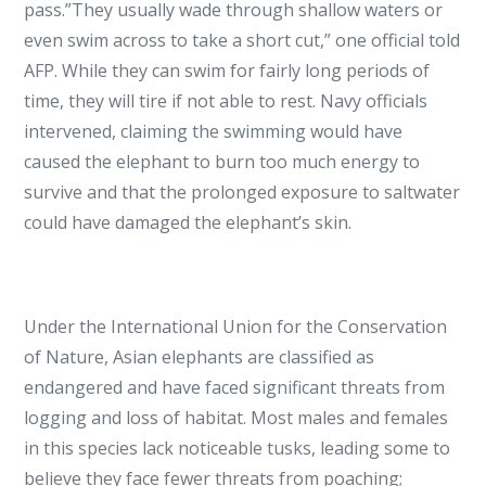
pass.”They usually wade through shallow waters or
even swim across to take a short cut,” one official told
AFP. While they can swim for fairly long periods of
time, they will tire if not able to rest. Navy officials
intervened, claiming the swimming would have
caused the elephant to burn too much energy to
survive and that the prolonged exposure to saltwater
could have damaged the elephant’s skin.
Under the International Union for the Conservation
of Nature, Asian elephants are classified as
endangered and have faced significant threats from
logging and loss of habitat. Most males and females
in this species lack noticeable tusks, leading some to
believe they face fewer threats from poaching;