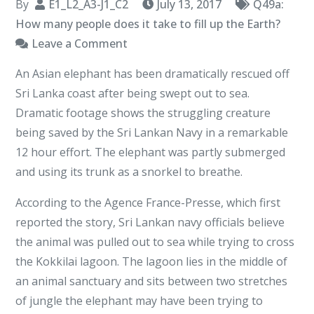
By
E1_L2_A3-J1_C2
July 13, 2017
Q49a:
How many people does it take to fill up the Earth?
on
Leave a Comment
Trunk
An Asian elephant has been dramatically rescued off
Call
Sri Lanka coast after being swept out to sea.
–
Dramatic footage shows the struggling creature
Out
being saved by the Sri Lankan Navy in a remarkable
of
12 hour effort. The elephant was partly submerged
the
and using its trunk as a snorkel to breathe.
depths
I
According to the Agence France-Presse, which first
cried
reported the story, Sri Lankan navy officials believe
unto
the animal was pulled out to sea while trying to cross
the
the Kokkilai lagoon. The lagoon lies in the middle of
an animal sanctuary and sits between two stretches
of jungle the elephant may have been trying to