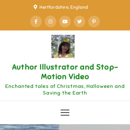
Skip
Hertfordshire, England
to
content
Author Illustrator and Stop-
Motion Video
Enchanted tales of Christmas, Halloween and
Saving the Earth