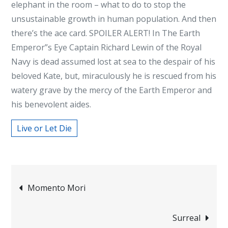
elephant in the room – what to do to stop the
unsustainable growth in human population. And then
there’s the ace card. SPOILER ALERT! In The Earth
Emperor”s Eye Captain Richard Lewin of the Royal
Navy is dead assumed lost at sea to the despair of his
beloved Kate, but, miraculously he is rescued from his
watery grave by the mercy of the Earth Emperor and
his benevolent aides.
Live or Let Die
Post
Momento Mori
navigation
Surreal