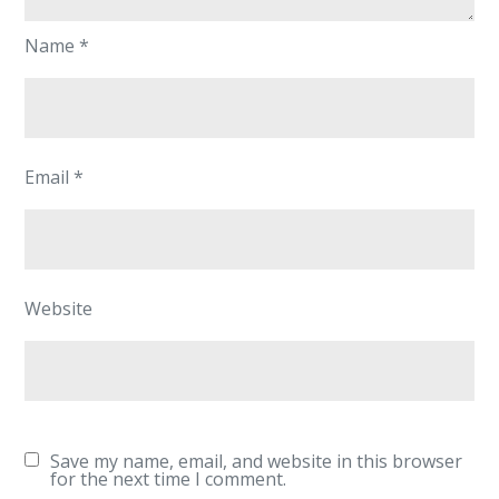
Name
*
Email
*
Website
Save my name, email, and website in this browser
for the next time I comment.