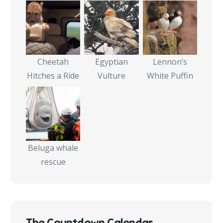
Cheetah
Egyptian
Lennon’s
Hitches a Ride
Vulture
White Puffin
Beluga whale
rescue
The Countdown Calendar