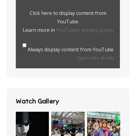
from
YouTube
Click here to display content from
YouTube.
Learn more in
YouTube’s privacy policy
.
Always display content from YouTube
Open video directly
Watch Gallery