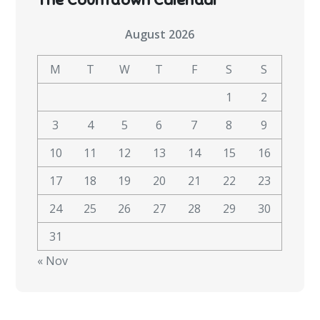
August 2026
M
T
W
T
F
S
S
1
2
3
4
5
6
7
8
9
10
11
12
13
14
15
16
17
18
19
20
21
22
23
24
25
26
27
28
29
30
31
« Nov