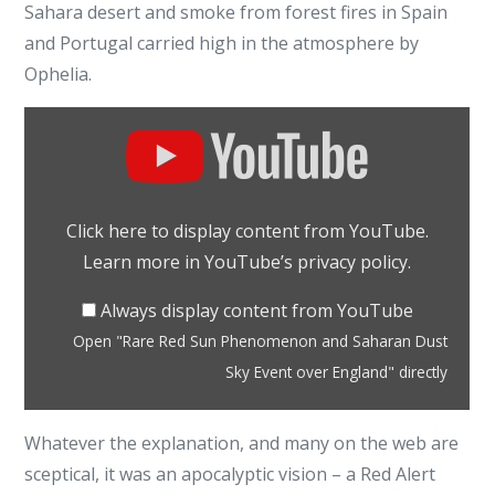
Sahara desert and smoke from forest fires in Spain
and Portugal carried high in the atmosphere by
Ophelia.
Display
"Rare
Red
Sun
Click here to display content from YouTube.
Phenomenon
Learn more in
YouTube’s privacy policy
.
and
Saharan
Always display content from YouTube
Dust
Open "Rare Red Sun Phenomenon and Saharan Dust
Sky
Sky Event over England" directly
Event
over
Whatever the explanation, and many on the web are
England"
sceptical, it was an apocalyptic vision – a Red Alert
from