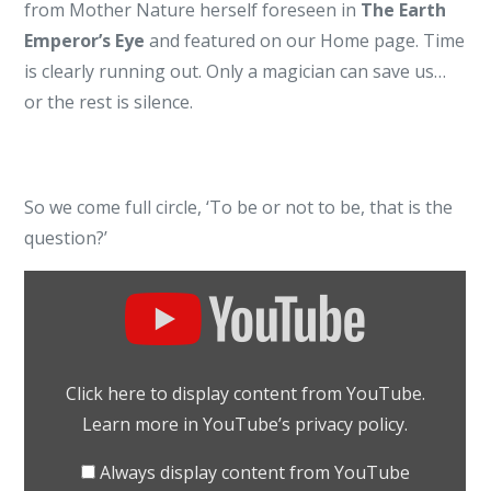
from Mother Nature herself foreseen in
The Earth
YouTube
Emperor’s Eye
and featured on our Home page. Time
is clearly running out. Only a magician can save us…
or the rest is silence.
So we come full circle, ‘To be or not to be, that is the
question?’
Display
"To
be
or
Click here to display content from YouTube.
not
Learn more in
YouTube’s privacy policy
.
to
be
Always display content from YouTube