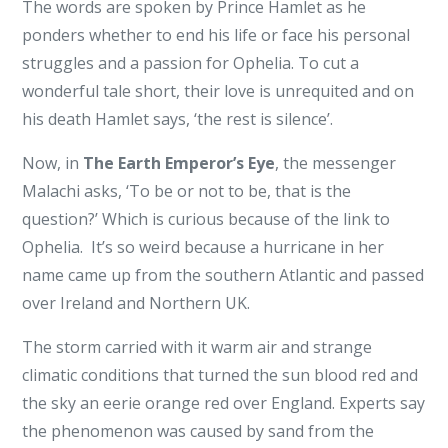
The words are spoken by Prince Hamlet as he
ponders whether to end his life or face his personal
struggles and a passion for Ophelia. To cut a
wonderful tale short, their love is unrequited and on
his death Hamlet says, ‘the rest is silence’.
Now, in
The Earth Emperor’s Eye
, the messenger
Malachi asks, ‘To be or not to be, that is the
question?’ Which is curious because of the link to
Ophelia. It’s so weird because a hurricane in her
name came up from the southern Atlantic and passed
over Ireland and Northern UK.
The storm carried with it warm air and strange
climatic conditions that turned the sun blood red and
the sky an eerie orange red over England. Experts say
the phenomenon was caused by sand from the