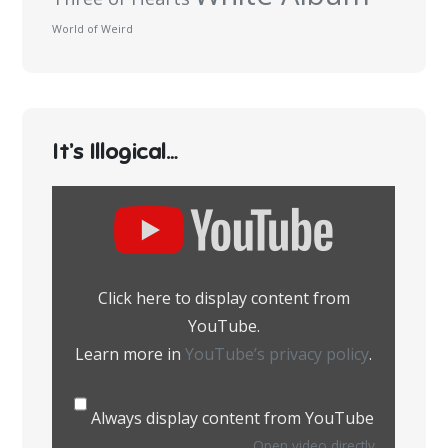
World of Weird
It’s Illogical…
Display
content
from
YouTube
Click here to display content from
YouTube.
Learn more in
YouTube’s privacy policy
.
Always display content from YouTube
Open video directly