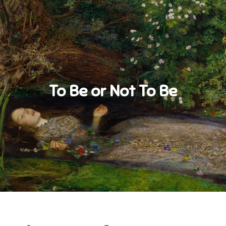
To Be or Not To Be