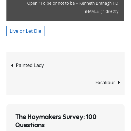
–
Open "To be or not to be – Kenneth Branagh HD
Kenneth
(HAMLET)" directly
Branagh
HD
Live or Let Die
(HAMLET)"
from
YouTube
Post
Painted Lady
navigation
Excalibur
The Haymakers Survey: 100
Questions