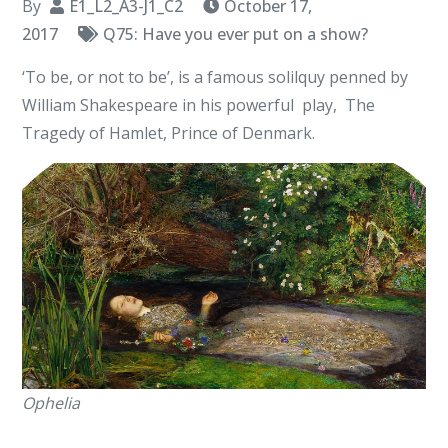
By
E1_L2_A3-J1_C2
October 17,
2017
Q75: Have you ever put on a show?
‘To be, or not to be’, is a famous solilquy penned by
William Shakespeare in his powerful play, The
Tragedy of Hamlet, Prince of Denmark.
Ophelia