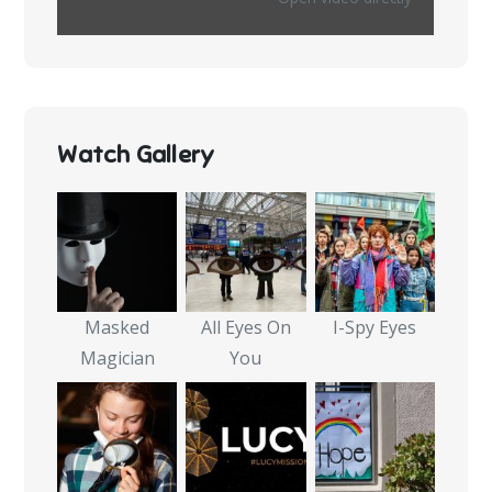
Watch Gallery
Masked
All Eyes On
I-Spy Eyes
Magician
You