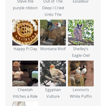
Steve the
Out of The
Excalibur
purple ribbon
Deep I Cried
Unto The
Happy Pi Day
Montana Wolf
Shelley’s
Eagle-Owl
Cheetah
Egyptian
Lennon’s
Hitches a Ride
Vulture
White Puffin