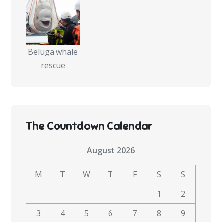
Beluga whale
rescue
The Countdown Calendar
August 2026
M
T
W
T
F
S
S
1
2
3
4
5
6
7
8
9