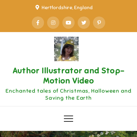
Skip
Hertfordshire, England
to
content
Author Illustrator and Stop-
Motion Video
Enchanted tales of Christmas, Halloween and
Saving the Earth