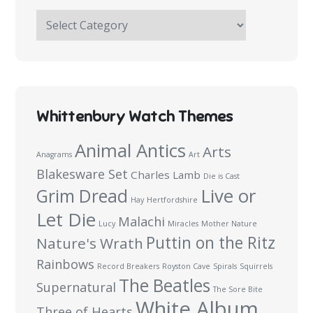
The
Haymakers
Survey:
100
Questions
Whittenbury Watch Themes
Animal Antics
Arts
Anagrams
Art
Blakesware Set
Charles Lamb
Die is Cast
Live or
Grim Dread
Hay
Hertfordshire
Let Die
Malachi
Lucy
Miracles
Mother Nature
Puttin on the Ritz
Nature's Wrath
Rainbows
Record Breakers
Royston Cave
Spirals
Squirrels
The Beatles
Supernatural
The Sore Bite
White Album
Three of Hearts