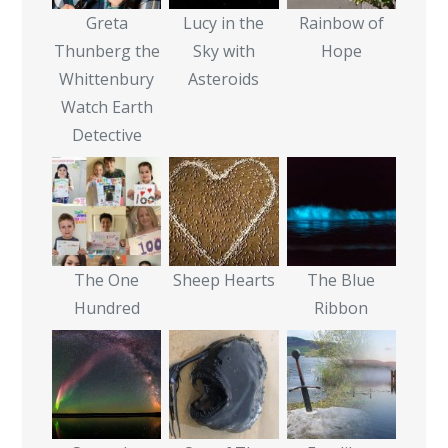
Greta
Lucy in the
Rainbow of
Thunberg the
Sky with
Hope
Whittenbury
Asteroids
Watch Earth
Detective
The One
Sheep Hearts
The Blue
Hundred
Ribbon