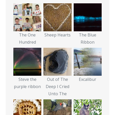
The One
Sheep Hearts
The Blue
Hundred
Ribbon
Steve the
Out of The
Excalibur
purple ribbon
Deep I Cried
Unto The