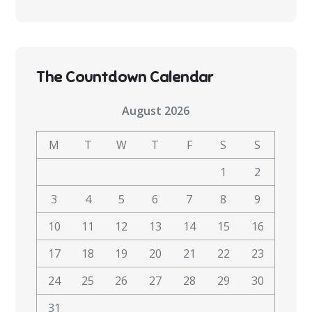
The Countdown Calendar
August 2026
M
T
W
T
F
S
S
1
2
3
4
5
6
7
8
9
10
11
12
13
14
15
16
17
18
19
20
21
22
23
24
25
26
27
28
29
30
31