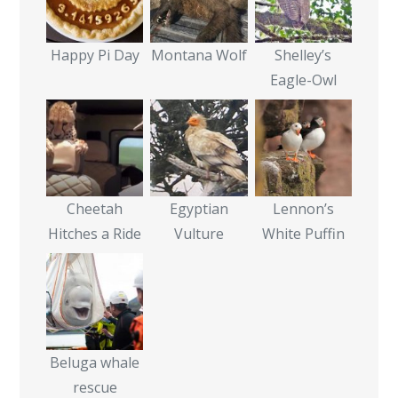
Happy Pi Day
Montana Wolf
Shelley’s
Eagle-Owl
Cheetah
Egyptian
Lennon’s
Hitches a Ride
Vulture
White Puffin
Beluga whale
rescue