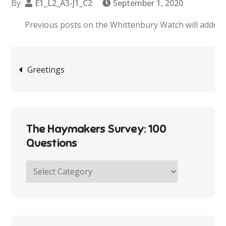
By
E1_L2_A3-J1_C2
September 1, 2020
Previous posts on the Whittenbury Watch will added short
Post
Greetings
navigation
The Haymakers Survey: 100
Questions
The
Haymakers
Survey:
100
Questions