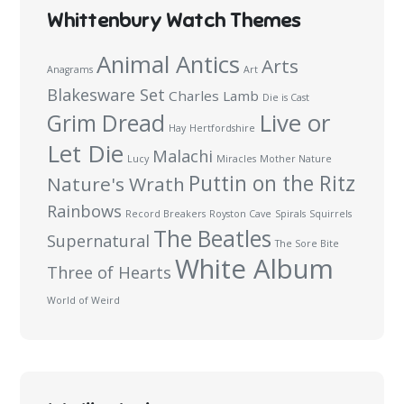
Whittenbury Watch Themes
Animal Antics
Arts
Anagrams
Art
Blakesware Set
Charles Lamb
Die is Cast
Live or
Grim Dread
Hay
Hertfordshire
Let Die
Malachi
Lucy
Miracles
Mother Nature
Puttin on the Ritz
Nature's Wrath
Rainbows
Record Breakers
Royston Cave
Spirals
Squirrels
The Beatles
Supernatural
The Sore Bite
White Album
Three of Hearts
World of Weird