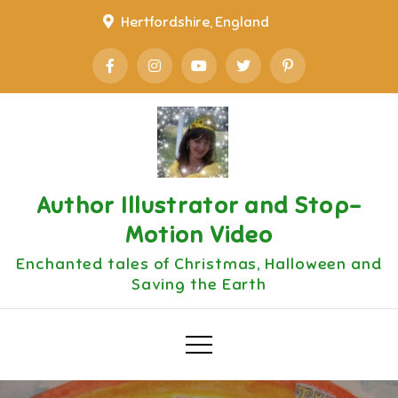
Skip
Hertfordshire, England
to
content
Author Illustrator and Stop-
Motion Video
Enchanted tales of Christmas, Halloween and
Saving the Earth