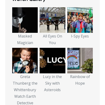
Masked
All Eyes On
I-Spy Eyes
Magician
You
Greta
Lucy in the
Rainbow of
Thunberg the
Sky with
Hope
Whittenbury
Asteroids
Watch Earth
Detective