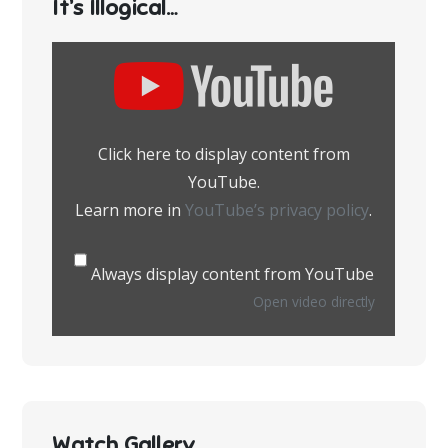
It’s Illogical…
Display
content
from
YouTube
Click here to display content from
YouTube.
Learn more in
YouTube’s privacy policy
.
Always display content from YouTube
Open video directly
Watch Gallery