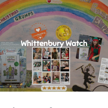
Whittenbury Watch