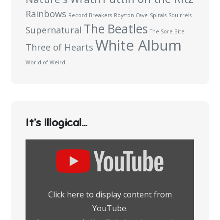
Rainbows
Record Breakers
Royston Cave
Spirals
Squirrels
The Beatles
Supernatural
The Sore Bite
White Album
Three of Hearts
World of Weird
It’s Illogical…
Display
content
from
YouTube
Click here to display content from
YouTube.