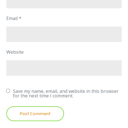
Email
*
Website
Save my name, email, and website in this browser
for the next time I comment.