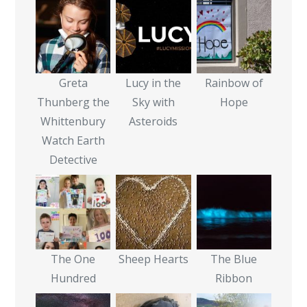
Greta
Lucy in the
Rainbow of
Thunberg the
Sky with
Hope
Whittenbury
Asteroids
Watch Earth
Detective
The One
Sheep Hearts
The Blue
Hundred
Ribbon