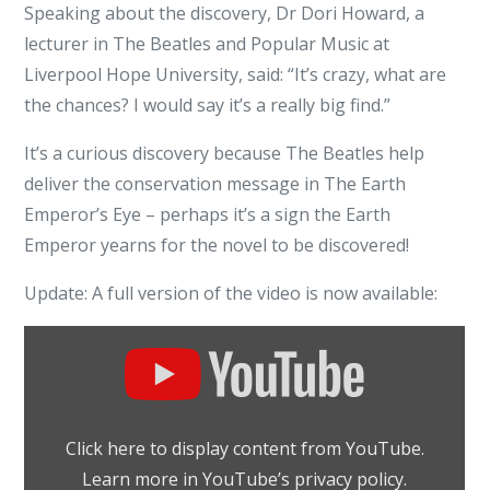
Speaking about the discovery, Dr Dori Howard, a
lecturer in The Beatles and Popular Music at
Liverpool Hope University, said: “It’s crazy, what are
the chances? I would say it’s a really big find.”
It’s a curious discovery because The Beatles help
deliver the conservation message in The Earth
Emperor’s Eye – perhaps it’s a sign the Earth
Emperor yearns for the novel to be discovered!
Update: A full version of the video is now available:
Display
"The
Beatles:
Paperback
Click here to display content from YouTube.
Writer
Learn more in
YouTube’s privacy policy
.