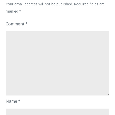
Your email address will not be published.
Required fields are
marked
*
Comment
*
Name
*