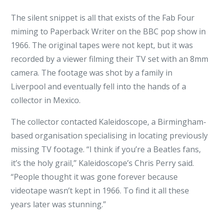
The silent snippet is all that exists of the Fab Four
miming to Paperback Writer on the BBC pop show in
1966. The original tapes were not kept, but it was
recorded by a viewer filming their TV set with an 8mm
camera. The footage was shot by a family in
Liverpool and eventually fell into the hands of a
collector in Mexico.
The collector contacted Kaleidoscope, a Birmingham-
based organisation specialising in locating previously
missing TV footage. “I think if you’re a Beatles fans,
it’s the holy grail,” Kaleidoscope’s Chris Perry said.
“People thought it was gone forever because
videotape wasn’t kept in 1966. To find it all these
years later was stunning.”