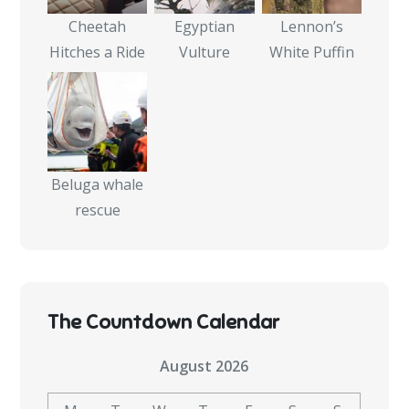
Cheetah
Egyptian
Lennon’s
Hitches a Ride
Vulture
White Puffin
Beluga whale
rescue
The Countdown Calendar
August 2026