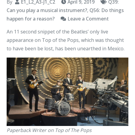
By
E1_L2_A3-J1_C2
April 9, 2019
Q39:
Can you play a musical instrument?
,
Q56: Do things
on
happen for a reason?
Leave a Comment
Lost
An 11 second snippet of the Beatles’ only live
Paperback
appearance on Top of the Pops, which was thought
Writer
to have been be lost, has been unearthed in Mexico.
Video
Unearthed
Paperback Writer on Top of The Pops