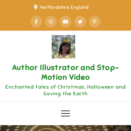
Skip
Hertfordshire, England
to
content
Author Illustrator and Stop-
Motion Video
Enchanted tales of Christmas, Halloween and
Saving the Earth