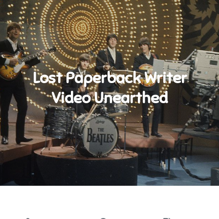
Lost Paperback Writer
Video Unearthed