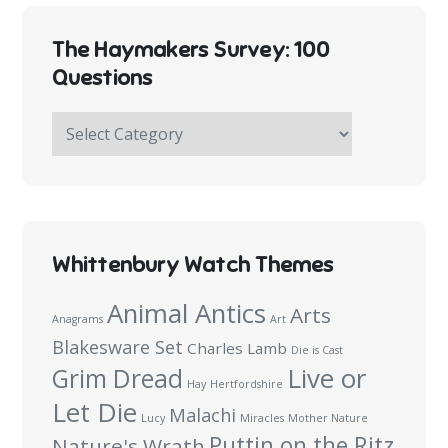
The Haymakers Survey: 100
Questions
The
Haymakers
Survey:
100
Questions
Whittenbury Watch Themes
Animal Antics
Arts
Anagrams
Art
Blakesware Set
Charles Lamb
Die is Cast
Live or
Grim Dread
Hay
Hertfordshire
Let Die
Malachi
Lucy
Miracles
Mother Nature
Puttin on the Ritz
Nature's Wrath