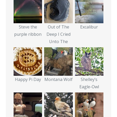
Steve the
Out of The
Excalibur
purple ribbon
Deep I Cried
Unto The
Happy Pi Day
Montana Wolf
Shelley’s
Eagle-Owl