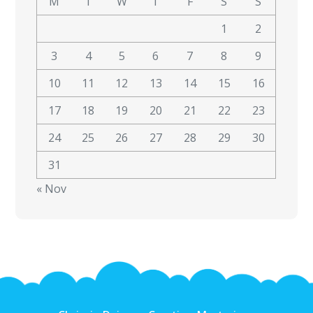
M
T
W
T
F
S
S
1
2
3
4
5
6
7
8
9
10
11
12
13
14
15
16
17
18
19
20
21
22
23
24
25
26
27
28
29
30
31
« Nov