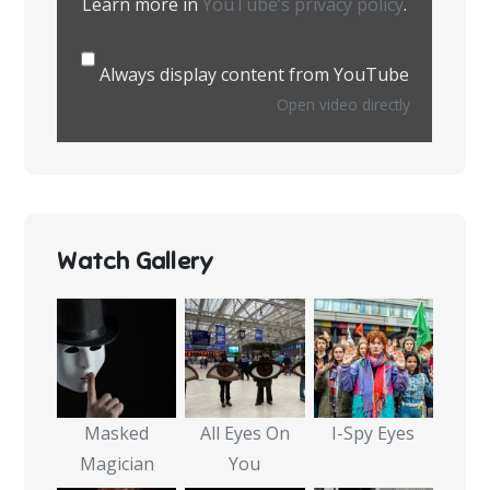
Learn more in
YouTube’s privacy policy
.
Always display content from YouTube
Open video directly
Watch Gallery
Masked
All Eyes On
I-Spy Eyes
Magician
You