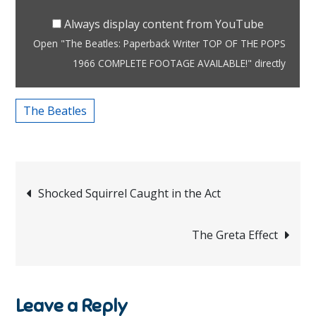
TOP
OF
Always display content from YouTube
THE
Open "The Beatles: Paperback Writer TOP OF THE POPS
POPS
1966 COMPLETE FOOTAGE AVAILABLE!" directly
1966
COMPLETE
The Beatles
FOOTAGE
AVAILABLE!"
from
Post
YouTube
Shocked Squirrel Caught in the Act
navigation
The Greta Effect
Leave a Reply