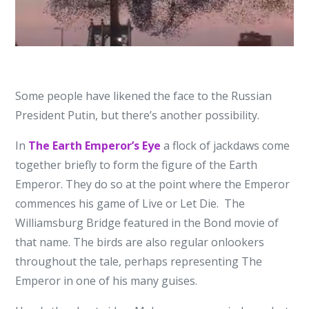
Some people have likened the face to the Russian
President Putin, but there’s another possibility.
In
The Earth Emperor’s Eye
a flock of jackdaws come
together briefly to form the figure of the Earth
Emperor. They do so at the point where the Emperor
commences his game of Live or Let Die. The
Williamsburg Bridge featured in the Bond movie of
that name. The birds are also regular onlookers
throughout the tale, perhaps representing The
Emperor in one of his many guises.