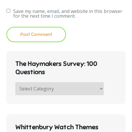
Save my name, email, and website in this browser
for the next time I comment.
The Haymakers Survey: 100
Questions
The
Haymakers
Survey:
100
Questions
Whittenbury Watch Themes