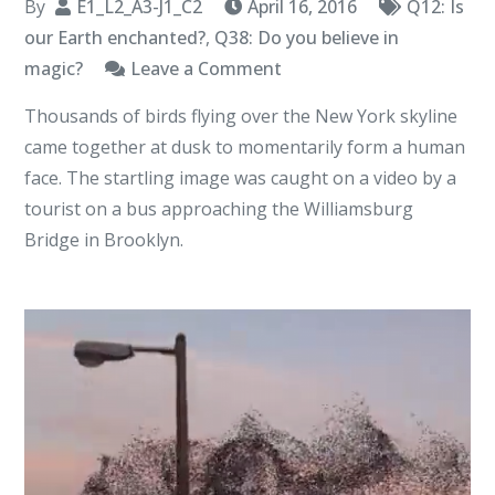
By
E1_L2_A3-J1_C2
April 16, 2016
Q12: Is
our Earth enchanted?
,
Q38: Do you believe in
on
magic?
Leave a Comment
I
Thousands of birds flying over the New York skyline
Am
came together at dusk to momentarily form a human
The
face. The startling image was caught on a video by a
Earth
tourist on a bus approaching the Williamsburg
Emperor
Bridge in Brooklyn.