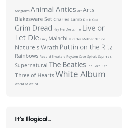
Animal Antics
Arts
Anagrams
Art
Blakesware Set
Charles Lamb
Die is Cast
Live or
Grim Dread
Hay
Hertfordshire
Let Die
Malachi
Lucy
Miracles
Mother Nature
Puttin on the Ritz
Nature's Wrath
Rainbows
Record Breakers
Royston Cave
Spirals
Squirrels
The Beatles
Supernatural
The Sore Bite
White Album
Three of Hearts
World of Weird
It’s Illogical…