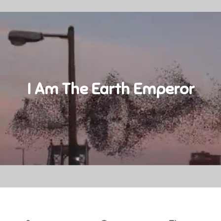
I Am The Earth Emperor