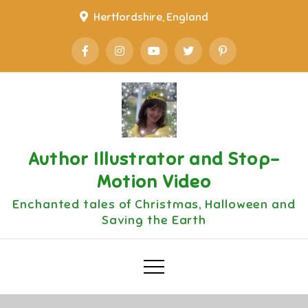
Skip
Hertfordshire, England
to
content
Author Illustrator and Stop-
Motion Video
Enchanted tales of Christmas, Halloween and
Saving the Earth