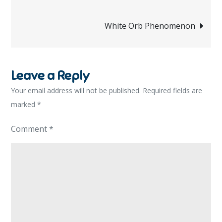
navigation
White Orb Phenomenon
Leave a Reply
Your email address will not be published.
Required fields are
marked
*
Comment
*