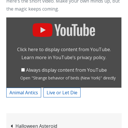
Here’s the short video. Make your own minds up, but
the magic keeps coming.
Display
"Strange
behavior
of
Click here to display content from YouTube.
birds
Learn more in
YouTube’s privacy policy
.
(New
York)"
Always display content from YouTube
from
Open "Strange behavior of birds (New York)" directly
YouTube
Animal Antics
Live or Let Die
Post
Halloween Asteroid