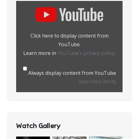
Display
content
from
YouTube
Click here to display content from
YouTube.
Learn more in
YouTube’s privacy policy
.
Always display content from YouTube
Open video directly
Watch Gallery