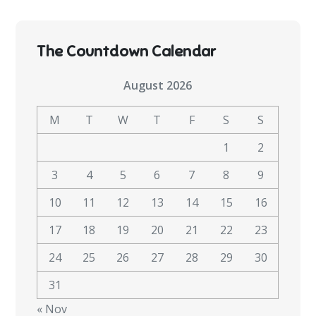
The Countdown Calendar
August 2026
M
T
W
T
F
S
S
1
2
3
4
5
6
7
8
9
10
11
12
13
14
15
16
17
18
19
20
21
22
23
24
25
26
27
28
29
30
31
« Nov