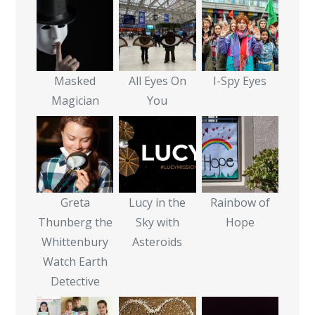
Masked
All Eyes On
I-Spy Eyes
Magician
You
Greta
Lucy in the
Rainbow of
Thunberg the
Sky with
Hope
Whittenbury
Asteroids
Watch Earth
Detective