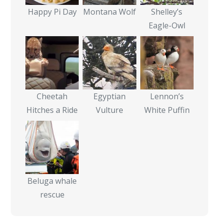
Happy Pi Day
Montana Wolf
Shelley’s
Eagle-Owl
Cheetah
Egyptian
Lennon’s
Hitches a Ride
Vulture
White Puffin
Beluga whale
rescue