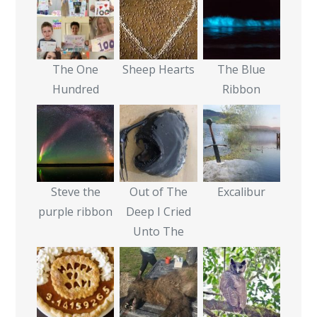
The One
Sheep Hearts
The Blue
Hundred
Ribbon
Steve the
Out of The
Excalibur
purple ribbon
Deep I Cried
Unto The