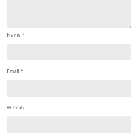
Name
*
Email
*
Website