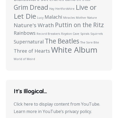
Live or
Grim Dread
Hay
Hertfordshire
Let Die
Malachi
Lucy
Miracles
Mother Nature
Puttin on the Ritz
Nature's Wrath
Rainbows
Record Breakers
Royston Cave
Spirals
Squirrels
The Beatles
Supernatural
The Sore Bite
White Album
Three of Hearts
World of Weird
It’s Illogical…
Display
Click here to display content from YouTube.
content
Learn more in
YouTube’s privacy policy
.