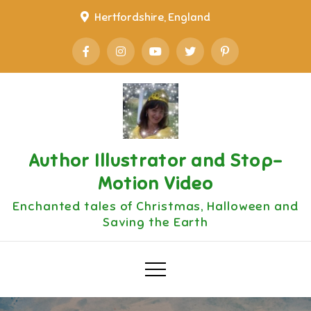
Skip
Hertfordshire, England
to
content
Author Illustrator and Stop-
Motion Video
Enchanted tales of Christmas, Halloween and
Saving the Earth