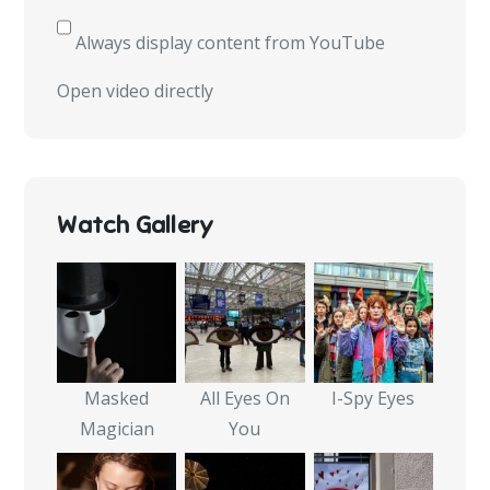
from
YouTube
Always display content from YouTube
Open video directly
Watch Gallery
Masked
All Eyes On
I-Spy Eyes
Magician
You