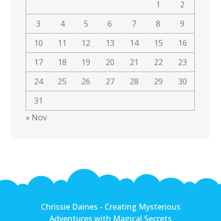
1
2
3
4
5
6
7
8
9
10
11
12
13
14
15
16
17
18
19
20
21
22
23
24
25
26
27
28
29
30
31
« Nov
Chrissie Daines - Creating Mysterious
Adventures with Magical Secrets