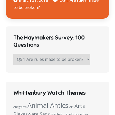
March 31, 2018
Q54: Are rules made
to be broken?
The Haymakers Survey: 100
Questions
The
Haymakers
Survey:
100
Questions
Whittenbury Watch Themes
Animal Antics
Arts
Anagrams
Art
Blakesware Set
Charles Lamb
Die is Cast