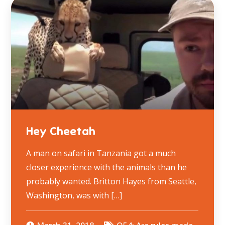
Hey Cheetah
A man on safari in Tanzania got a much
closer experience with the animals than he
probably wanted. Britton Hayes from Seattle,
Washington, was with […]