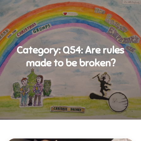
Category:
Q54: Are rules
made to be broken?