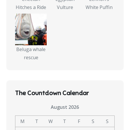
Hitches a Ride
Vulture
White Puffin
Beluga whale
rescue
The Countdown Calendar
August 2026
M
T
W
T
F
S
S