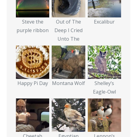
Steve the
Out of The
Excalibur
purple ribbon
Deep I Cried
Unto The
Happy Pi Day
Montana Wolf
Shelley’s
Eagle-Owl
Cheetah
Egyptian
Lennon’s