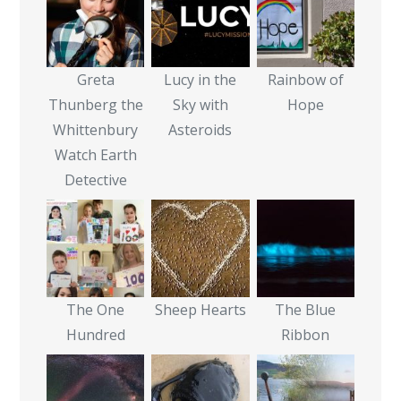
Greta
Lucy in the
Rainbow of
Thunberg the
Sky with
Hope
Whittenbury
Asteroids
Watch Earth
Detective
The One
Sheep Hearts
The Blue
Hundred
Ribbon