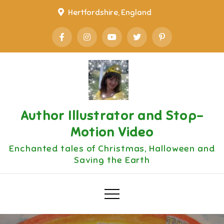
Skip
Hertfordshire, England
to
content
Author Illustrator and Stop-
Motion Video
Enchanted tales of Christmas, Halloween and
Saving the Earth