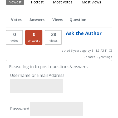
Newest
Hottest
Most votes
Most views
Votes
Answers
Views
Question
Ask the Author
0
0
28
votes
answers
views
asked 6 years ago by E1_L2_A3-J1_C2
updated 6 years ago
Please log in to post questions/answers:
Username or Email Address
Password