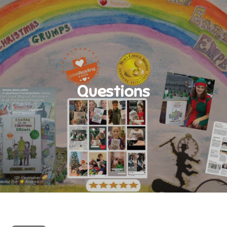
Questions