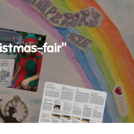
stmas-fair"