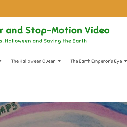
or and Stop-Motion Video
s, Halloween and Saving the Earth
The Halloween Queen
The Earth Emperor’s Eye