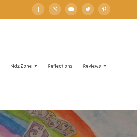
Kidz Zone
Reflections
Reviews