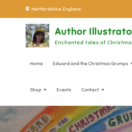
Skip
Hertfordshire, England
to
content
Author Illustrat
Enchanted tales of Christma
Home
Edward and the Christmas Grumps
Shop
Events
Contact