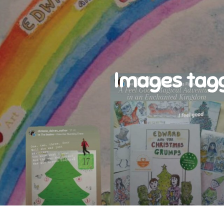
Images tag