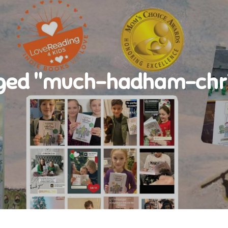
ged "much-hadham-chri