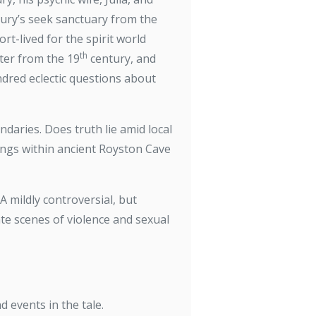
bury’s seek sanctuary from the
rt-lived for the spirit world
th
iter from the 19
century, and
dred eclectic questions about
aries. Does truth lie amid local
ings within ancient Royston Cave
A mildly controversial, but
te scenes of violence and sexual
d events in the tale.