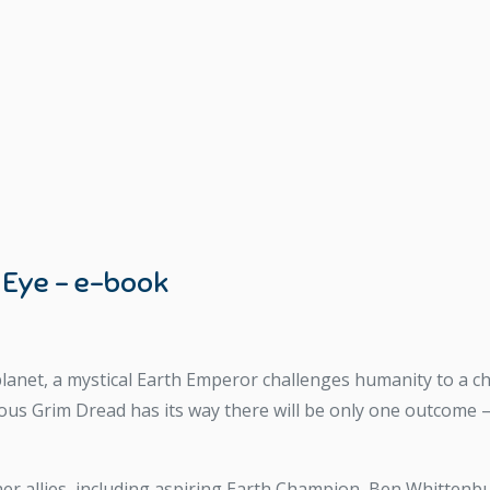
 Eye – e-book
lanet, a mystical Earth Emperor challenges humanity to a chil
ious Grim Dread has its way there will be only one outcome 
r allies, including aspiring Earth Champion, Ben Whittenbury