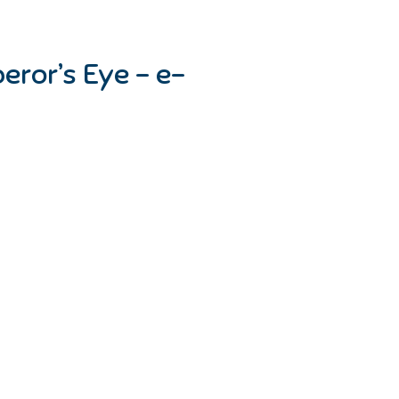
eror’s Eye – e-