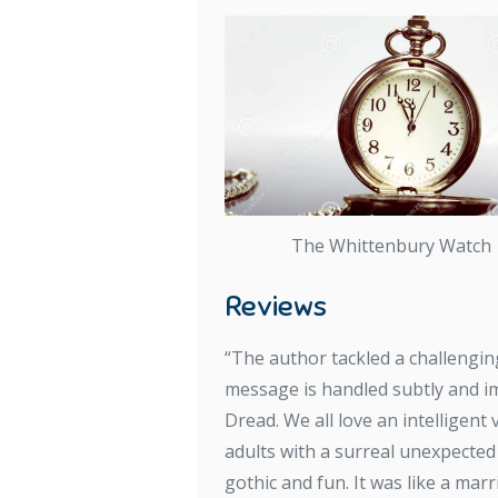
The Whittenbury Watch
Reviews
“The author tackled a challenging
message is handled subtly and im
Dread. We all love an intelligent 
adults with a surreal unexpected
gothic and fun. It was like a mar