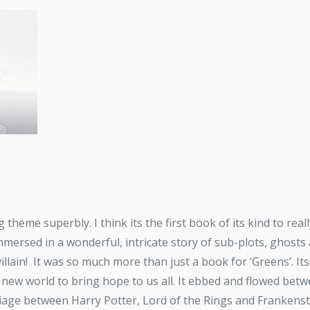
 theme superbly. I think its the first book of its kind to re
mersed in a wonderful, intricate story of sub-plots, ghosts
villain! It was so much more than just a book for ‘Greens’. Its
 new world to bring hope to us all. It ebbed and flowed betw
riage between Harry Potter, Lord of the Rings and Frankenste