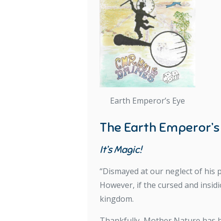
Earth Emperor’s Eye
The Earth Emperor’s
It’s Magic!
“Dismayed at our neglect of his p
However, if the cursed and insid
kingdom.
Thankfully, Mother Nature has he