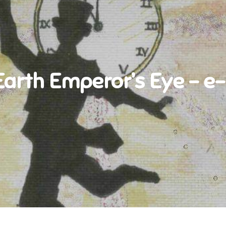
Earth Emperor’s Eye – e