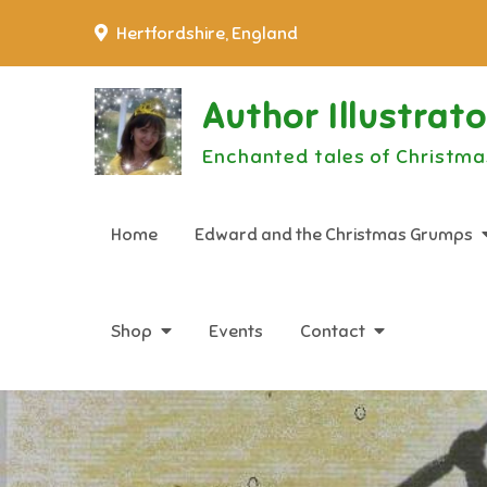
Skip
Hertfordshire, England
to
content
Author Illustrat
Enchanted tales of Christma
Home
Edward and the Christmas Grumps
Shop
Events
Contact