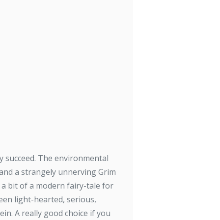
ally succeed. The environmental
 and a strangely unnerving Grim
 a bit of a modern fairy-tale for
een light-hearted, serious,
in. A really good choice if you