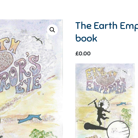
The Earth Emp
book
£
0.00