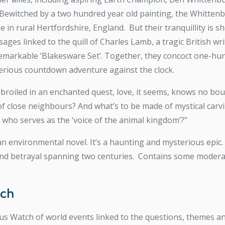
 Bewitched by a two hundred year old painting, the Whitten
in rural Hertfordshire, England. But their tranquillity is sho
ges linked to the quill of Charles Lamb, a tragic British wr
remarkable ‘Blakesware Set’. Together, they concoct one-hun
terious countdown adventure against the clock.
oiled in an enchanted quest, love, it seems, knows no bound
of close neighbours? And what’s to be made of mystical carv
g who serves as the ‘voice of the animal kingdom’?”
ian environmental novel. It’s a haunting and mysterious epic. 
 and betrayal spanning two centuries. Contains some modera
tch
us Watch of world events linked to the questions, themes an