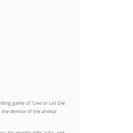
ling game of ‘Live or Let Die’.
– the demise of the animal
, his psychic wife, Julia, and