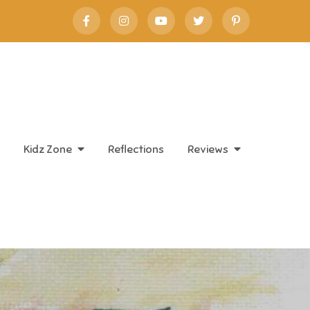
Kidz Zone
Reflections
Reviews