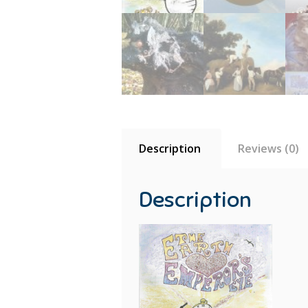
Description
Reviews (0)
Description