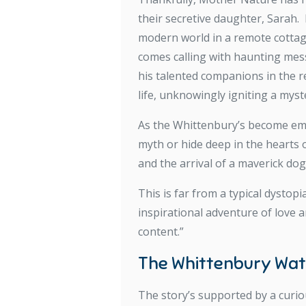
their secretive daughter, Sarah.
modern world in a remote cottage 
comes calling with haunting messa
his talented companions in the 
life, unknowingly igniting a mys
As the Whittenbury’s become embr
myth or hide deep in the hearts 
and the arrival of a maverick do
This is far from a typical dystop
inspirational adventure of love
content.”
The Whittenbury Wa
The story’s supported by a curio