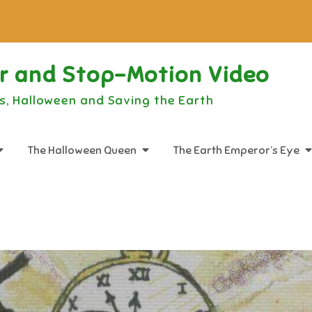
or and Stop-Motion Video
s, Halloween and Saving the Earth
The Halloween Queen
The Earth Emperor’s Eye