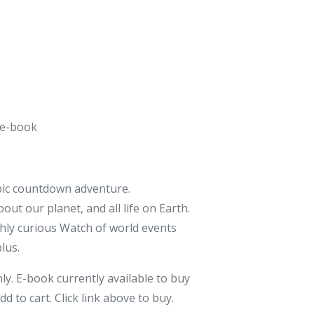
 e-book
epic countdown adventure.
ut our planet, and all life on Earth.
ghly curious Watch of world events
plus.
nly. E-book currently available to buy
dd to cart. Click link above to buy.