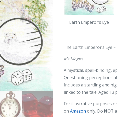
Earth Emperor’s Eye
The Earth Emperor’s Eye –
It’s Magic!
A mystical, spell-binding, 
Questioning perceptions abo
Includes a startling and hi
linked to the tale. Aged 13 
For illustrative purposes o
on
Amazon
only. Do
NOT
a