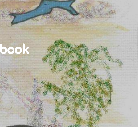
-book