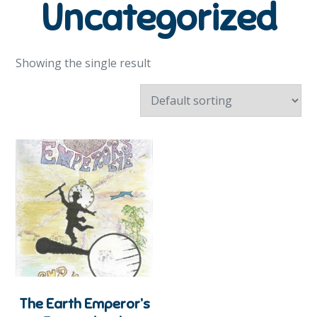
Uncategorized
Showing the single result
The Earth Emperor’s