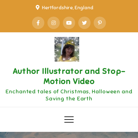
Skip
Hertfordshire, England
to
content
Author Illustrator and Stop-
Motion Video
Enchanted tales of Christmas, Halloween and
Saving the Earth